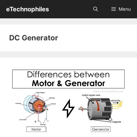
Skip
eTechnophiles
Menu
to
content
DC Generator