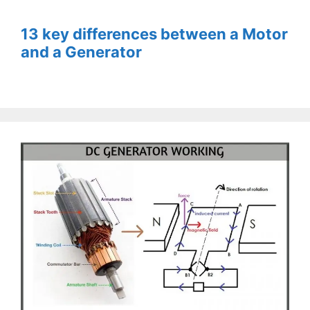
13 key differences between a Motor
and a Generator