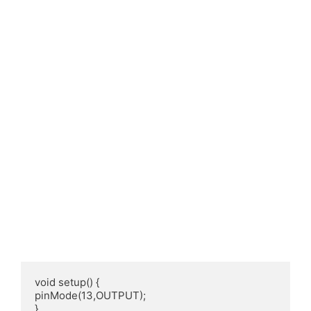
void setup() {

pinMode(13,OUTPUT);

}
