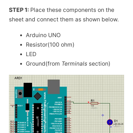
STEP 1:
Place these components on the
sheet and connect them as shown below.
Arduino UNO
Resistor(100 ohm)
LED
Ground(from
Terminals
section)