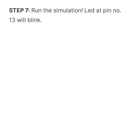
STEP 7:
Run the simulation! Led at pin no.
13 will blink.