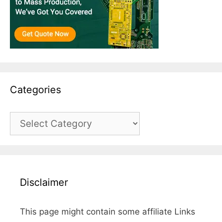
Categories
Categories
Disclaimer
This page might contain some affiliate Links