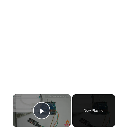
×
Now Playing
Play Video