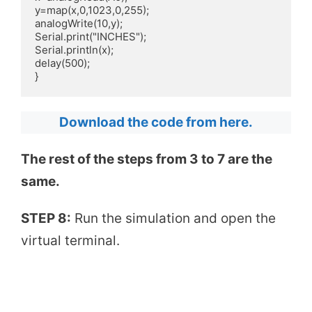
y=map(x,0,1023,0,255);

analogWrite(10,y);

Serial.print("INCHES");

Serial.println(x);

delay(500);

}
Download the code from here.
The rest of the steps from 3 to 7 are the
same.
STEP 8:
Run the simulation and open the
virtual terminal.