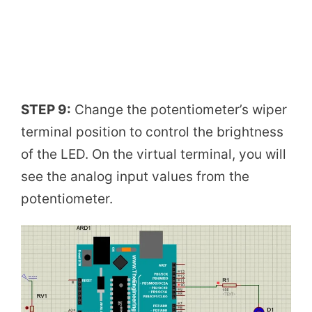
STEP 9:
Change the potentiometer’s wiper
terminal position to control the brightness
of the LED. On the virtual terminal, you will
see the analog input values from the
potentiometer.