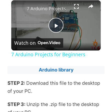
×
7 Arduino Projects for Beginners
P
Watch on
l
7 Arduino Projects for Beginners
a
Arduino library
y
STEP 2:
Download this file to the desktop
of your PC.
V
STEP 3:
Unzip the .zip file to the desktop
i