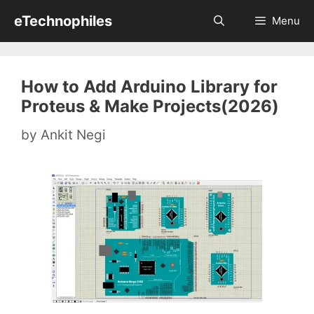
Skip
eTechnophiles
Menu
to
content
How to Add Arduino Library for
Proteus & Make Projects(2026)
by
Ankit Negi