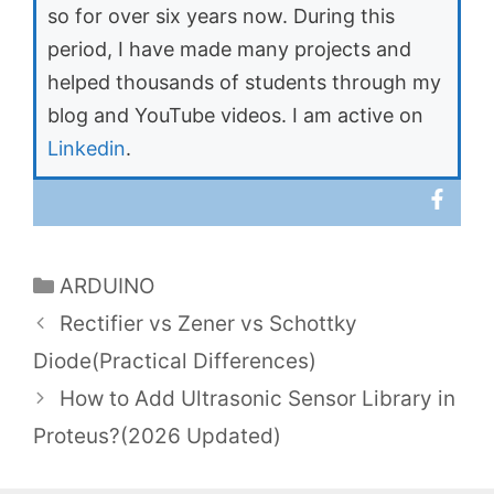
so for over six years now. During this
period, I have made many projects and
helped thousands of students through my
blog and YouTube videos. I am active on
Linkedin
.
Categories
ARDUINO
Rectifier vs Zener vs Schottky
Diode(Practical Differences)
How to Add Ultrasonic Sensor Library in
Proteus?(2026 Updated)