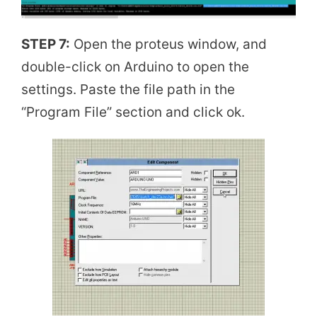
STEP 7:
Open the proteus window, and
double-click on Arduino to open the
settings. Paste the file path in the
“Program File” section and click ok.