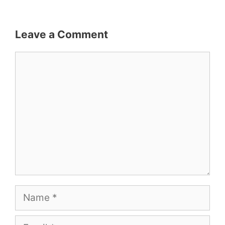
Leave a Comment
Comment
Name
Email