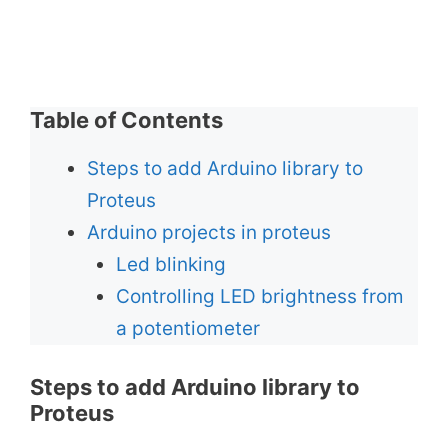
Table of Contents
Steps to add Arduino library to
Proteus
Arduino projects in proteus
Led blinking
Controlling LED brightness from
a potentiometer
Steps to add Arduino library to
Proteus