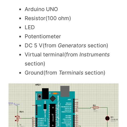
Arduino UNO
Resistor(100 ohm)
LED
Potentiometer
DC 5 V(from
Generators
section)
Virtual terminal(from
Instruments
section)
Ground(from
Terminals
section)