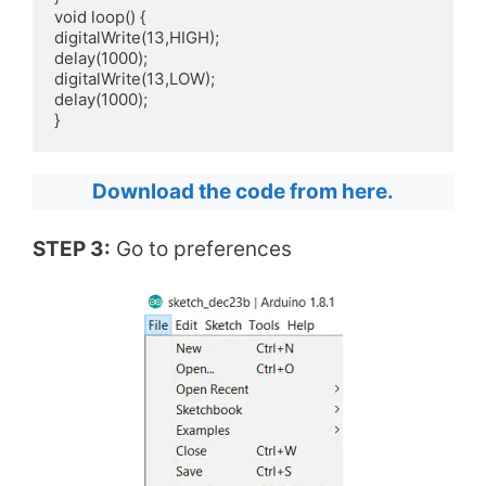
void loop() {

digitalWrite(13,HIGH);

delay(1000); 

digitalWrite(13,LOW);

delay(1000);

}
Download the code from here.
STEP 3:
Go to preferences