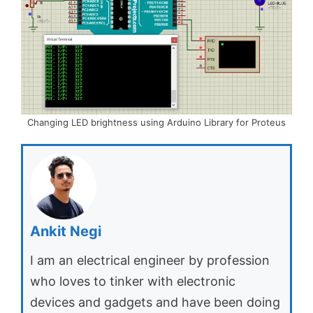
Changing LED brightness using Arduino Library for Proteus
Ankit Negi
I am an electrical engineer by profession
who loves to tinker with electronic
devices and gadgets and have been doing