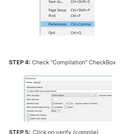
STEP 4:
Check “Compilation” CheckBox
STEP 5:
Click on verify (compile)