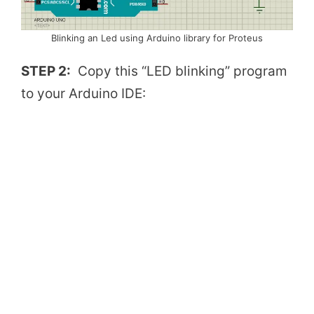
Blinking an Led using Arduino library for Proteus
STEP 2:
Copy this “LED blinking” program
to your Arduino IDE: