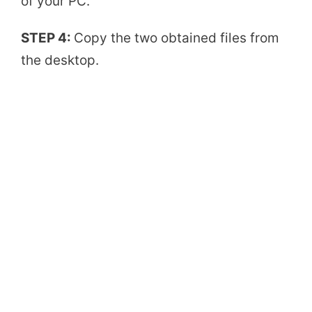
of your PC.
d
STEP 4:
Copy the two obtained files from
the desktop.
e
o