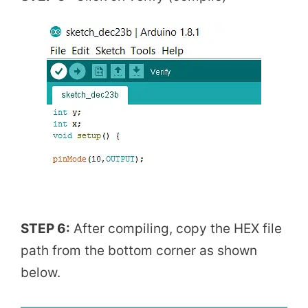
STEP 6:
After compiling, copy the HEX file
path from the bottom corner as shown
below.