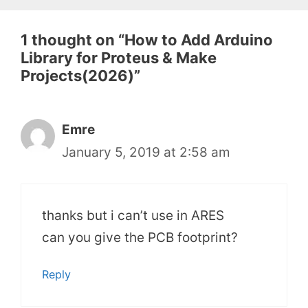
1 thought on “How to Add Arduino
Library for Proteus & Make
Projects(2026)”
Emre
January 5, 2019 at 2:58 am
thanks but i can’t use in ARES
can you give the PCB footprint?
Reply