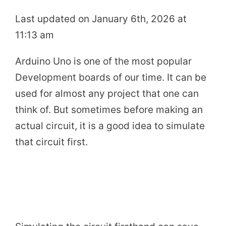
Last updated on January 6th, 2026 at
11:13 am
Arduino Uno is one of the most popular
Development boards of our time. It can be
used for almost any project that one can
think of. But sometimes before making an
actual circuit, it is a good idea to simulate
that circuit first.