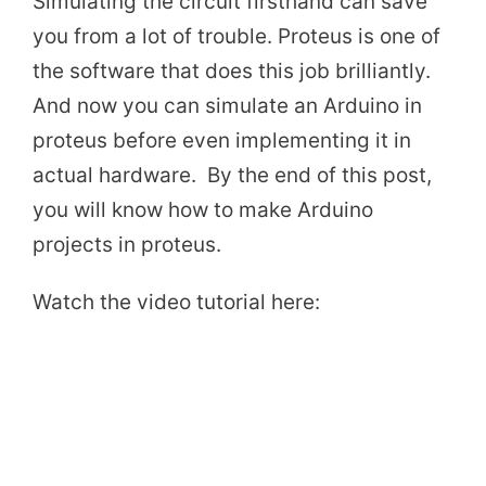
Simulating the circuit firsthand can save
you from a lot of trouble. Proteus is one of
the software that does this job brilliantly.
And now you can simulate an Arduino in
proteus before even implementing it in
actual hardware. By the end of this post,
you will know how to make Arduino
projects in proteus.
Watch the video tutorial here: