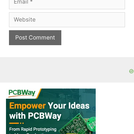
Website