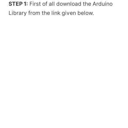
STEP 1:
First of all download the Arduino
Library from the link given below.