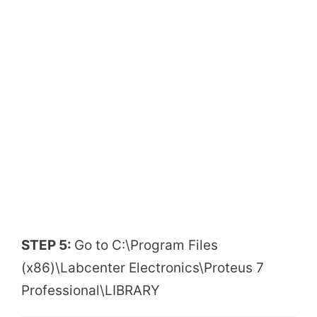
STEP 5:
Go to C:\Program Files
(x86)\Labcenter Electronics\Proteus 7
Professional\LIBRARY