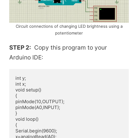
Circuit connections of changing LED brightness using a
potentiometer
STEP 2:
Copy this program to your
Arduino IDE:
int y;

int x;

void setup() 

{

pinMode(10,OUTPUT);

pinMode(A0,INPUT);

}

void loop()

{

Serial.begin(9600);

x=analogRead(A0);
