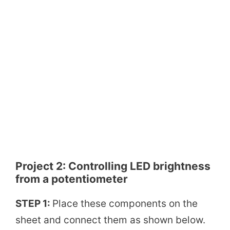
Project 2:
Controlling LED brightness
from a potentiometer
STEP 1:
Place these components on the
sheet and connect them as shown below.