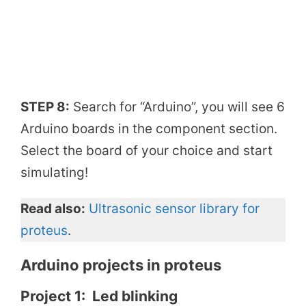
STEP 8:
Search for “Arduino”, you will see 6
Arduino boards in the component section.
Select the board of your choice and start
simulating!
Read also:
Ultrasonic sensor library for
proteus
.
Arduino projects in proteus
Project 1: Led blinking