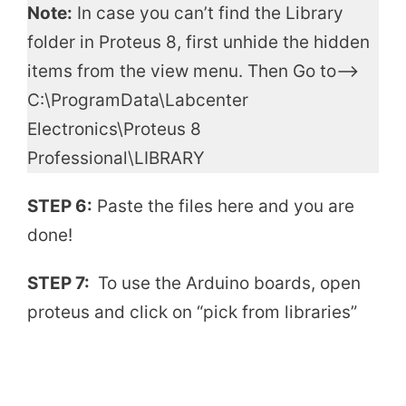
Note:
In case you can’t find the Library
folder in Proteus 8, first unhide the hidden
items from the view menu. Then Go to—->
C:\ProgramData\Labcenter
Electronics\Proteus 8
Professional\LIBRARY
STEP 6:
Paste the files here and you are
done!
STEP 7:
To use the Arduino boards, open
proteus and click on “pick from libraries”