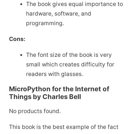
The book gives equal importance to
hardware, software, and
programming.
Cons:
The font size of the book is very
small which creates difficulty for
readers with glasses.
MicroPython for the Internet of
Things by Charles Bell
No products found.
This book is the best example of the fact