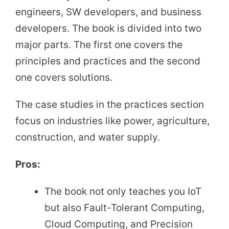
engineers, SW developers, and business
developers. The book is divided into two
major parts. The first one covers the
principles and practices and the second
one covers solutions.
The case studies in the practices section
focus on industries like power, agriculture,
construction, and water supply.
Pros:
The book not only teaches you IoT
but also Fault-Tolerant Computing,
Cloud Computing, and Precision