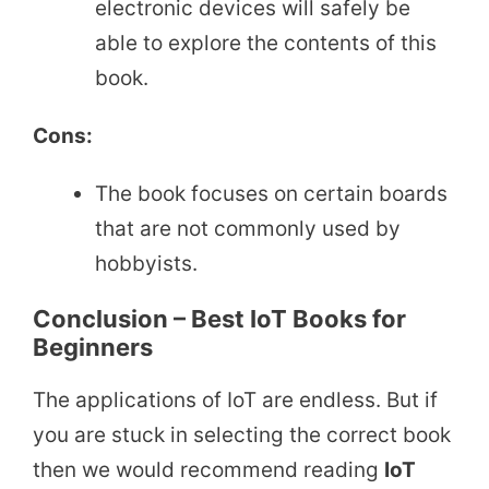
electronic devices will safely be
able to explore the contents of this
book.
Cons:
The book focuses on certain boards
that are not commonly used by
hobbyists.
Conclusion – Best IoT Books for
Beginners
The applications of IoT are endless. But if
you are stuck in selecting the correct book
then we would recommend reading
IoT