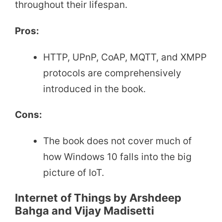
throughout their lifespan.
Pros:
HTTP, UPnP, CoAP, MQTT, and XMPP
protocols are comprehensively
introduced in the book.
Cons:
The book does not cover much of
how Windows 10 falls into the big
picture of IoT.
Internet of Things by Arshdeep
Bahga and Vijay Madisetti