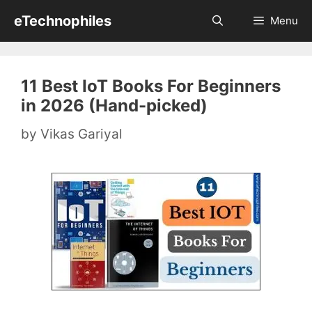
Skip
eTechnophiles
Menu
to
content
11 Best IoT Books For Beginners
in 2026 (Hand-picked)
by
Vikas Gariyal