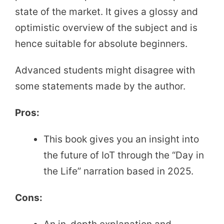
state of the market. It gives a glossy and
optimistic overview of the subject and is
hence suitable for absolute beginners.
Advanced students might disagree with
some statements made by the author.
Pros:
This book gives you an insight into
the future of IoT through the “Day in
the Life” narration based in 2025.
Cons: