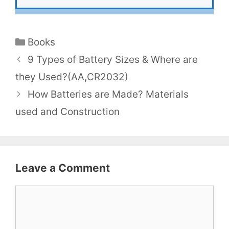
Categories
Books
9 Types of Battery Sizes & Where are
they Used?(AA,CR2032)
How Batteries are Made? Materials
used and Construction
Leave a Comment
Comment