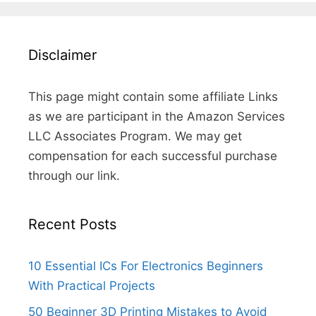
Disclaimer
This page might contain some affiliate Links
as we are participant in the Amazon Services
LLC Associates Program. We may get
compensation for each successful purchase
through our link.
Recent Posts
10 Essential ICs For Electronics Beginners
With Practical Projects
50 Beginner 3D Printing Mistakes to Avoid