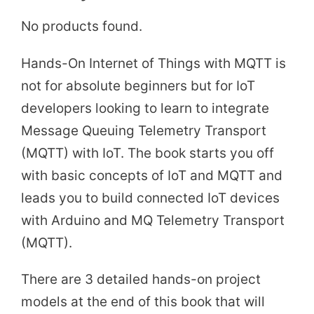
No products found.
Hands-On Internet of Things with MQTT is
not for absolute beginners but for IoT
developers looking to learn to integrate
Message Queuing Telemetry Transport
(MQTT) with IoT. The book starts you off
with basic concepts of IoT and MQTT and
leads you to build connected IoT devices
with Arduino and MQ Telemetry Transport
(MQTT).
There are 3 detailed hands-on project
models at the end of this book that will