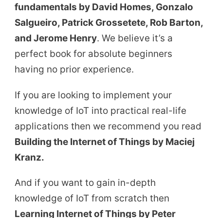
fundamentals by David Homes, Gonzalo
Salgueiro, Patrick Grossetete, Rob Barton,
and Jerome Henry
. We believe it’s a
perfect book for absolute beginners
having no prior experience.
If you are looking to implement your
knowledge of IoT into practical real-life
applications then we recommend you read
Building the Internet of Things by Maciej
Kranz.
And if you want to gain in-depth
knowledge of IoT from scratch then
Learning Internet of Things by Peter