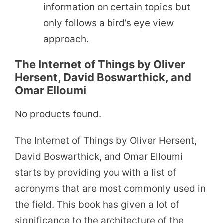
information on certain topics but
only follows a bird’s eye view
approach.
The Internet of Things by Oliver
Hersent, David Boswarthick, and
Omar Elloumi
No products found.
The Internet of Things by Oliver Hersent,
David Boswarthick, and Omar Elloumi
starts by providing you with a list of
acronyms that are most commonly used in
the field. This book has given a lot of
significance to the architecture of the