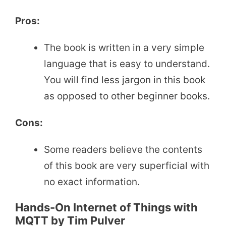
Pros:
The book is written in a very simple
language that is easy to understand.
You will find less jargon in this book
as opposed to other beginner books.
Cons:
Some readers believe the contents
of this book are very superficial with
no exact information.
Hands-On Internet of Things with
MQTT by Tim Pulver