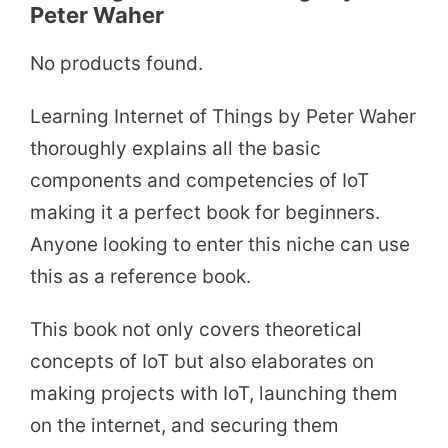
Peter Waher
No products found.
Learning Internet of Things by Peter Waher
thoroughly explains all the basic
components and competencies of IoT
making it a perfect book for beginners.
Anyone looking to enter this niche can use
this as a reference book.
This book not only covers theoretical
concepts of IoT but also elaborates on
making projects with IoT, launching them
on the internet, and securing them