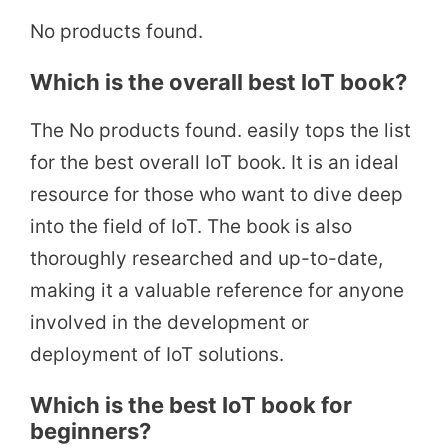
No products found.
Which is the overall best IoT book?
The
No products found.
easily tops the list
for the best overall IoT book. It is an ideal
resource for those who want to dive deep
into the field of IoT. The book is also
thoroughly researched and up-to-date,
making it a valuable reference for anyone
involved in the development or
deployment of IoT solutions.
Which is the best IoT book for
beginners?