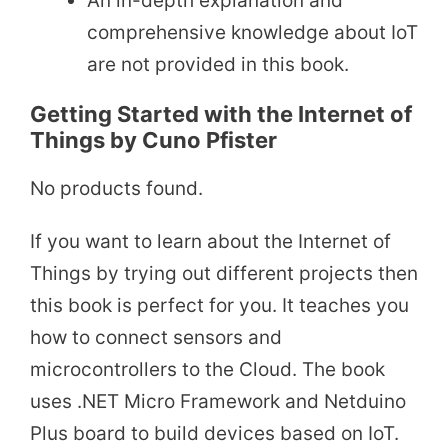
An in-depth explanation and
comprehensive knowledge about IoT
are not provided in this book.
Getting Started with the Internet of
Things by Cuno Pfister
No products found.
If you want to learn about the Internet of
Things by trying out different projects then
this book is perfect for you. It teaches you
how to connect sensors and
microcontrollers to the Cloud. The book
uses .NET Micro Framework and Netduino
Plus board to build devices based on IoT.