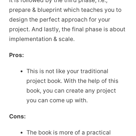
It is followed by the third phase, i.e.,
prepare & blueprint which teaches you to
design the perfect approach for your
project. And lastly, the final phase is about
implementation & scale.
Pros:
This is not like your traditional
project book. With the help of this
book, you can create any project
you can come up with.
Cons:
The book is more of a practical