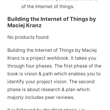
of the Internet of things.
Building the Internet of Things by
Maciej Kranz
No products found.
Building the Internet of Things by Maciej
Kranz is a project workbook. It takes you
through four phases. The first phase of the
book is vision & path which enables you to
identify your project vision. The second
phase is about research & plan which
majorly includes peer reviews.