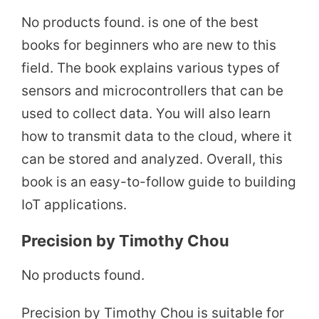
No products found.
is one of the best
books for beginners who are new to this
field. The book explains various types of
sensors and microcontrollers that can be
used to collect data. You will also learn
how to transmit data to the cloud, where it
can be stored and analyzed. Overall, this
book is an easy-to-follow guide to building
IoT applications.
Precision by Timothy Chou
No products found.
Precision by Timothy Chou is suitable for