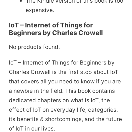
The Kindle version of this book is too
expensive.
IoT – Internet of Things for
Beginners by Charles Crowell
No products found.
IoT – Internet of Things for Beginners by
Charles Crowell is the first stop about IoT
that covers all you need to know if you are
a newbie in the field. This book contains
dedicated chapters on what is IoT, the
effect of IoT on everyday life, categories,
its benefits & shortcomings, and the future
of IoT in our lives.