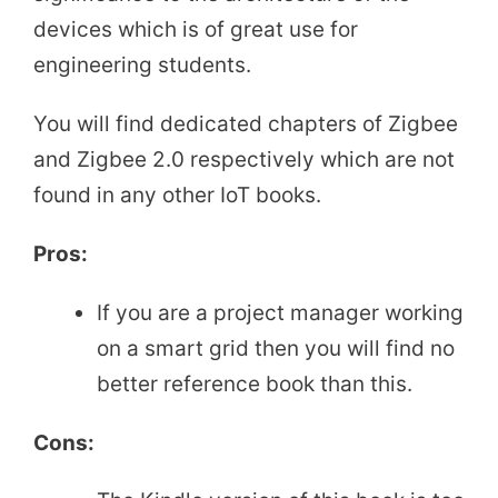
devices which is of great use for
engineering students.
You will find dedicated chapters of Zigbee
and Zigbee 2.0 respectively which are not
found in any other IoT books.
Pros:
If you are a project manager working
on a smart grid then you will find no
better reference book than this.
Cons: