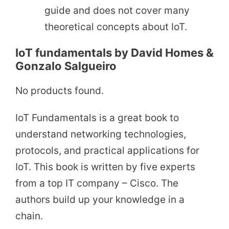
guide and does not cover many
theoretical concepts about IoT.
IoT fundamentals by David Homes &
Gonzalo Salgueiro
No products found.
IoT Fundamentals is a great book to
understand networking technologies,
protocols, and practical applications for
IoT. This book is written by five experts
from a top IT company – Cisco. The
authors build up your knowledge in a
chain.