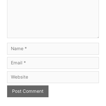
Name
Email
Website