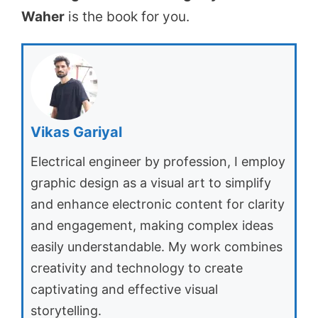
Waher
is the book for you.
Vikas Gariyal
Electrical engineer by profession, I employ
graphic design as a visual art to simplify
and enhance electronic content for clarity
and engagement, making complex ideas
easily understandable. My work combines
creativity and technology to create
captivating and effective visual
storytelling.