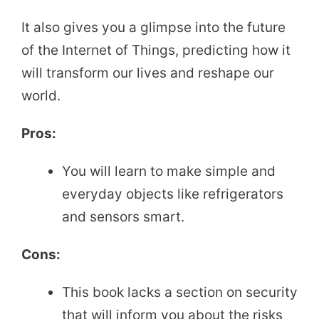
It also gives you a glimpse into the future
of the Internet of Things, predicting how it
will transform our lives and reshape our
world.
Pros:
You will learn to make simple and
everyday objects like refrigerators
and sensors smart.
Cons:
This book lacks a section on security
that will inform you about the risks