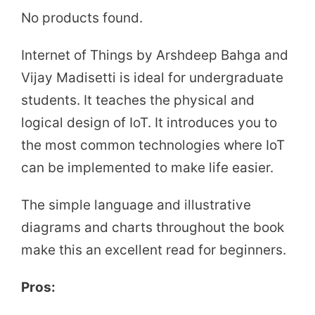
No products found.
Internet of Things by Arshdeep Bahga and
Vijay Madisetti is ideal for undergraduate
students. It teaches the physical and
logical design of IoT. It introduces you to
the most common technologies where IoT
can be implemented to make life easier.
The simple language and illustrative
diagrams and charts throughout the book
make this an excellent read for beginners.
Pros: