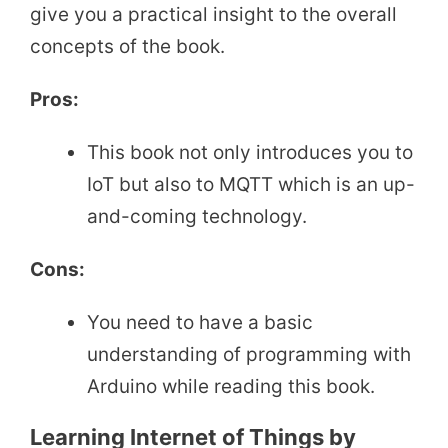
give you a practical insight to the overall
concepts of the book.
Pros:
This book not only introduces you to
IoT but also to MQTT which is an up-
and-coming technology.
Cons:
You need to have a basic
understanding of programming with
Arduino while reading this book.
Learning Internet of Things by