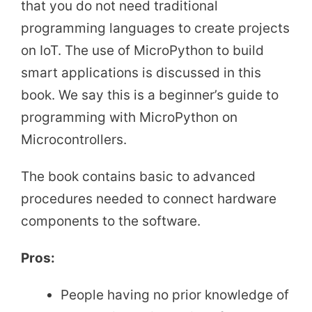
that you do not need traditional
programming languages to create projects
on IoT. The use of MicroPython to build
smart applications is discussed in this
book. We say this is a beginner’s guide to
programming with MicroPython on
Microcontrollers.
The book contains basic to advanced
procedures needed to connect hardware
components to the software.
Pros:
People having no prior knowledge of