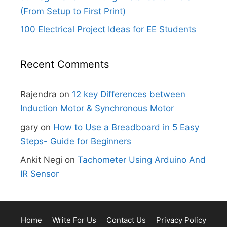
(From Setup to First Print)
100 Electrical Project Ideas for EE Students
Recent Comments
Rajendra
on
12 key Differences between
Induction Motor & Synchronous Motor
gary
on
How to Use a Breadboard in 5 Easy
Steps- Guide for Beginners
Ankit Negi
on
Tachometer Using Arduino And
IR Sensor
Home
Write For Us
Contact Us
Privacy Policy