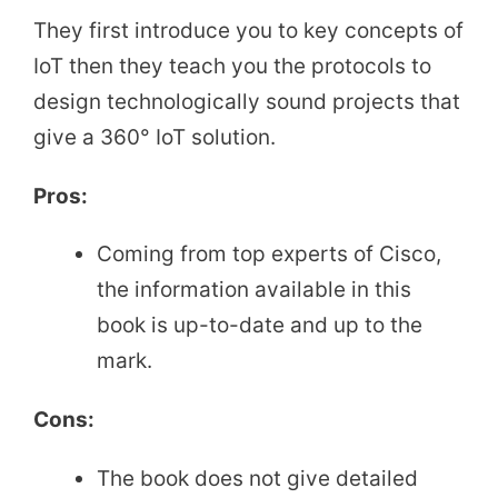
They first introduce you to key concepts of
IoT then they teach you the protocols to
design technologically sound projects that
give a 360° IoT solution.
Pros:
Coming from top experts of Cisco,
the information available in this
book is up-to-date and up to the
mark.
Cons:
The book does not give detailed