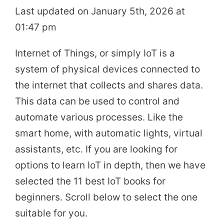
Last updated on January 5th, 2026 at
01:47 pm
Internet of Things, or simply IoT is a
system of physical devices connected to
the internet that collects and shares data.
This data can be used to control and
automate various processes. Like the
smart home, with automatic lights, virtual
assistants, etc. If you are looking for
options to learn IoT in depth, then we have
selected the 11 best IoT books for
beginners. Scroll below to select the one
suitable for you.