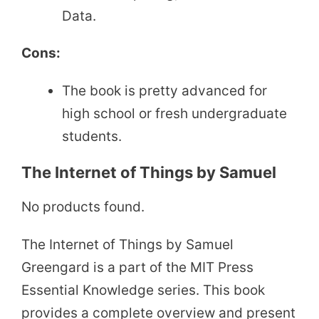
Data.
Cons:
The book is pretty advanced for
high school or fresh undergraduate
students.
The Internet of Things by Samuel
No products found.
The Internet of Things by Samuel
Greengard is a part of the MIT Press
Essential Knowledge series. This book
provides a complete overview and present