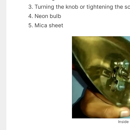
Turning the knob or tightening the s
Neon bulb
Mica sheet
Inside