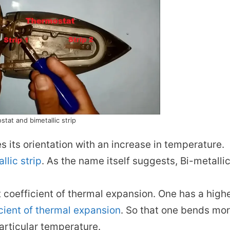
tat and bimetallic strip
s its orientation with an increase in temperature.
llic strip
. As the name itself suggests, Bi-metalli
t coefficient of thermal expansion. One has a high
cient of thermal expansion
. So that one bends mo
particular temperature.