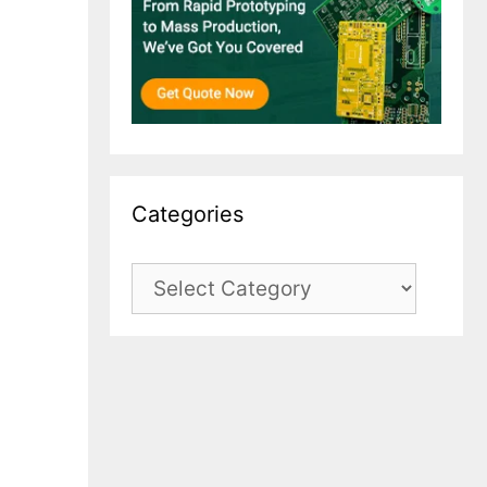
Categories
Categories