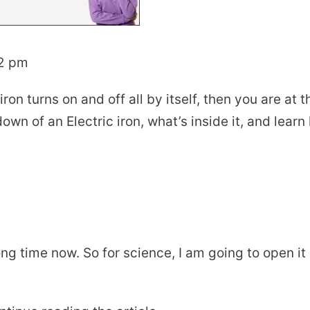
02 pm
on turns on and off all by itself, then you are at t
rdown of an Electric iron, what’s inside it, and lear
 long time now. So for science, I am going to open it