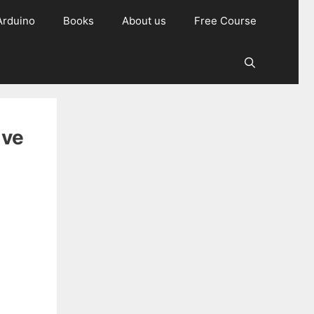
Arduino
Books
About us
Free Course
ive