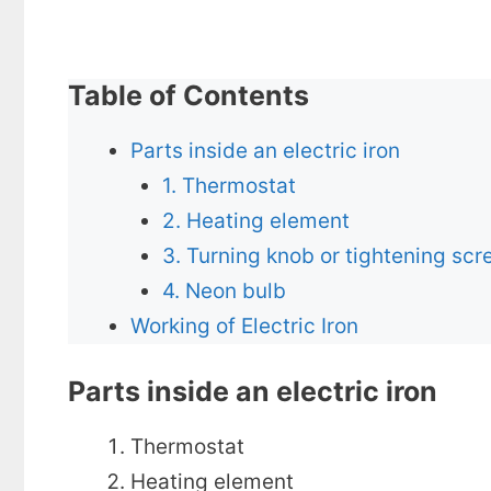
Table of Contents
Parts inside an electric iron
1. Thermostat
2. Heating element
3. Turning knob or tightening scr
4. Neon bulb
Working of Electric Iron
Parts inside an electric iron
Thermostat
Heating element