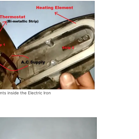
s inside the Electric Iron