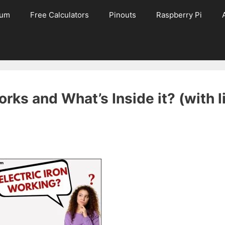
rum
Free Calculators
Pinouts
Raspberry Pi
rks and What’s Inside it? (with l