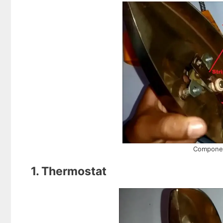
Component
1. Thermostat