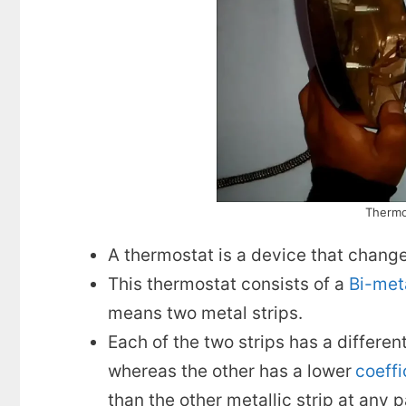
Thermos
A thermostat is a device that change
This thermostat consists of a
Bi-meta
means two metal strips.
Each of the two strips has a differen
whereas the other has a lower
coeffi
than the other metallic strip at any 