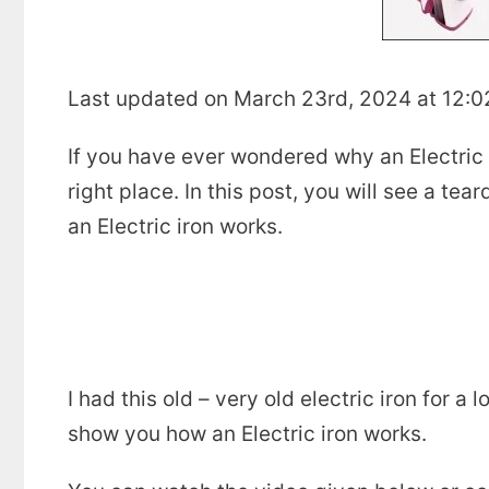
Last updated on March 23rd, 2024 at 12:
If you have ever wondered why an Electric ir
right place. In this post, you will see a tea
an Electric iron works.
I had this old – very old electric iron for a
show you how an Electric iron works.