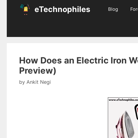
Skip
eTechnophiles
Blog
Fo
to
content
How Does an Electric Iron Wo
Preview)
by
Ankit Negi