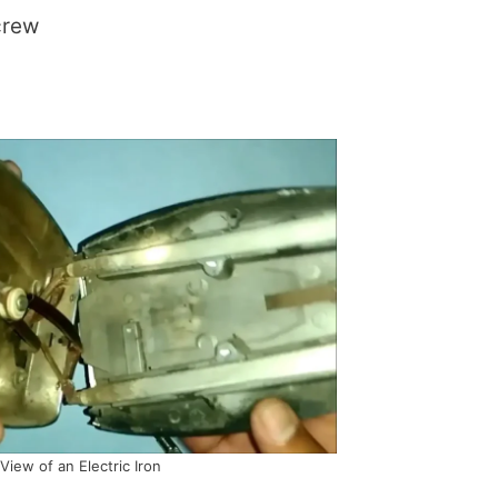
crew
 View of an Electric Iron