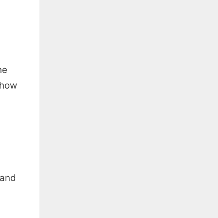
he
n how
 and