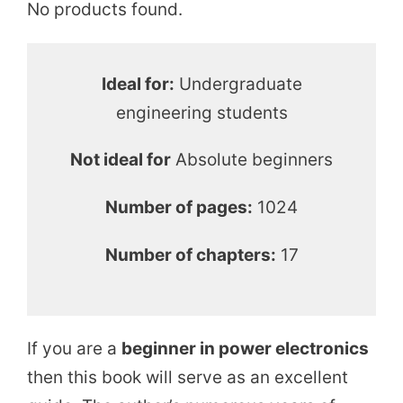
No products found.
Ideal for:
Undergraduate
engineering students
Not ideal for
Absolute beginners
Number of pages:
1024
Number of chapters:
17
If you are a
beginner in power electronics
then this book will serve as an excellent