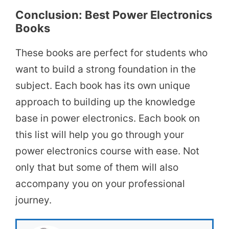
Conclusion: Best Power Electronics
Books
These books are perfect for students who
want to build a strong foundation in the
subject. Each book has its own unique
approach to building up the knowledge
base in power electronics. Each book on
this list will help you go through your
power electronics course with ease. Not
only that but some of them will also
accompany you on your professional
journey.