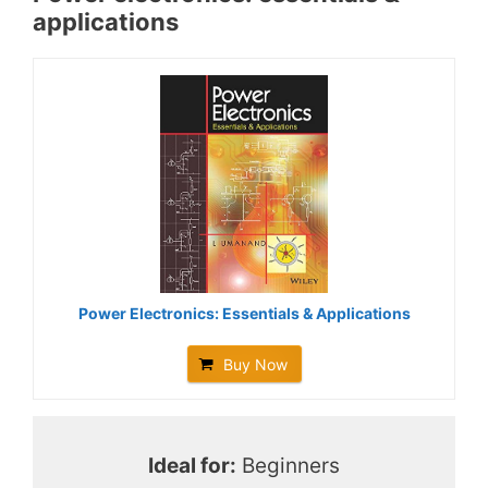
applications
Power Electronics: Essentials & Applications
Buy Now
Ideal for:
Beginners