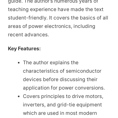
guide. The author’s numerous years of
teaching experience have made the text
student-friendly. It covers the basics of all
areas of power electronics, including
recent advances.
Key Features:
The author explains the
characteristics of semiconductor
devices before discussing their
application for power conversions.
Covers principles to drive motors,
inverters, and grid-tie equipment
which are used in most modern