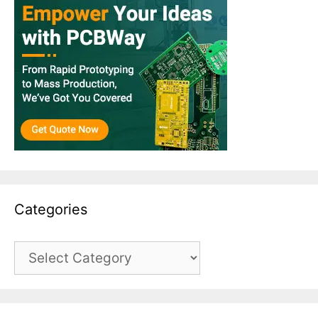
Categories
Categories