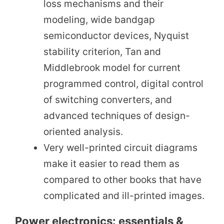
loss mechanisms and their
modeling, wide bandgap
semiconductor devices, Nyquist
stability criterion, Tan and
Middlebrook model for current
programmed control, digital control
of switching converters, and
advanced techniques of design-
oriented analysis.
Very well-printed circuit diagrams
make it easier to read them as
compared to other books that have
complicated and ill-printed images.
Power electronics: essentials &