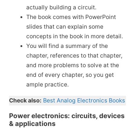
actually building a circuit.
The book comes with PowerPoint
slides that can explain some
concepts in the book in more detail.
You will find a summary of the
chapter, references to that chapter,
and more problems to solve at the
end of every chapter, so you get
ample practice.
Check also:
Best Analog Electronics Books
Power electronics: circuits, devices
& applications