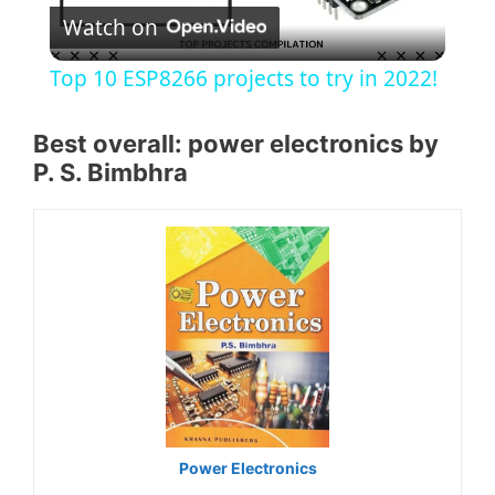
Watch on
l
Top 10 ESP8266 projects to try in 2022!
a
Best overall: power electronics by
P. S. Bimbhra
y
V
i
d
e
Power Electronics