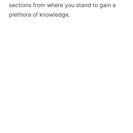
sections from where you stand to gain a
plethora of knowledge.