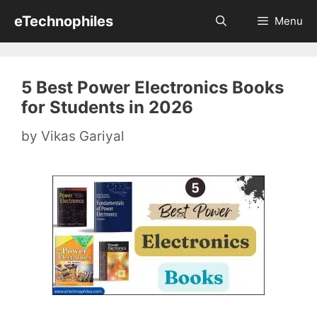
Skip
eTechnophiles
Menu
to
content
5 Best Power Electronics Books
for Students in 2026
by
Vikas Gariyal