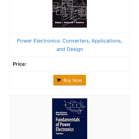
Power Electronics: Converters, Applications,
and Design
Buy Now