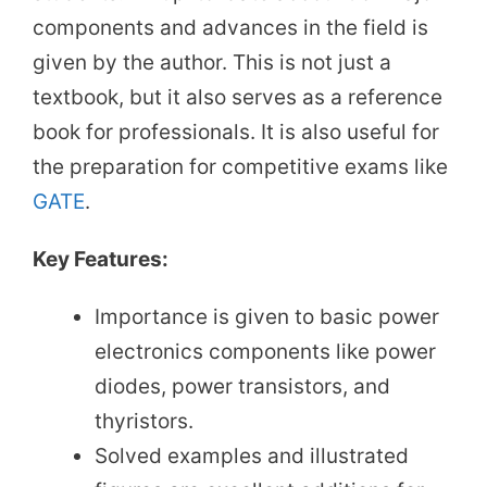
components and advances in the field is
given by the author. This is not just a
textbook, but it also serves as a reference
book for professionals. It is also useful for
the preparation for competitive exams like
GATE
.
Key Features:
Importance is given to basic power
electronics components like power
diodes, power transistors, and
thyristors.
Solved examples and illustrated