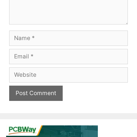
Name
Email
Website