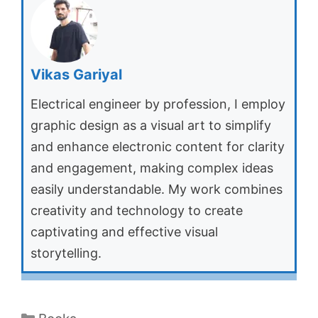
Vikas Gariyal
Electrical engineer by profession, I employ
graphic design as a visual art to simplify
and enhance electronic content for clarity
and engagement, making complex ideas
easily understandable. My work combines
creativity and technology to create
captivating and effective visual
storytelling.
Categories