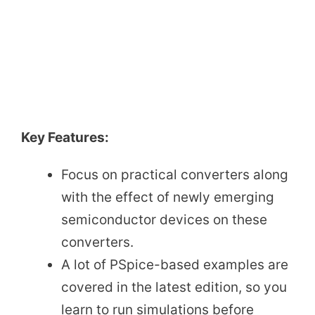
Key Features:
Focus on practical converters along
with the effect of newly emerging
semiconductor devices on these
converters.
A lot of PSpice-based examples are
covered in the latest edition, so you
learn to run simulations before