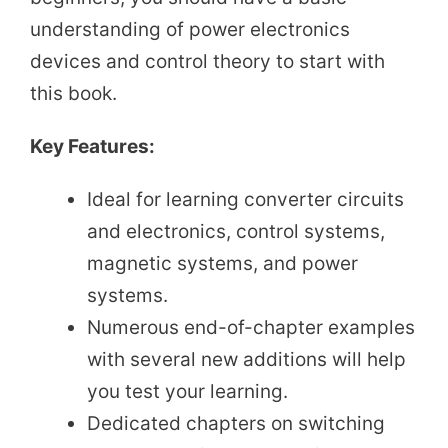
understanding of power electronics
devices and control theory to start with
this book.
Key Features:
Ideal for learning converter circuits
and electronics, control systems,
magnetic systems, and power
systems.
Numerous end-of-chapter examples
with several new additions will help
you test your learning.
Dedicated chapters on switching