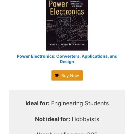
Power Electronics: Converters, Applications, and
Design
Buy Now
Ideal for:
Engineering Students
Not ideal for:
Hobbyists