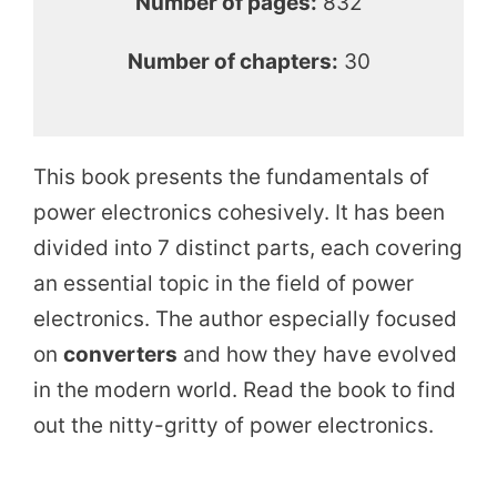
Number of pages:
832
Number of chapters:
30
This book presents the fundamentals of
power electronics cohesively. It has been
divided into 7 distinct parts, each covering
an essential topic in the field of power
electronics. The author especially focused
on
converters
and how they have evolved
in the modern world. Read the book to find
out the nitty-gritty of power electronics.