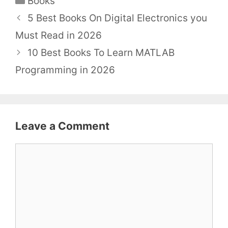
Books
5 Best Books On Digital Electronics you
Must Read in 2026
10 Best Books To Learn MATLAB
Programming in 2026
Leave a Comment
Comment