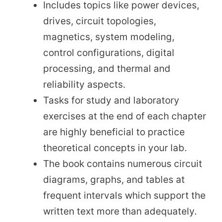
Includes topics like power devices,
drives, circuit topologies,
magnetics, system modeling,
control configurations, digital
processing, and thermal and
reliability aspects.
Tasks for study and laboratory
exercises at the end of each chapter
are highly beneficial to practice
theoretical concepts in your lab.
The book contains numerous circuit
diagrams, graphs, and tables at
frequent intervals which support the
written text more than adequately.