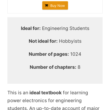
o
Buy Now
Ideal for:
Engineering Students
Not ideal for:
Hobbyists
Number of pages:
1024
Number of chapters:
8
This is an
ideal textbook
for learning
power electronics for engineering
students. An up-to-date account of major