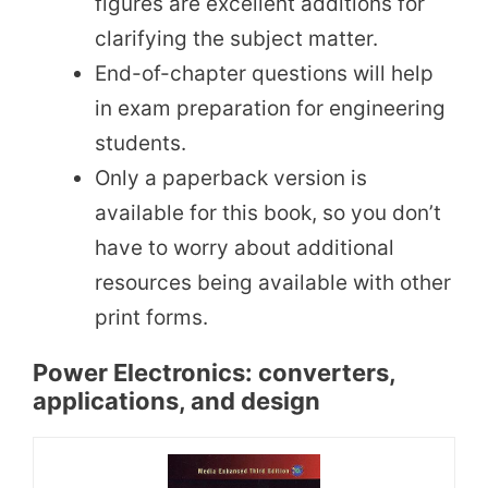
figures are excellent additions for
clarifying the subject matter.
End-of-chapter questions will help
in exam preparation for engineering
students.
Only a paperback version is
available for this book, so you don’t
have to worry about additional
resources being available with other
print forms.
Power Electronics: converters,
applications, and design