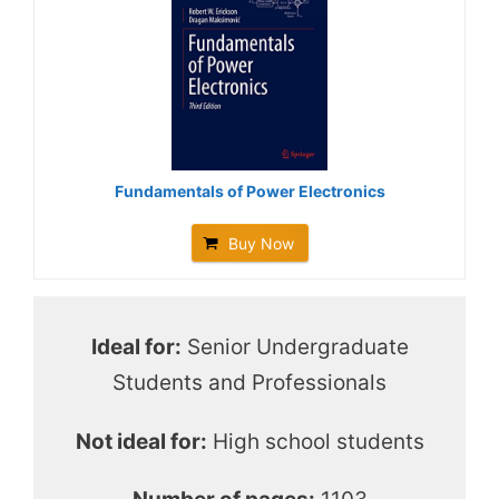
Fundamentals of Power Electronics
Buy Now
Ideal for:
Senior Undergraduate
Students and Professionals
Not ideal for:
High school students