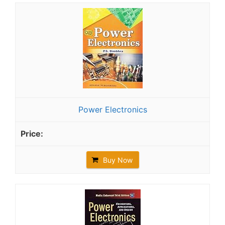
Power Electronics
Buy Now