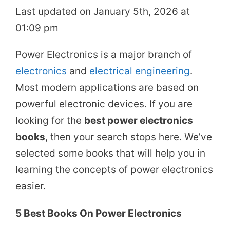
Last updated on January 5th, 2026 at
01:09 pm
Power Electronics is a major branch of
electronics
and
electrical engineering
.
Most modern applications are based on
powerful electronic devices. If you are
looking for the
best power electronics
books
, then your search stops here. We’ve
selected some books that will help you in
learning the concepts of power electronics
easier.
5 Best Books On Power Electronics