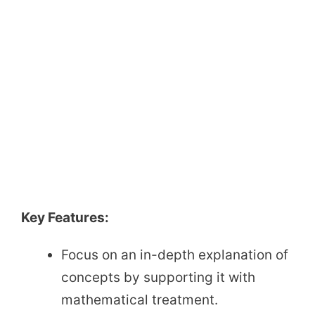
Key Features:
Focus on an in-depth explanation of
concepts by supporting it with
mathematical treatment.