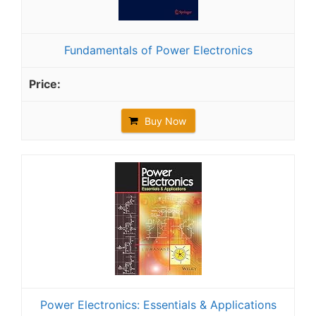
Fundamentals of Power Electronics
Buy Now
Power Electronics: Essentials & Applications