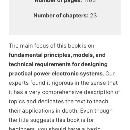
Number of pages:
1103
Number of chapters:
23
The main focus of this book is on
fundamental principles, models, and
technical requirements for designing
practical power electronic systems.
Our
experts found it rigorous in the sense that
it has a very comprehensive description of
topics and dedicates the text to teach
their applications in depth. Even though
the title suggests this book is for
beginners, you should have a basic