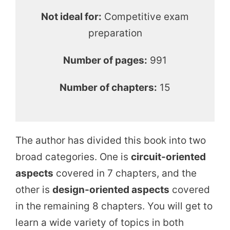
Not ideal for:
Competitive exam
preparation
Number of pages:
991
Number of chapters:
15
The author has divided this book into two
broad categories. One is
circuit-oriented
aspects
covered in 7 chapters, and the
other is
design-oriented aspects
covered
in the remaining 8 chapters. You will get to
learn a wide variety of topics in both