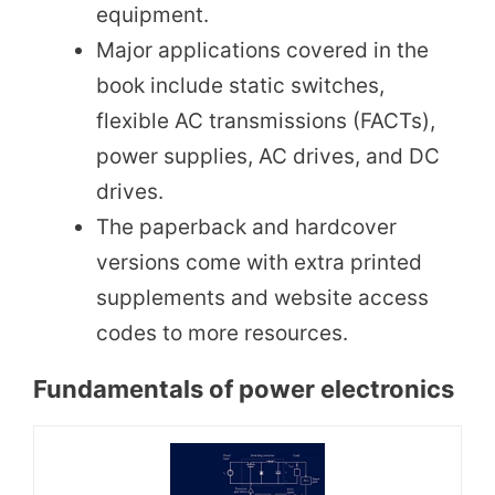
equipment.
Major applications covered in the
book include static switches,
flexible AC transmissions (FACTs),
power supplies, AC drives, and DC
drives.
The paperback and hardcover
versions come with extra printed
supplements and website access
codes to more resources.
Fundamentals of power electronics