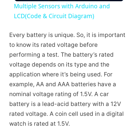
Multiple Sensors with Arduino and
a
LCD(Code & Circuit Diagram)
y
Every battery is unique. So, it is important
to know its rated voltage before
V
performing a test. The battery’s rated
voltage depends on its type and the
i
application where it’s being used. For
example, AA and AAA batteries have a
d
nominal voltage rating of 1.5V. A car
battery is a lead-acid battery with a 12V
e
rated voltage. A coin cell used in a digital
watch is rated at 1.5V.
o