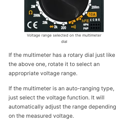
Voltage range selected on the multimeter
dial
If the multimeter has a rotary dial just like
the above one, rotate it to select an
appropriate voltage range.
If the multimeter is an auto-ranging type,
just select the voltage function. It will
automatically adjust the range depending
on the measured voltage.