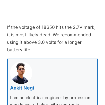
If the voltage of 18650 hits the 2.7V mark,
it is most likely dead. We recommended
using it above 3.0 volts for a longer
battery life.
Ankit Negi
I am an electrical engineer by profession
who loves to tinker with electronic