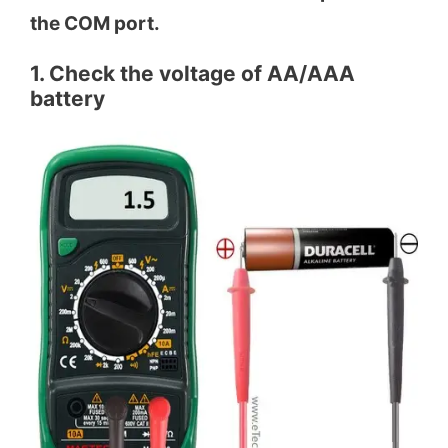
the COM port.
1. Check the voltage of AA/AAA
battery