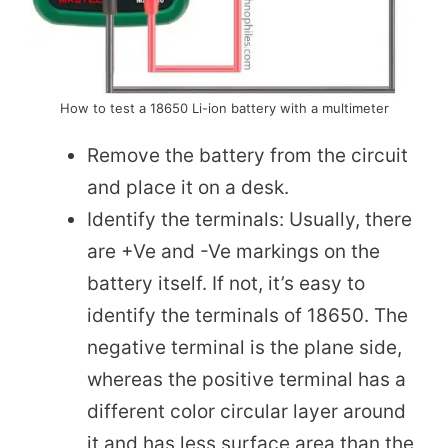
How to test a 18650 Li-ion battery with a multimeter
Remove the battery from the circuit
and place it on a desk.
Identify the terminals: Usually, there
are +Ve and -Ve markings on the
battery itself. If not, it’s easy to
identify the terminals of 18650. The
negative terminal is the plane side,
whereas the positive terminal has a
different color circular layer around
it and has less surface area than the