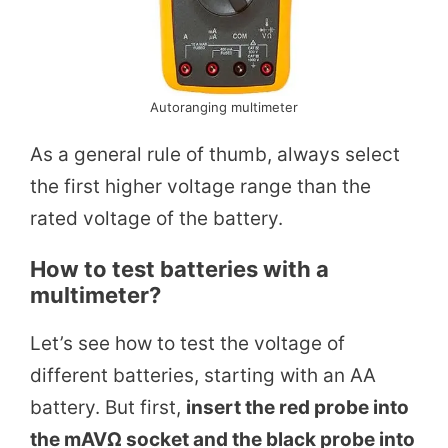
Autoranging multimeter
As a general rule of thumb, always select
the first higher voltage range than the
rated voltage of the battery.
How to test batteries with a
multimeter?
Let’s see how to test the voltage of
different batteries, starting with an AA
battery. But first,
insert the red probe into
the mAVΩ socket and the black probe into