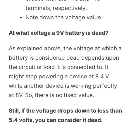
terminals, respectively.
Note down the voltage value.
At what voltage a 9V battery is dead?
As explained above, the voltage at which a
battery is considered dead depends upon
the circuit or load it is connected to. It
might stop powering a device at 8.4 V
while another device is working perfectly
at 8V. So, there is no fixed value.
Still, if the voltage drops down to less than
5.4 volts, you can consider it dead.