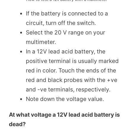
If the battery is connected to a
circuit, turn off the switch.
Select the 20 V range on your
multimeter.
In a 12V lead acid battery, the
positive terminal is usually marked
red in color. Touch the ends of the
red and black probes with the +ve
and -ve terminals, respectively.
Note down the voltage value.
At what voltage a 12V lead acid battery is
dead?