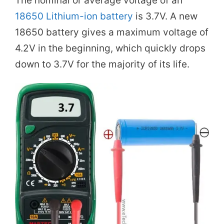
The nominal or average voltage of an
18650 Lithium-ion battery
is 3.7V. A new
18650 battery gives a maximum voltage of
4.2V in the beginning, which quickly drops
down to 3.7V for the majority of its life.