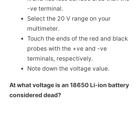
-ve terminal.
Select the 20 V range on your
multimeter.
Touch the ends of the red and black
probes with the +ve and -ve
terminals, respectively.
Note down the voltage value.
At what voltage is an 18650 Li-ion battery
considered dead?