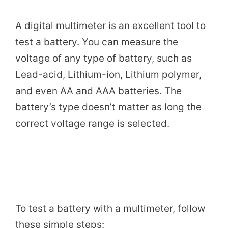
A digital multimeter is an excellent tool to
test a battery. You can measure the
voltage of any type of battery, such as
Lead-acid, Lithium-ion, Lithium polymer,
and even AA and AAA batteries. The
battery’s type doesn’t matter as long the
correct voltage range is selected.
To test a battery with a multimeter, follow
these simple steps: