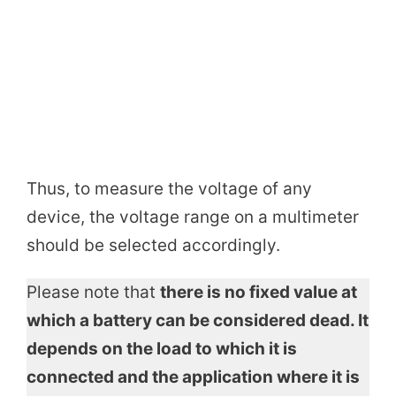
Thus, to measure the voltage of any
device, the voltage range on a multimeter
should be selected accordingly.
Please note that
there is no fixed value at
which a battery can be considered dead. It
depends on the load to which it is
connected and the application where it is