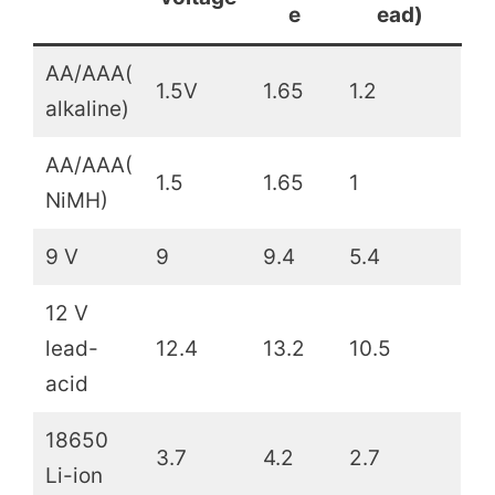
e
ead)
AA/AAA(
1.5V
1.65
1.2
alkaline)
AA/AAA(
1.5
1.65
1
NiMH)
9 V
9
9.4
5.4
12 V
lead-
12.4
13.2
10.5
acid
18650
3.7
4.2
2.7
Li-ion