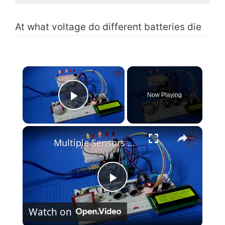
At what voltage do different batteries die
×
Now Playing
Play Video
×
Multiple Sensors with Arduino and LCD(Code & Circuit Diagram)
P
Watch on
l