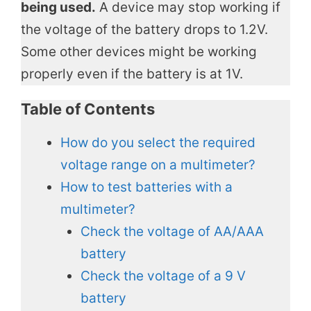
being used.
A device may stop working if
the voltage of the battery drops to 1.2V.
Some other devices might be working
properly even if the battery is at 1V.
Table of Contents
How do you select the required
voltage range on a multimeter?
How to test batteries with a
multimeter?
Check the voltage of AA/AAA
battery
Check the voltage of a 9 V
battery