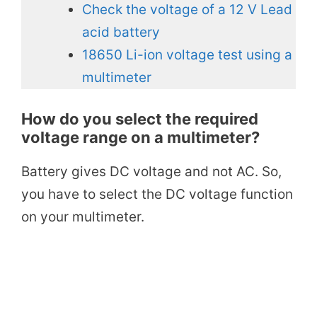
Check the voltage of a 12 V Lead
acid battery
18650 Li-ion voltage test using a
multimeter
How do you select the required
voltage range on a multimeter?
Battery gives DC voltage and not AC. So,
you have to select the DC voltage function
on your multimeter.