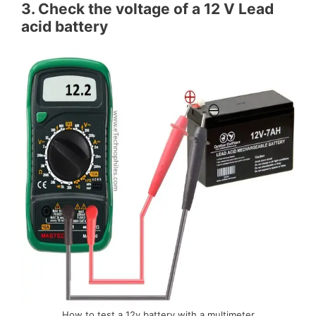
3. Check the voltage of a 12 V Lead
acid battery
How to test a 12v battery with a multimeter