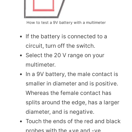
How to test a 9V battery with a multimeter
If the battery is connected to a
circuit, turn off the switch.
Select the 20 V range on your
multimeter.
In a 9V battery, the male contact is
smaller in diameter and is positive.
Whereas the female contact has
splits around the edge, has a larger
diameter, and is negative.
Touch the ends of the red and black
probes with the +ve and -ve