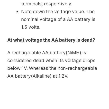
terminals, respectively.
Note down the voltage value. The
nominal voltage of a AA battery is
1.5 volts.
At what voltage the AA battery is dead?
A rechargeable AA battery(NiMH) is
considered dead when its voltage drops
below 1V. Whereas the non-rechargeable
AA battery(Alkaline) at 1.2V.