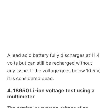
A lead acid battery fully discharges at 11.4
volts but can still be recharged without
any issue. If the voltage goes below 10.5 V,
it is considered dead.
4. 18650 Li-ion voltage test using a
multimeter