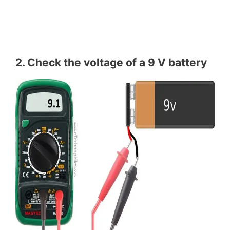
2. Check the voltage of a 9 V battery