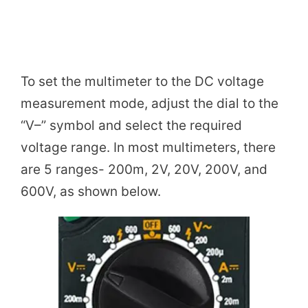
To set the multimeter to the DC voltage
measurement mode, adjust the dial to the
“V–” symbol and select the required
voltage range. In most multimeters, there
are 5 ranges- 200m, 2V, 20V, 200V, and
600V, as shown below.