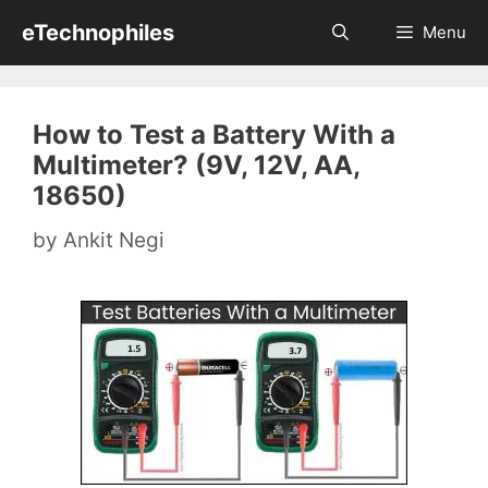
Skip
eTechnophiles
Menu
to
content
How to Test a Battery With a
Multimeter? (9V, 12V, AA,
18650)
by
Ankit Negi