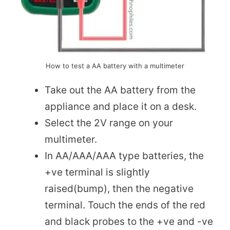
How to test a AA battery with a multimeter
Take out the AA battery from the
appliance and place it on a desk.
Select the 2V range on your
multimeter.
In AA/AAA/AAA type batteries, the
+ve terminal is slightly
raised(bump), then the negative
terminal. Touch the ends of the red
and black probes to the +ve and -ve