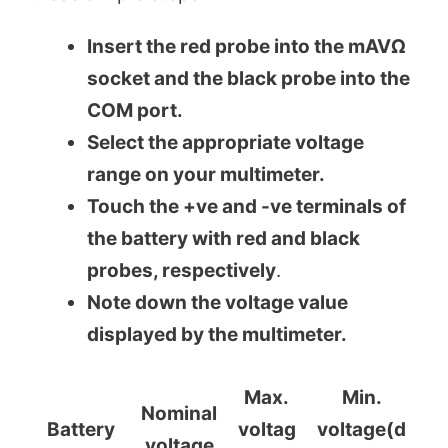
Insert the red probe into the mAVΩ
socket and the black probe into the
COM port.
Select the appropriate voltage
range on your multimeter.
Touch the +ve and -ve terminals of
the battery with red and black
probes, respectively
.
Note down the voltage value
displayed by the multimeter.
Max.
Min.
Nominal
Battery
voltag
voltage(d
voltage