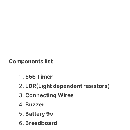
Components list
555 Timer
LDR(Light dependent resistors)
Connecting Wires
Buzzer
Battery 9v
Breadboard