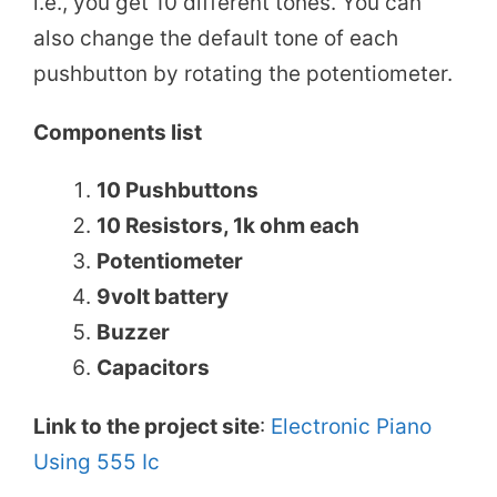
i.e., you get 10 different tones. You can
also change the default tone of each
pushbutton by rotating the potentiometer.
Components list
10 Pushbuttons
10 Resistors, 1k ohm each
Potentiometer
9volt battery
Buzzer
Capacitors
Link to the project site
:
Electronic Piano
Using 555 Ic