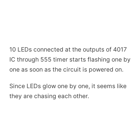
10 LEDs connected at the outputs of 4017
IC through 555 timer starts flashing one by
one as soon as the circuit is powered on.
Since LEDs glow one by one, it seems like
they are chasing each other.