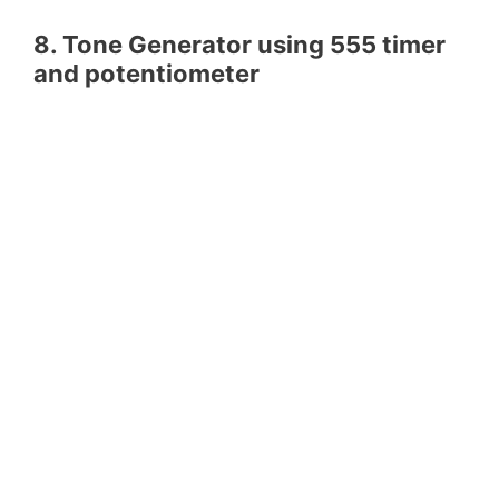
8. Tone Generator using 555 timer
and potentiometer