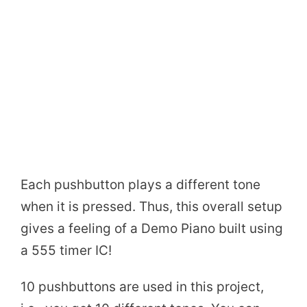
Each pushbutton plays a different tone
when it is pressed. Thus, this overall setup
gives a feeling of a Demo Piano built using
a 555 timer IC!
10 pushbuttons are used in this project,