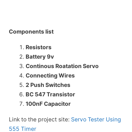
Components list
Resistors
Battery 9v
Continous Roatation Servo
Connecting Wires
2 Push Switches
BC 547 Transistor
100nF Capacitor
Link to the project site:
Servo Tester Using
555 Timer