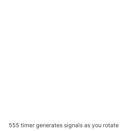
555 timer generates signals as you rotate