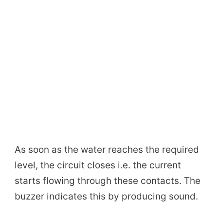
As soon as the water reaches the required
level, the circuit closes i.e. the current
starts flowing through these contacts. The
buzzer indicates this by producing sound.