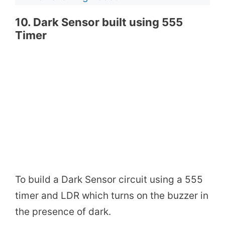
10. Dark Sensor built using 555
Timer
To build a Dark Sensor circuit using a 555
timer and LDR which turns on the buzzer in
the presence of dark.