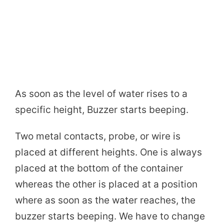
As soon as the level of water rises to a
specific height, Buzzer starts beeping.
Two metal contacts, probe, or wire is
placed at different heights. One is always
placed at the bottom of the container
whereas the other is placed at a position
where as soon as the water reaches, the
buzzer starts beeping. We have to change