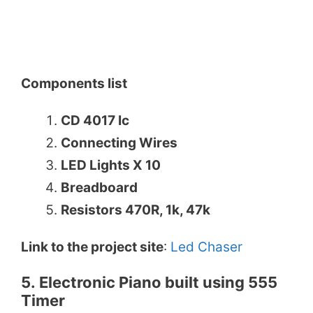
Components list
CD 4017 Ic
Connecting Wires
LED Lights X 10
Breadboard
Resistors 470R, 1k, 47k
Link to the project site
:
Led Chaser
5. Electronic Piano built using 555
Timer