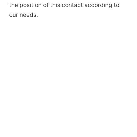
the position of this contact according to
our needs.