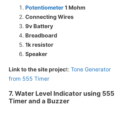
Potentiometer
1 Mohm
Connecting Wires
9v Battery
Breadboard
1k resistor
Speaker
Link to the site projec
t:
Tone Generator
from 555 Timer
7. Water Level Indicator using 555
Timer and a Buzzer