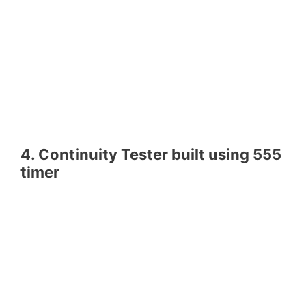
4. Continuity Tester built using 555
timer