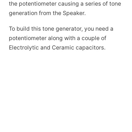
the potentiometer causing a series of tone
generation from the Speaker.
To build this tone generator, you need a
potentiometer along with a couple of
Electrolytic and Ceramic capacitors.