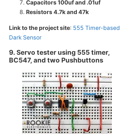
Capacitors 100uf and .01uf
Resistors 4.7k and 47k
Link to the project site
:
555 Timer-based
Dark Sensor
9. Servo tester using 555 timer,
BC547, and two Pushbuttons