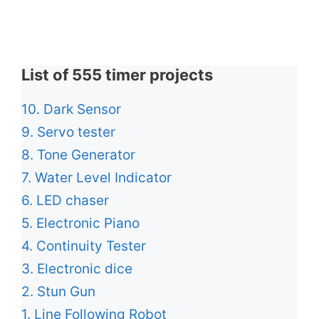
List of 555 timer projects
10. Dark Sensor
9. Servo tester
8. Tone Generator
7. Water Level Indicator
6. LED chaser
5. Electronic Piano
4. Continuity Tester
3. Electronic dice
2. Stun Gun
1. Line Following Robot