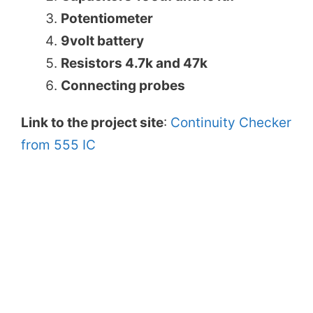
Potentiometer
9volt battery
Resistors 4.7k and 47k
Connecting probes
Link to the project site
:
Continuity Checker
from 555 IC