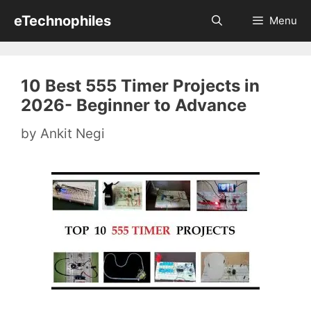
Skip
eTechnophiles
Menu
to
content
10 Best 555 Timer Projects in
2026- Beginner to Advance
by
Ankit Negi