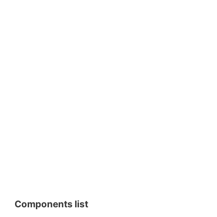
Components list