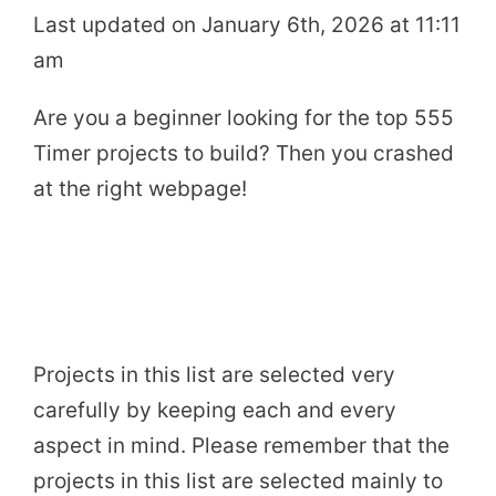
Last updated on January 6th, 2026 at 11:11
am
Are you a beginner looking for the top 555
Timer projects to build? Then you crashed
at the right webpage!
Projects in this list are selected very
carefully by keeping each and every
aspect in mind. Please remember that the
projects in this list are selected mainly to