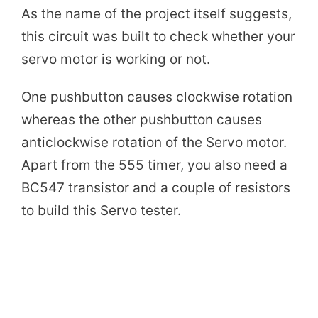
As the name of the project itself suggests,
y
this circuit was built to check whether your
servo motor is working or not.
V
One pushbutton causes clockwise rotation
i
whereas the other pushbutton causes
anticlockwise rotation of the Servo motor.
d
Apart from the 555 timer, you also need a
BC547 transistor and a couple of resistors
e
to build this Servo tester.
o