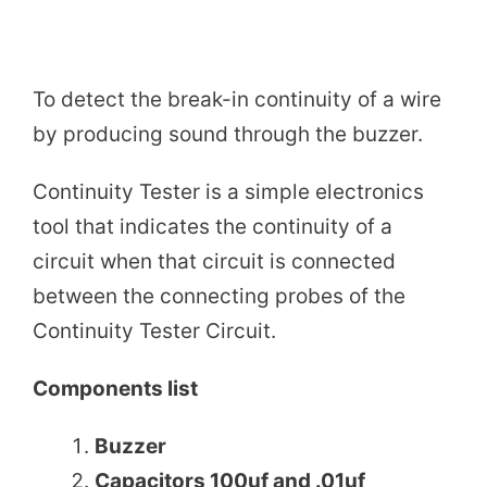
To detect the break-in continuity of a wire
by producing sound through the buzzer.
Continuity Tester is a simple electronics
tool that indicates the continuity of a
circuit when that circuit is connected
between the connecting probes of the
Continuity Tester Circuit.
Components list
Buzzer
Capacitors 100uf and .01uf