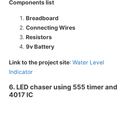
Components list
Breadboard
Connecting Wires
Resistors
9v Battery
Link to the project site
:
Water Level
Indicator
6. LED chaser using 555 timer and
4017 IC