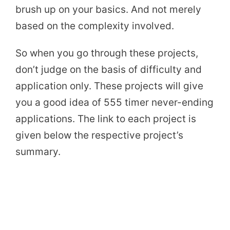
brush up on your basics. And not merely
based on the complexity involved.
So when you go through these projects,
don’t judge on the basis of difficulty and
application only. These projects will give
you a good idea of 555 timer never-ending
applications. The link to each project is
given below the respective project’s
summary.