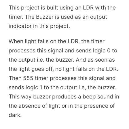
This project is built using an LDR with the
timer. The Buzzer is used as an output
indicator in this project.
When light falls on the LDR, the timer
processes this signal and sends logic 0 to
the output i.e. the buzzer. And as soon as
the light goes off, no light falls on the LDR.
Then 555 timer processes this signal and
sends logic 1 to the output i.e, the buzzer.
This way buzzer produces a beep sound in
the absence of light or in the presence of
dark.