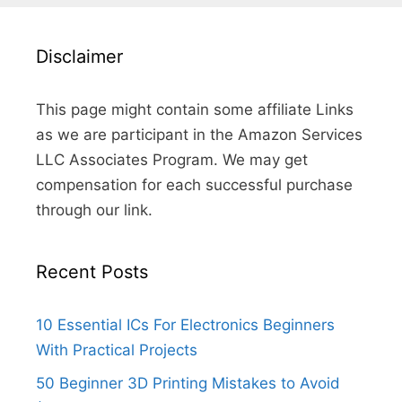
Disclaimer
This page might contain some affiliate Links
as we are participant in the Amazon Services
LLC Associates Program. We may get
compensation for each successful purchase
through our link.
Recent Posts
10 Essential ICs For Electronics Beginners
With Practical Projects
50 Beginner 3D Printing Mistakes to Avoid