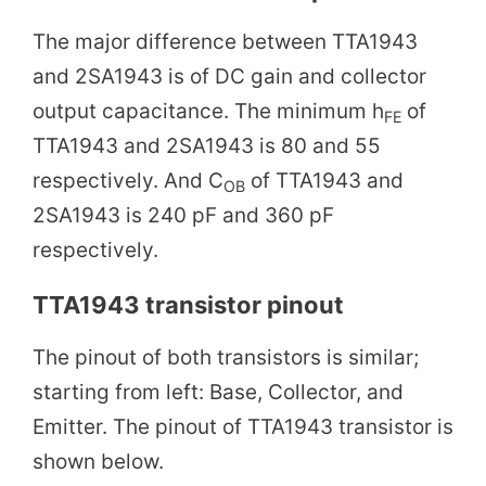
The major difference between TTA1943
and 2SA1943 is of DC gain and collector
output capacitance. The minimum h
of
FE
TTA1943 and 2SA1943 is 80 and 55
respectively. And C
of TTA1943 and
OB
2SA1943 is 240 pF and 360 pF
respectively.
TTA1943 transistor pinout
The pinout of both transistors is similar;
starting from left: Base, Collector, and
Emitter. The pinout of TTA1943 transistor is
shown below.