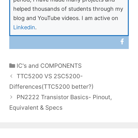
helped thousands of students through my
blog and YouTube videos. I am active on
Linkedin
.
Categories
IC's and COMPONENTS
TTC5200 VS 2SC5200-
Differences(TTC5200 better?)
PN2222 Transistor Basics- Pinout,
Equivalent & Specs