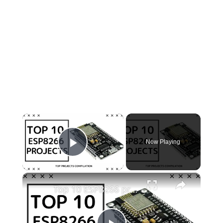
×
Now Playing
Play Video
×
Top 10 ESP8266 projects to try in 2022!