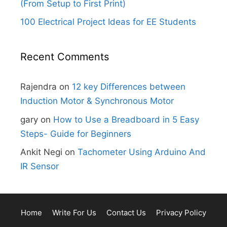
(From Setup to First Print)
100 Electrical Project Ideas for EE Students
Recent Comments
Rajendra
on
12 key Differences between
Induction Motor & Synchronous Motor
gary
on
How to Use a Breadboard in 5 Easy
Steps- Guide for Beginners
Ankit Negi
on
Tachometer Using Arduino And
IR Sensor
Home
Write For Us
Contact Us
Privacy Policy