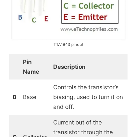
TTA1943 pinout
Pin
Description
Name
Controls the transistor’s
B
Base
biasing, used to turn it on
and off.
Current out of the
transistor through the