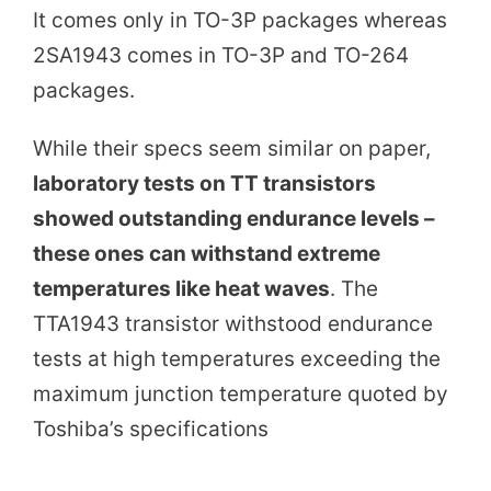
It comes only in TO-3P packages whereas
2SA1943 comes in TO-3P and TO-264
packages.
While their specs seem similar on paper,
laboratory tests on TT transistors
showed outstanding endurance levels –
these ones can withstand extreme
temperatures like heat waves
. The
TTA1943 transistor withstood endurance
tests at high temperatures exceeding the
maximum junction temperature quoted by
Toshiba’s specifications