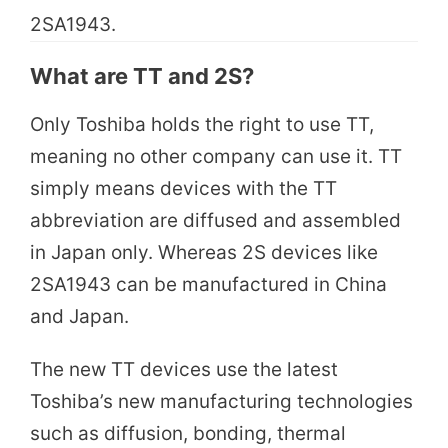
2SA1943.
What are TT and 2S?
Only Toshiba holds the right to use TT,
meaning no other company can use it. TT
simply means devices with the TT
abbreviation are diffused and assembled
in Japan only. Whereas 2S devices like
2SA1943 can be manufactured in China
and Japan.
The new TT devices use the latest
Toshiba’s new manufacturing technologies
such as diffusion, bonding, thermal