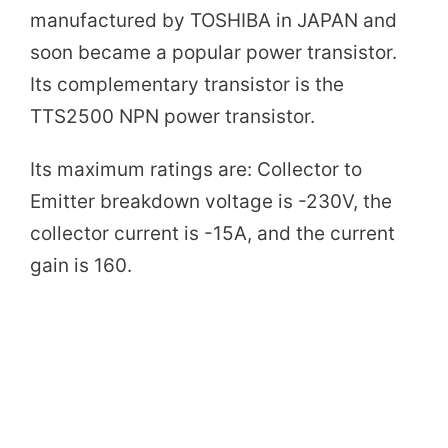
e
manufactured by TOSHIBA in JAPAN and
soon became a popular power transistor.
o
Its complementary transistor is the
TTS2500 NPN power transistor.
Its maximum ratings are: Collector to
Emitter breakdown voltage is -230V, the
collector current is -15A, and the current
gain is 160.