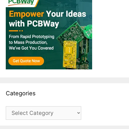
Categories
Categories