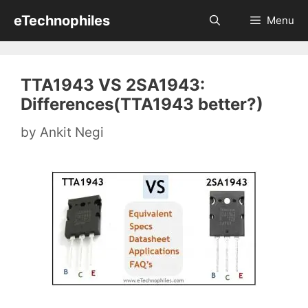
Skip
eTechnophiles
Menu
to
content
TTA1943 VS 2SA1943:
Differences(TTA1943 better?)
by
Ankit Negi