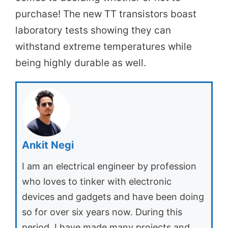
purchase! The new TT transistors boast
laboratory tests showing they can
withstand extreme temperatures while
being highly durable as well.
Ankit Negi
I am an electrical engineer by profession
who loves to tinker with electronic
devices and gadgets and have been doing
so for over six years now. During this
period, I have made many projects and