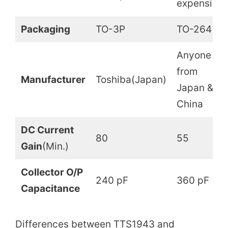
expensive
Packaging
TO-3P
TO-264
Anyone
from
Manufacturer
Toshiba(Japan)
Japan &
China
DC Current
80
55
Gain
(Min.)
Collector O/P
240 pF
360 pF
Capacitance
Differences between TTS1943 and