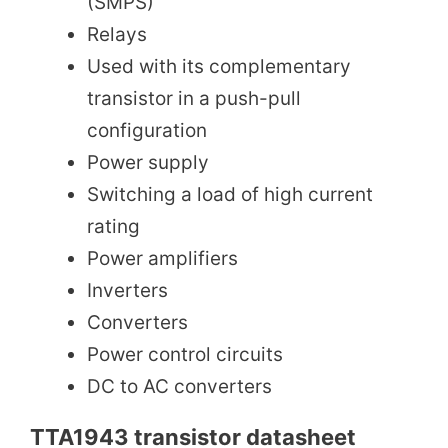
(SMPS)
Relays
Used with its complementary
transistor in a push-pull
configuration
Power supply
Switching a load of high current
rating
Power amplifiers
Inverters
Converters
Power control circuits
DC to AC converters
TTA1943 transistor datasheet