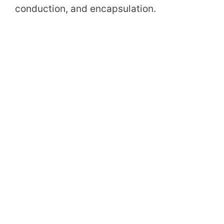
conduction, and encapsulation.