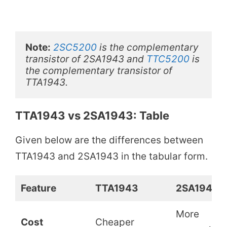
Note:
2SC5200
 is the complementary 
transistor of 2SA1943 and 
TTC5200
 is 
the complementary transistor of 
TTA1943. 
TTA1943 vs 2SA1943: Table
Given below are the differences between
TTA1943 and 2SA1943 in the tabular form.
Feature
TTA1943
2SA1943
More
Cost
Cheaper