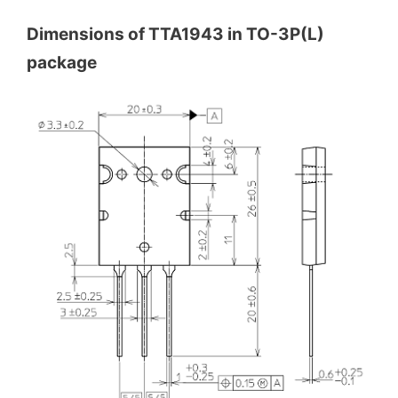
Dimensions of TTA1943 in TO-3P(L)
package