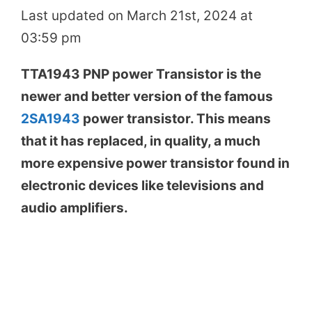
Last updated on March 21st, 2024 at
03:59 pm
TTA1943 PNP power Transistor is the
newer and better version of the famous
2SA1943
power transistor. This means
that it has replaced, in quality, a much
more expensive power transistor found in
electronic devices like televisions and
audio amplifiers.