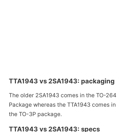
TTA1943 vs 2SA1943: packaging
The older 2SA1943 comes in the TO-264
Package whereas the TTA1943 comes in
the TO-3P package.
TTA1943 vs 2SA1943: specs