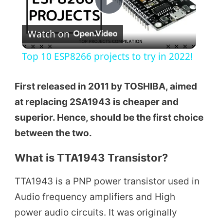
P
Watch on
l
Top 10 ESP8266 projects to try in 2022!
a
First released in 2011 by TOSHIBA, aimed
y
at replacing 2SA1943 is cheaper and
superior. Hence, should be the first choice
V
between the two.
What is TTA1943 Transistor?
i
TTA1943 is a PNP power transistor used in
d
Audio frequency amplifiers and High
power audio circuits. It was originally