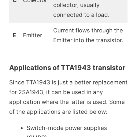
C
Collector
collector, usually
connected to a load.
Current flows through the
E
Emitter
Emitter into the transistor.
Applications of TTA1943 transistor
Since TTA1943 is just a better replacement
for 2SA1943, it can be used in any
application where the latter is used. Some
of the applications are listed below:
Switch-mode power supplies