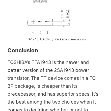
TTA1943 TO-3P(L) Package dimensions
Conclusion
TOSHIBA’s TTA1943 is the newer and
better version of the 2SA1943 power
transistor. The TT device comes in a TO-
3P package, is cheaper than its
predecessor, and has superior specs. It’s
the best among the two choices when it
comes to deciding whether or not to