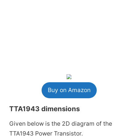
Buy on Amazon
TTA1943 dimensions
Given below is the 2D diagram of the
TTA1943 Power Transistor.