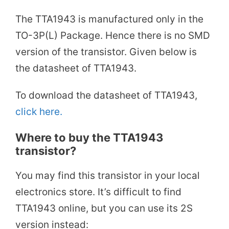
The TTA1943 is manufactured only in the
TO-3P(L) Package. Hence there is no SMD
version of the transistor. Given below is
the datasheet of TTA1943.
To download the datasheet of TTA1943,
click here.
Where to buy the TTA1943
transistor?
You may find this transistor in your local
electronics store. It’s difficult to find
TTA1943 online, but you can use its 2S
version instead: