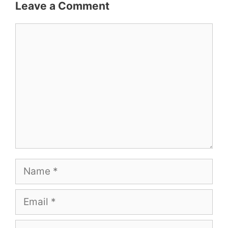
Leave a Comment
Comment
Name
Email
Website