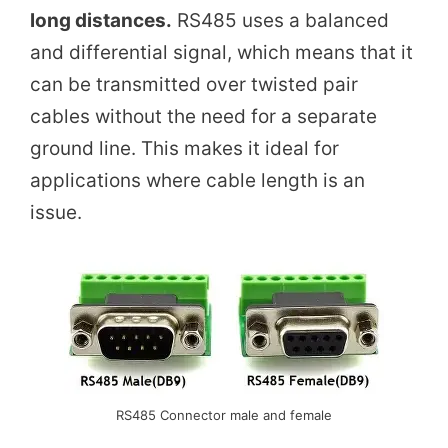
long distances.
RS485 uses a balanced
and differential signal, which means that it
can be transmitted over twisted pair
cables without the need for a separate
ground line. This makes it ideal for
applications where cable length is an
issue.
RS485 Connector male and female