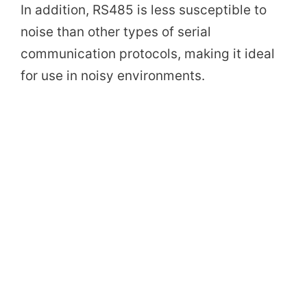
In addition, RS485 is less susceptible to
noise than other types of serial
communication protocols, making it ideal
for use in noisy environments.