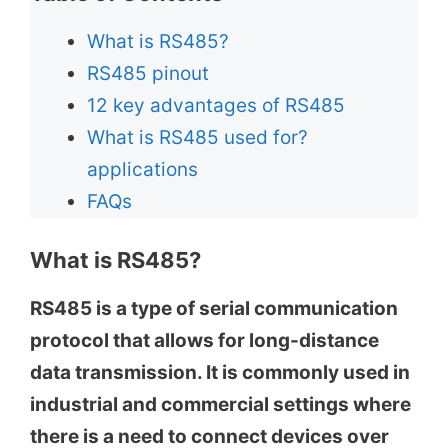
What is RS485?
RS485 pinout
12 key advantages of RS485
What is RS485 used for?
applications
FAQs
What is RS485?
RS485 is a type of serial communication
protocol that allows for long-distance
data transmission. It is commonly used in
industrial and commercial settings where
there is a need to connect devices over