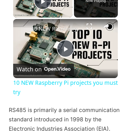
Now Playing
Play Video
×
10 NEW Raspberry Pi projects you must try
P
Watch on
l
10 NEW Raspberry Pi projects you must
a
try
y
RS485 is primarily a serial communication
standard introduced in 1998 by the
V
Electronic Industries Association (EIA).