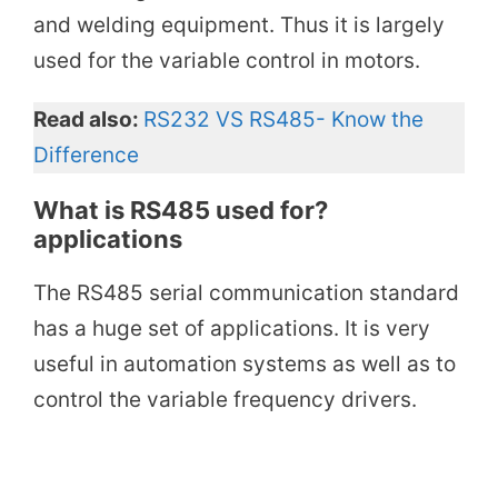
and welding equipment. Thus it is largely
used for the variable control in motors.
Read also:
RS232 VS RS485- Know the
Difference
What is RS485 used for?
applications
The RS485 serial communication standard
has a huge set of applications. It is very
useful in automation systems as well as to
control the variable frequency drivers.