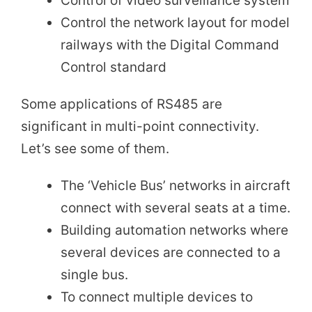
Control of video surveillance system
Control the network layout for model
railways with the Digital Command
Control standard
Some applications of RS485 are
significant in multi-point connectivity.
Let’s see some of them.
The ‘Vehicle Bus’ networks in aircraft
connect with several seats at a time.
Building automation networks where
several devices are connected to a
single bus.
To connect multiple devices to