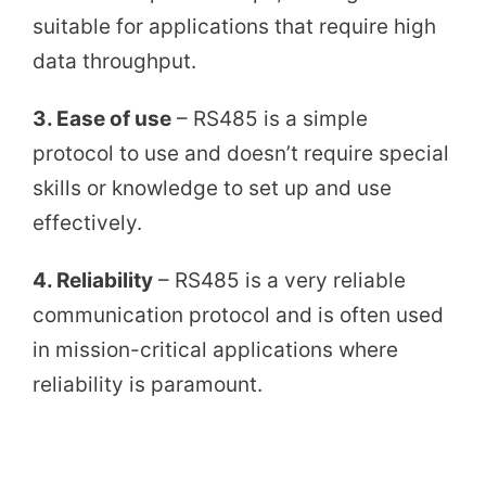
suitable for applications that require high
data throughput.
3. Ease of use
– RS485 is a simple
protocol to use and doesn’t require special
skills or knowledge to set up and use
effectively.
4. Reliability
– RS485 is a very reliable
communication protocol and is often used
in mission-critical applications where
reliability is paramount.