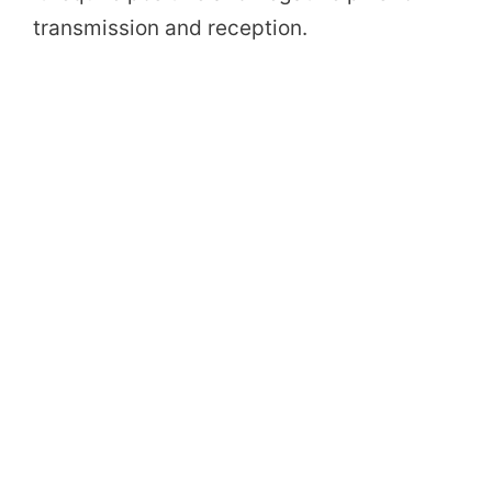
transmission and reception.