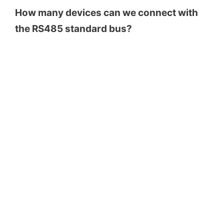
How many devices can we connect with
the RS485 standard bus?