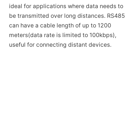
ideal for applications where data needs to
be transmitted over long distances. RS485
can have a cable length of up to 1200
meters(data rate is limited to 100kbps),
useful for connecting distant devices.