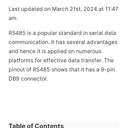
Last updated on March 21st, 2024 at 11:47
am
RS485 is a popular standard in serial data
communication. It has several advantages
and hence it is applied on numerous
platforms for effective data transfer. The
pinout of RS485 shows that it has a 9-pin
DB9 connector.
Table of Contents