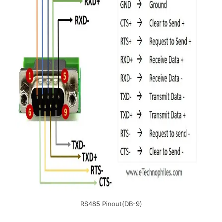
RS485 Pinout(DB-9)