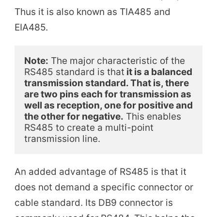
Thus it is also known as TIA485 and
i
EIA485.
d
Note:
 The major characteristic of the 
RS485 standard is that
 it is a balanced 
e
transmission standard. That is, there 
are two pins each for transmission as 
well as reception, one for positive and 
o
the other for negative.
 This enables 
RS485 to create a multi-point 
transmission line.
An added advantage of RS485 is that it
does not demand a specific connector or
cable standard. Its DB9 connector is