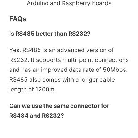
Arduino and Raspberry boards.
FAQs
Is RS485 better than RS232?
Yes. RS485 is an advanced version of
RS232. It supports multi-point connections
and has an improved data rate of 50Mbps.
RS485 also comes with a longer cable
length of 1200m.
Can we use the same connector for
RS484 and RS232?