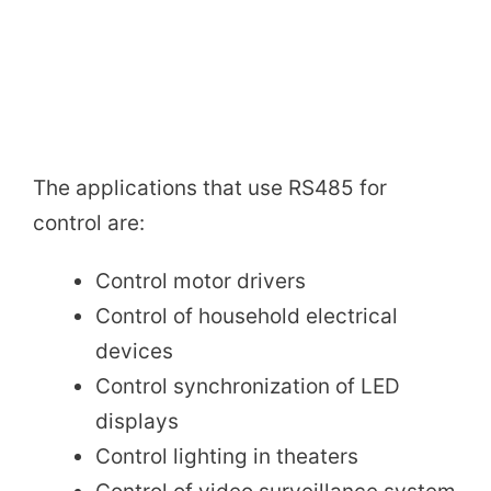
The applications that use RS485 for
control are:
Control motor drivers
Control of household electrical
devices
Control synchronization of LED
displays
Control lighting in theaters