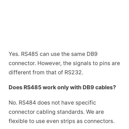
Yes. RS485 can use the same DB9
connector. However, the signals to pins are
different from that of RS232.
Does RS485 work only with DB9 cables?
No. RS484 does not have specific
connector cabling standards. We are
flexible to use even strips as connectors.