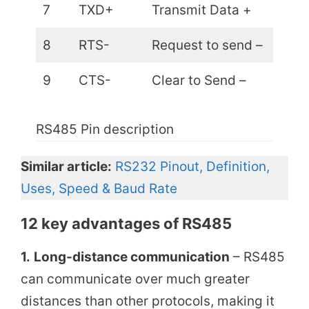
7
TXD+
Transmit Data +
8
RTS-
Request to send –
9
CTS-
Clear to Send –
RS485 Pin description
Similar article:
RS232 Pinout, Definition,
Uses, Speed & Baud Rate
12 key
advantages of RS485
1.
Long-distance communication
– RS485
can communicate over much greater
distances than other protocols, making it