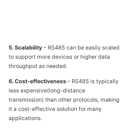
5. Scalability
– RS485 can be easily scaled
to support more devices or higher data
throughput as needed.
6. Cost-effectiveness
– RS485 is typically
less expensive(long-distance
transmission) than other protocols, making
it a cost-effective solution for many
applications.