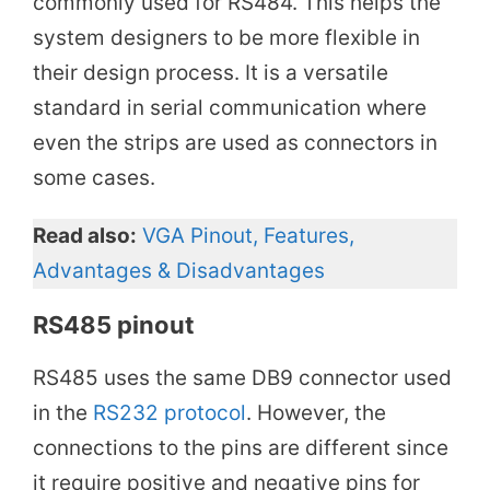
commonly used for RS484. This helps the
system designers to be more flexible in
their design process. It is a versatile
standard in serial communication where
even the strips are used as connectors in
some cases.
Read also:
VGA Pinout, Features,
Advantages & Disadvantages
RS485 pinout
RS485 uses the same DB9 connector used
in the
RS232 protocol
. However, the
connections to the pins are different since
it require positive and negative pins for