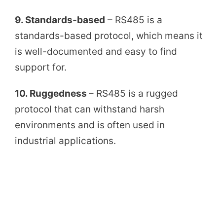
9. Standards-based
– RS485 is a
standards-based protocol, which means it
is well-documented and easy to find
support for.
10. Ruggedness
– RS485 is a rugged
protocol that can withstand harsh
environments and is often used in
industrial applications.