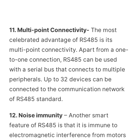
11. Multi-point Connectivity-
The most
celebrated advantage of RS485 is its
multi-point connectivity. Apart from a one-
to-one connection, RS485 can be used
with a serial bus that connects to multiple
peripherals. Up to 32 devices can be
connected to the communication network
of RS485 standard.
12. Noise immunity
– Another smart
feature of RS485 is that it is immune to
electromagnetic interference from motors