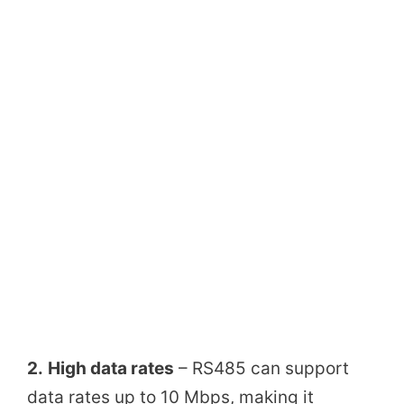
2.
High data rates
– RS485 can support
data rates up to 10 Mbps, making it