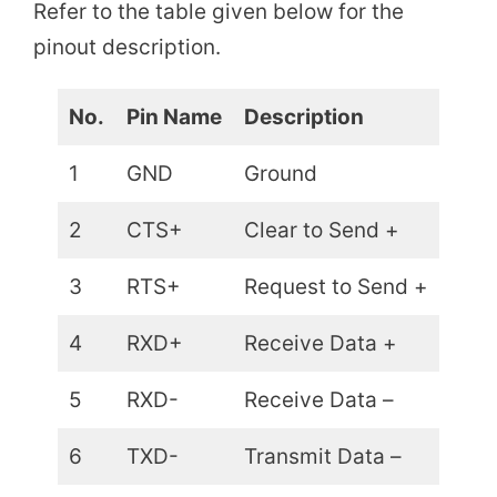
Refer to the table given below for the
pinout description.
No.
Pin Name
Description
1
GND
Ground
2
CTS+
Clear to Send +
3
RTS+
Request to Send +
4
RXD+
Receive Data +
5
RXD-
Receive Data –
6
TXD-
Transmit Data –