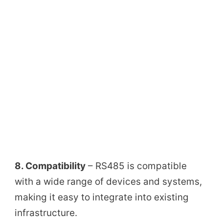
8. Compatibility
– RS485 is compatible
with a wide range of devices and systems,
making it easy to integrate into existing
infrastructure.