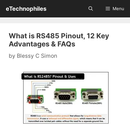
Skip
eTechnophiles
Menu
to
content
What is RS485 Pinout, 12 Key
Advantages & FAQs
by
Blessy C Simon