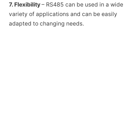
7. Flexibility
– RS485 can be used in a wide
variety of applications and can be easily
adapted to changing needs.