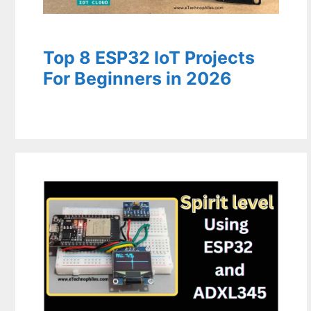
Top 8 ESP32 IoT Projects
For Beginners in 2026