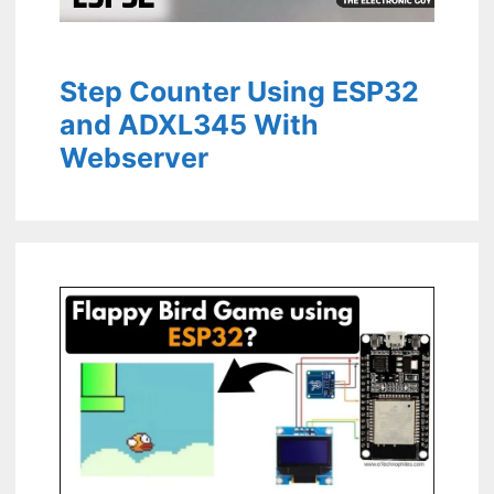
Step Counter Using ESP32
and ADXL345 With
Webserver