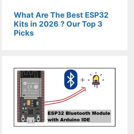
What Are The Best ESP32
Kits in 2026 ? Our Top 3
Picks