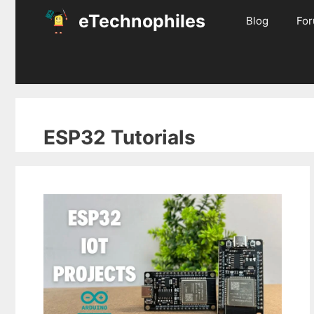
Skip
eTechnophiles
Blog
Fo
to
content
ESP32 Tutorials