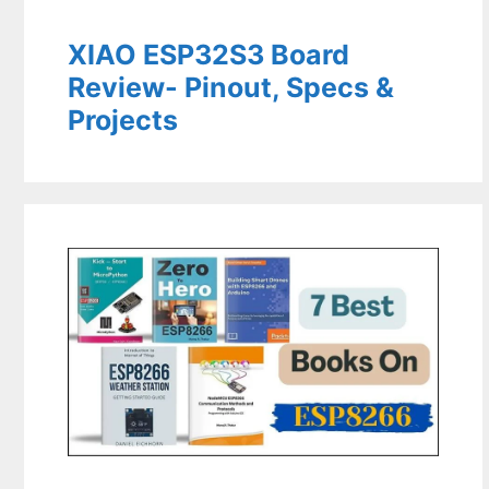
XIAO ESP32S3 Board
Review- Pinout, Specs &
Projects