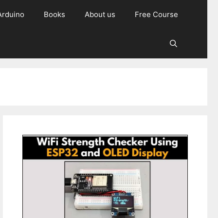
Arduino
Books
About us
Free Course