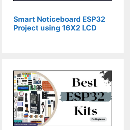
Smart Noticeboard ESP32
Project using 16X2 LCD