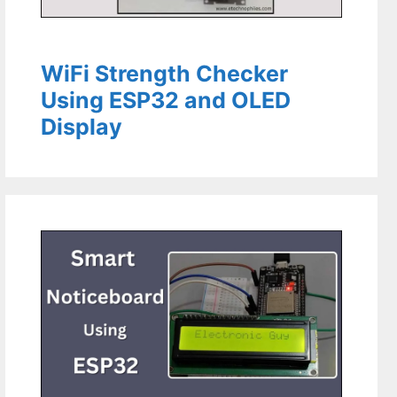
WiFi Strength Checker
Using ESP32 and OLED
Display