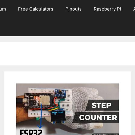
rum
Free Calculators
Pinouts
Raspberry Pi