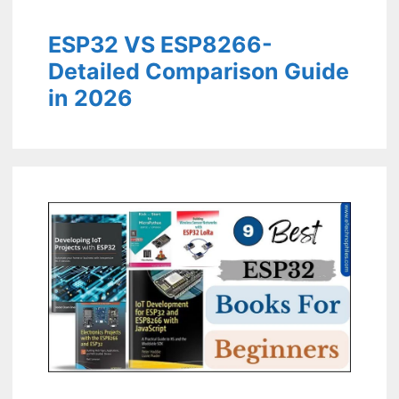
ESP32 VS ESP8266-
Detailed Comparison Guide
in 2026