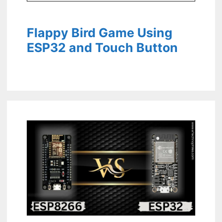
Flappy Bird Game Using
ESP32 and Touch Button