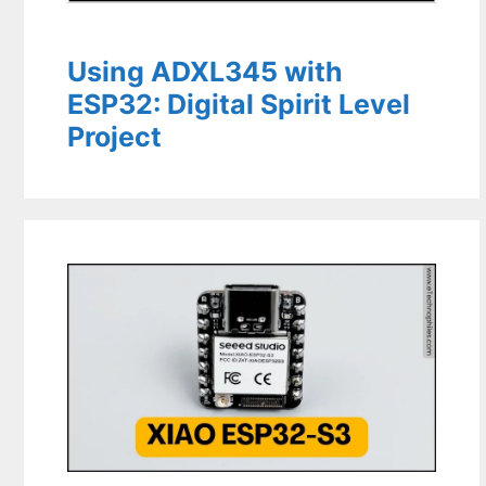
Using ADXL345 with
ESP32: Digital Spirit Level
Project