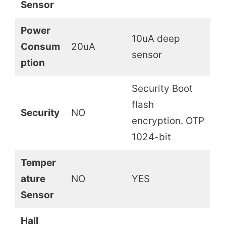
Sensor
Power
10uA deep
Consum
20uA
sensor
ption
Security Boot
flash
Security
NO
encryption. OTP
1024-bit
Temper
ature
NO
YES
Sensor
Hall