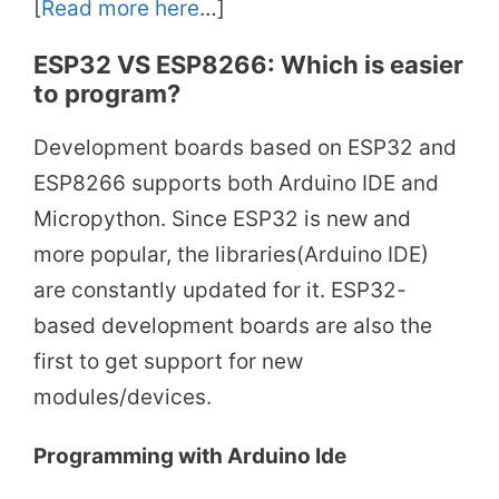
[
Read more here
…]
ESP32 VS ESP8266: Which is easier
to program?
Development boards based on ESP32 and
ESP8266 supports both Arduino IDE and
Micropython. Since ESP32 is new and
more popular, the libraries(Arduino IDE)
are constantly updated for it. ESP32-
based development boards are also the
first to get support for new
modules/devices.
Programming with Arduino Ide