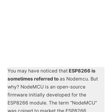
You may have noticed that
ESP8266 is
sometimes referred to
as Nodemcu. But
why? NodeMCU is an open-source
firmware initially developed for the
ESP8266 module. The term “NodeMCU”
was coined to market the ESP8266