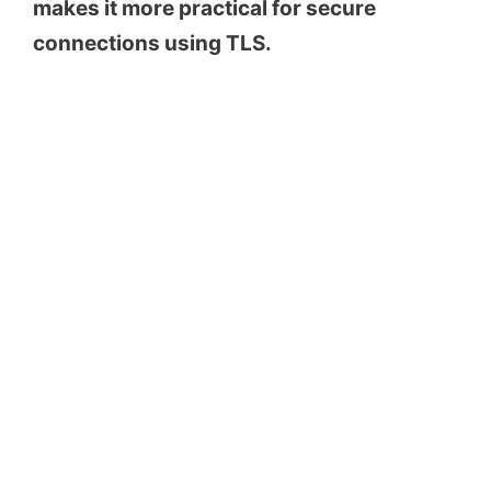
makes it more practical for secure
connections using TLS.