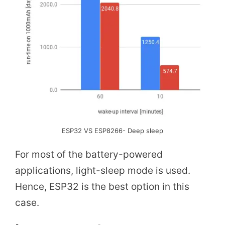
ESP32 VS ESP8266- Deep sleep
For most of the battery-powered
applications, light-sleep mode is used.
Hence, ESP32 is the best option in this
case.