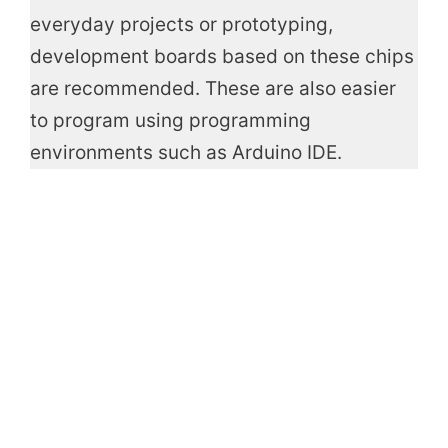
everyday projects or prototyping,
development boards based on these chips
are recommended. These are also easier
to program using programming
environments such as Arduino IDE.