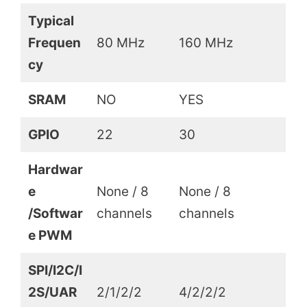
Typical
Frequen
80 MHz
160 MHz
cy
SRAM
NO
YES
GPIO
22
30
Hardwar
e
None / 8
None / 8
/Softwar
channels
channels
e PWM
SPI/I2C/I
2S/UAR
2/1/2/2
4/2/2/2