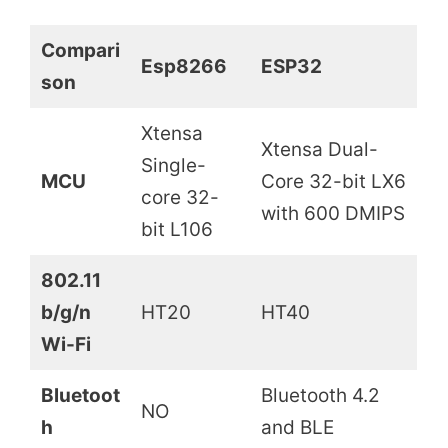
Compari
Esp8266
ESP32
son
Xtensa
Xtensa Dual-
Single-
MCU
Core 32-bit LX6
core 32-
with 600 DMIPS
bit L106
802.11
b/g/n
HT20
HT40
Wi-Fi
Bluetoot
Bluetooth 4.2
NO
h
and BLE