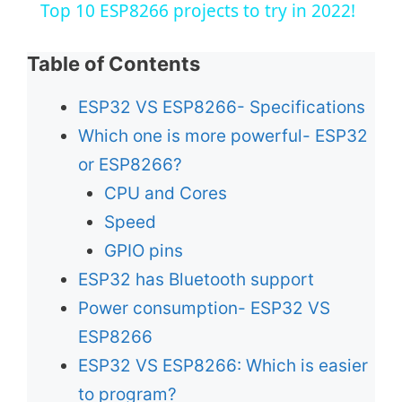
Top 10 ESP8266 projects to try in 2022!
a
Table of Contents
y
ESP32 VS ESP8266- Specifications
Which one is more powerful- ESP32
V
or ESP8266?
CPU and Cores
i
Speed
d
GPIO pins
ESP32 has Bluetooth support
e
Power consumption- ESP32 VS
ESP8266
o
ESP32 VS ESP8266: Which is easier
to program?