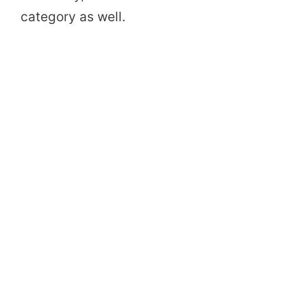
category as well.