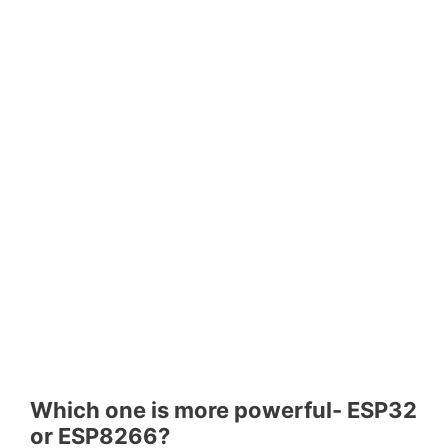
Which one is more powerful- ESP32
or ESP8266?