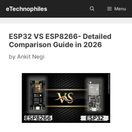
Skip
eTechnophiles
Menu
to
content
ESP32 VS ESP8266- Detailed
Comparison Guide in 2026
by
Ankit Negi