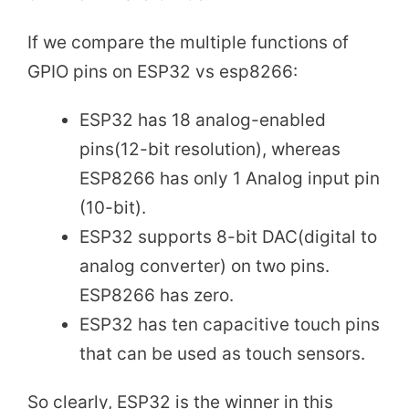
If we compare the multiple functions of
GPIO pins on ESP32 vs esp8266:
ESP32 has 18 analog-enabled
pins(12-bit resolution), whereas
ESP8266 has only 1 Analog input pin
(10-bit).
ESP32 supports 8-bit DAC(digital to
analog converter) on two pins.
ESP8266 has zero.
ESP32 has ten capacitive touch pins
that can be used as touch sensors.
So clearly, ESP32 is the winner in this