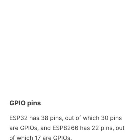
GPIO pins
ESP32 has 38 pins, out of which 30 pins
are GPIOs, and ESP8266 has 22 pins, out
of which 17 are GPIOs.