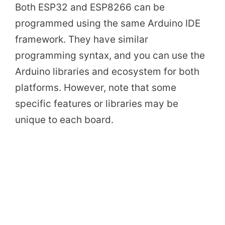
Both ESP32 and ESP8266 can be
programmed using the same Arduino IDE
framework. They have similar
programming syntax, and you can use the
Arduino libraries and ecosystem for both
platforms. However, note that some
specific features or libraries may be
unique to each board.