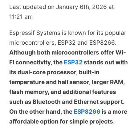
Last updated on January 6th, 2026 at
11:21 am
Espressif Systems is known for its popular
microcontrollers, ESP32 and ESP8266.
Although both microcontrollers offer Wi-
Fi connectivity, the
ESP32
stands out with
its dual-core processor, built-in
temperature and hall sensor, larger RAM,
flash memory, and additional features
such as Bluetooth and Ethernet support.
On the other hand, the
ESP8266
is a more
affordable option for simple projects.