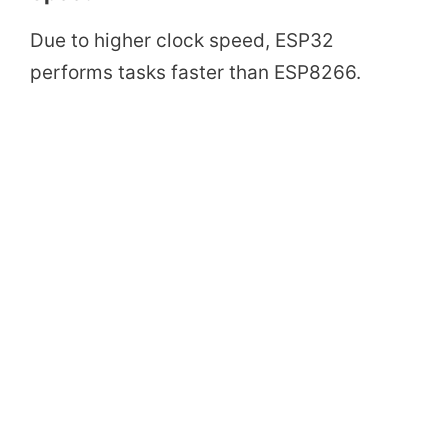
Due to higher clock speed, ESP32
performs tasks faster than ESP8266.