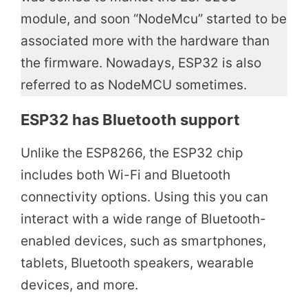
module, and soon “NodeMcu” started to be
associated more with the hardware than
the firmware. Nowadays, ESP32 is also
referred to as NodeMCU sometimes.
ESP32 has Bluetooth support
Unlike the ESP8266, the ESP32 chip
includes both Wi-Fi and Bluetooth
connectivity options. Using this you can
interact with a wide range of Bluetooth-
enabled devices, such as smartphones,
tablets, Bluetooth speakers, wearable
devices, and more.