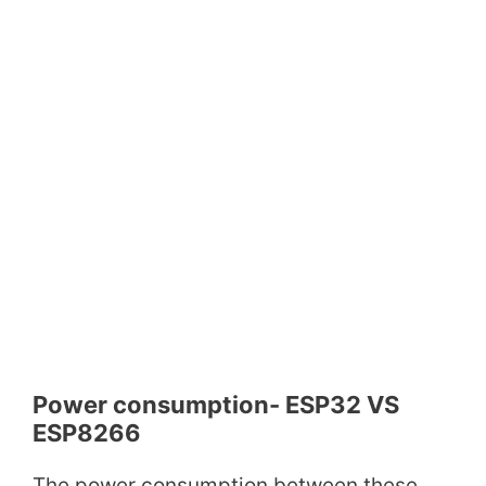
Power consumption- ESP32 VS
ESP8266
The power consumption between these