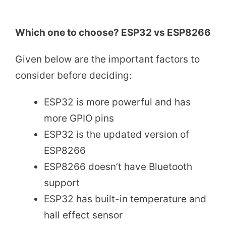
Which one to choose? ESP32 vs ESP8266
Given below are the important factors to
consider before deciding:
ESP32 is more powerful and has
more GPIO pins
ESP32 is the updated version of
ESP8266
ESP8266 doesn’t have Bluetooth
support
ESP32 has built-in temperature and
hall effect sensor