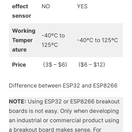
effect
NO
YES
sensor
Working
-40ºC to
Temper
-40ºC to 125ºC
125ºC
ature
Price
(3$ – $6)
($6 – $12)
Difference between ESP32 and ESP8266
NOTE:
Using ESP32 or ESP8266 breakout
boards is not easy. Only when developing
an industrial or commercial product using
a breakout board makes sense. For