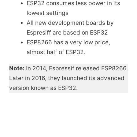
ESP32 consumes less power in its
lowest settings
All new development boards by
Espresiff are based on ESP32
ESP8266 has a very low price,
almost half of ESP32.
Note:
In 2014, Espressif released ESP8266.
Later in 2016, they launched its advanced
version known as ESP32.