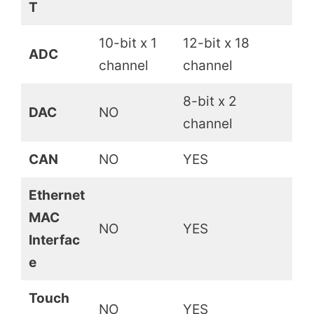
T
10-bit x 1
12-bit x 18
ADC
channel
channel
8-bit x 2
DAC
NO
channel
CAN
NO
YES
Ethernet
MAC
NO
YES
Interfac
e
Touch
NO
YES