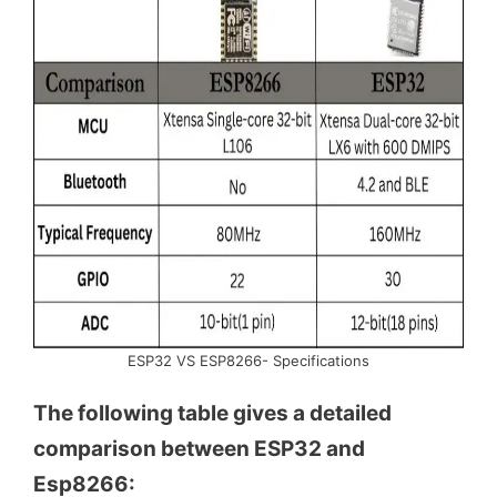
ESP32 VS ESP8266- Specifications
The following table gives a detailed
comparison between ESP32 and
Esp8266: