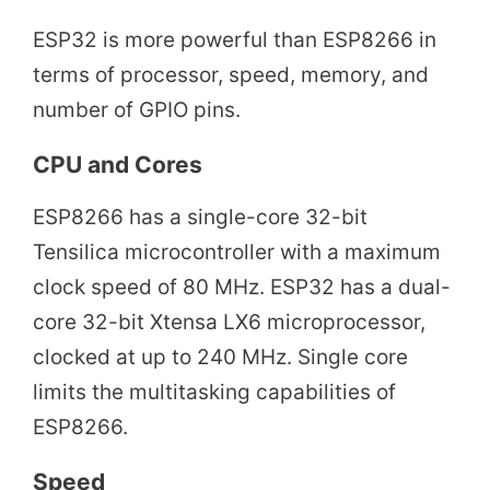
ESP32 is more powerful than ESP8266 in
terms of processor, speed, memory, and
number of GPIO pins.
CPU and Cores
ESP8266 has a single-core 32-bit
Tensilica microcontroller with a maximum
clock speed of 80 MHz. ESP32 has a dual-
core 32-bit Xtensa LX6 microprocessor,
clocked at up to 240 MHz. Single core
limits the multitasking capabilities of
ESP8266.
Speed