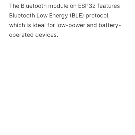
The Bluetooth module on ESP32 features
Bluetooth Low Energy (BLE) protocol,
which is ideal for low-power and battery-
operated devices.