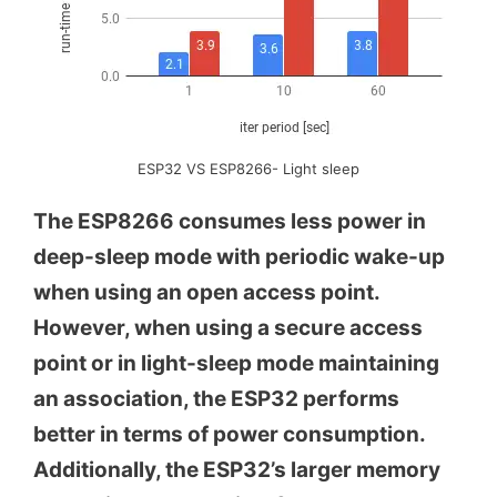
ESP32 VS ESP8266- Light sleep
The ESP8266 consumes less power in
deep-sleep mode with periodic wake-up
when using an open access point.
However, when using a secure access
point or in light-sleep mode maintaining
an association, the ESP32 performs
better in terms of power consumption.
Additionally, the ESP32’s larger memory