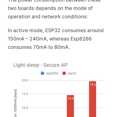
two boards depends on the mode of
operation and network conditions:
In active mode, ESP32 consumes around
150mA – 240mA, whereas Esp8266
consumes 70mA to 80mA.