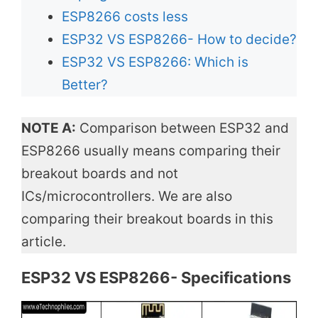
ESP8266 costs less
ESP32 VS ESP8266- How to decide?
ESP32 VS ESP8266: Which is
Better?
NOTE A:
Comparison between ESP32 and
ESP8266 usually means comparing their
breakout boards and not
ICs/microcontrollers. We are also
comparing their breakout boards in this
article.
ESP32 VS ESP8266- Specifications