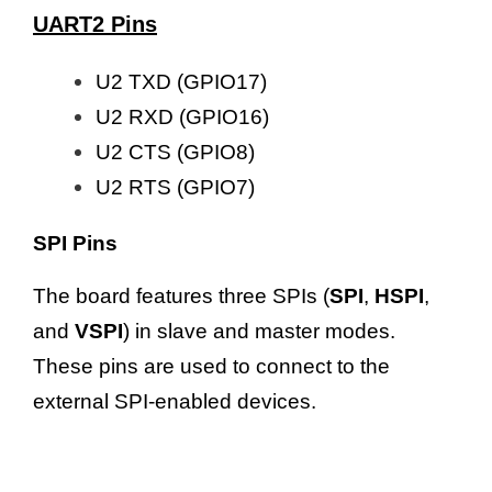
UART2 Pins
U2 TXD (GPIO17)
U2 RXD (GPIO16)
U2 CTS (GPIO8)
U2 RTS (GPIO7)
SPI Pins
The board features three SPIs (
SPI
,
HSPI
,
and
VSPI
) in slave and master modes.
These pins are used to connect to the
external SPI-enabled devices.