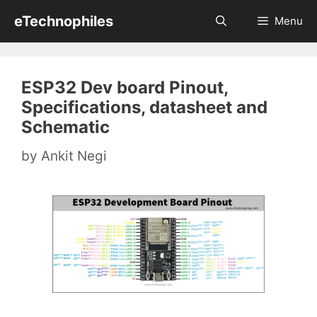
Skip
eTechnophiles
Menu
to
content
ESP32 Dev board Pinout,
Specifications, datasheet and
Schematic
by
Ankit Negi