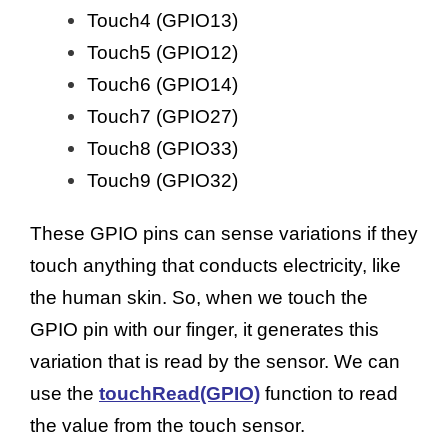
Touch4 (GPIO13)
Touch5 (GPIO12)
Touch6 (GPIO14)
Touch7 (GPIO27)
Touch8 (GPIO33)
Touch9 (GPIO32)
These GPIO pins can sense variations if they
touch anything that conducts electricity, like
the human skin. So, when we touch the
GPIO pin with our finger, it generates this
variation that is read by the sensor. We can
use the
touchRead(GPIO)
function to read
the value from the touch sensor.