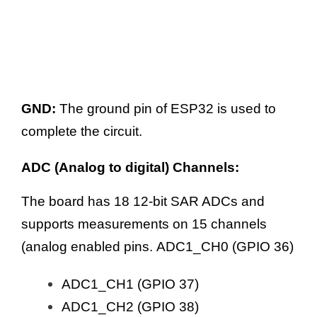
GND:
The ground pin of ESP32 is used to
complete the circuit.
ADC (Analog to digital) Channels:
The board has 18 12-bit SAR ADCs and
supports measurements on 15 channels
(analog enabled pins. ADC1_CH0 (GPIO 36)
ADC1_CH1 (GPIO 37)
ADC1_CH2 (GPIO 38)