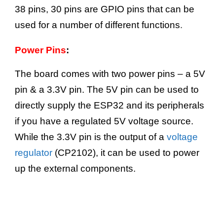
38 pins, 30 pins are GPIO pins that can be
.
used for a number of different functions
Power Pins
:
The board comes with two power pins – a 5V
pin & a 3.3V pin. The 5V pin can be used to
directly supply the ESP32 and its peripherals
if you have a regulated 5V voltage source.
While the 3.3V pin is the output of a
voltage
regulator
(CP2102), it can be used to power
up the external components.