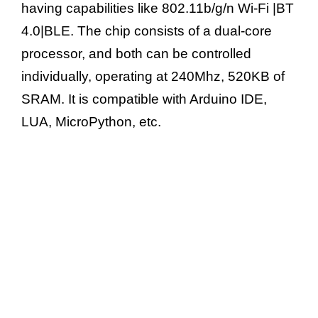
having capabilities like 802.11b/g/n Wi-Fi |BT
o
4.0|BLE. The chip consists of a dual-core
processor, and both can be controlled
individually, operating at 240Mhz, 520KB of
SRAM. It is compatible with Arduino IDE,
LUA, MicroPython, etc.