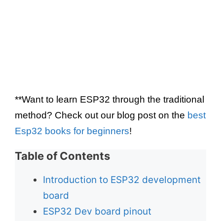
**Want to learn ESP32 through the traditional
method? Check out our blog post on the
best
Esp32 books for beginners
!
Table of Contents
Introduction to ESP32 development
board
ESP32 Dev board pinout