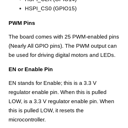
HSPI_CS0 (GPIO15)
PWM Pins
The board comes with 25 PWM-enabled pins
(Nearly All GPIO pins). The PWM output can
be used for driving digital motors and LEDs.
EN or Enable Pin
EN stands for Enable; this is a 3.3 V
regulator enable pin. When this is pulled
LOW, is a 3.3 V regulator enable pin. When
this is pulled LOW, it resets the
microcontroller.