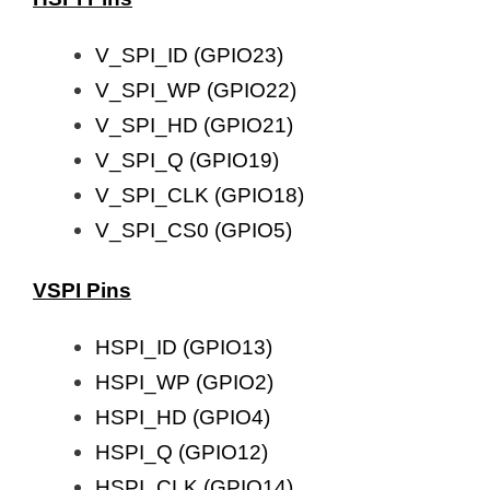
V_SPI_ID (GPIO23)
V_SPI_WP (GPIO22)
V_SPI_HD (GPIO21)
V_SPI_Q (GPIO19)
V_SPI_CLK (GPIO18)
V_SPI_CS0 (GPIO5)
VSPI Pins
HSPI_ID (GPIO13)
HSPI_WP (GPIO2)
HSPI_HD (GPIO4)
HSPI_Q (GPIO12)
HSPI_CLK (GPIO14)