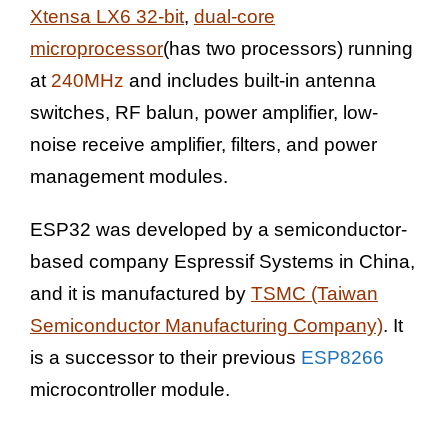
Xtensa LX6 32-bit
,
dual-core
microprocessor
(has two processors) running
at
240MHz
and includes built-in antenna
switches, RF balun, power amplifier, low-
noise receive amplifier, filters, and power
management modules.
ESP32 was developed by a semiconductor-
based company Espressif Systems in China,
and it is manufactured by
TSMC (Taiwan
Semiconductor Manufacturing Company)
. It
is a successor to their previous
ESP8266
microcontroller module.