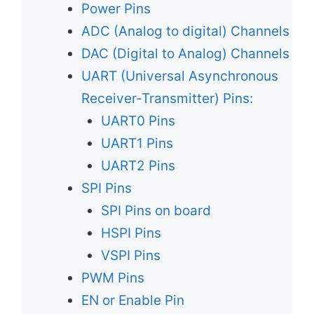
Power Pins
ADC (Analog to digital) Channels
DAC (Digital to Analog) Channels
UART (Universal Asynchronous
Receiver-Transmitter) Pins:
UART0 Pins
UART1 Pins
UART2 Pins
SPI Pins
SPI Pins on board
HSPI Pins
VSPI Pins
PWM Pins
EN or Enable Pin