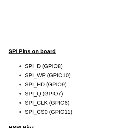
SPI Pins on board
SPI_D (GPIO8)
SPI_WP (GPIO10)
SPI_HD (GPIO9)
SPI_Q (GPIO7)
SPI_CLK (GPIO6)
SPI_CS0 (GPIO11)
HSPI Pins