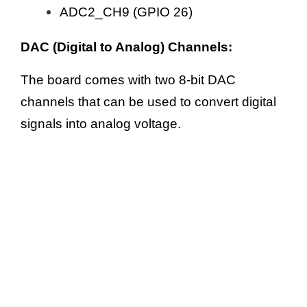
ADC2_CH9 (GPIO 26)
DAC (Digital to Analog) Channels:
The board comes with two 8-bit DAC
channels that can be used to convert digital
signals into analog voltage.