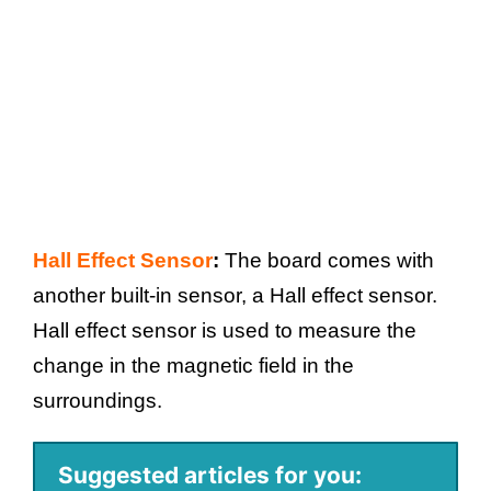
Hall Effect Sensor
:
The board comes with
another built-in sensor, a Hall effect sensor.
Hall effect sensor is used to measure the
change in the magnetic field in the
surroundings.
Suggested articles for you: