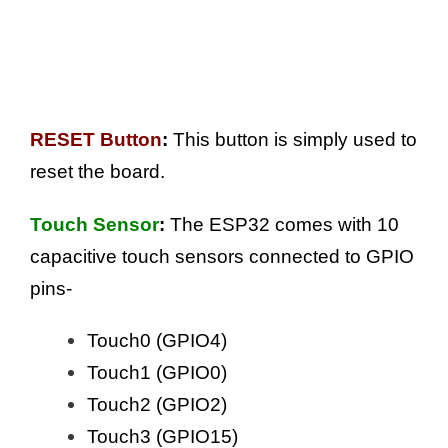
RESET Button
:
This button is simply used to
reset the board.
Touch Sensor
:
The ESP32 comes with 10
capacitive touch sensors connected to GPIO
pins-
Touch0 (GPIO4)
Touch1 (GPIO0)
Touch2 (GPIO2)
Touch3 (GPIO15)