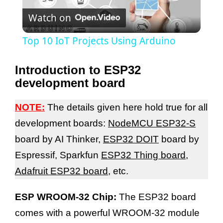
Watch on
l
Top 10 IoT Projects Using Arduino
a
Introduction to ESP32
development board
y
NOTE:
The details given here hold true for all
V
development boards:
NodeMCU ESP32-S
board by AI Thinker,
ESP32 DOIT
board by
i
Espressif, Sparkfun
ESP32 Thing board
,
Adafruit ESP32 board
, etc.
d
ESP WROOM-32 Chip:
The ESP32 board
e
comes with a powerful WROOM-32 module