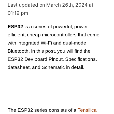
Last updated on March 26th, 2024 at
01:19 pm
ESP32
is a series of powerful, power-
efficient, cheap microcontrollers that come
with integrated Wi-Fi and dual-mode
Bluetooth. In this post, you will find the
ESP32 Dev board Pinout, Specifications,
datasheet, and Schematic in detail.
The ESP32 series consists of a
Tensilica