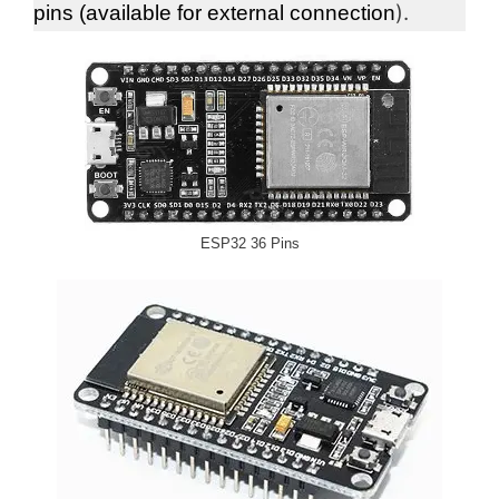
).
pins (available for external connection
ESP32 36 Pins