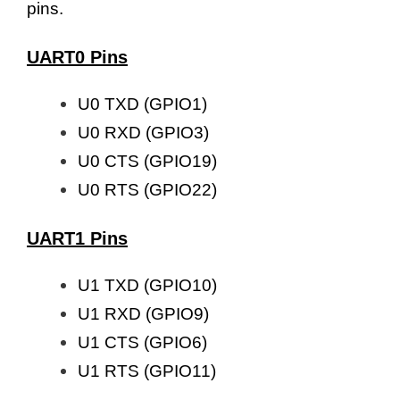
pins.
UART0 Pins
U0 TXD (GPIO1)
U0 RXD (GPIO3)
U0 CTS (GPIO19)
U0 RTS (GPIO22)
UART1 Pins
U1 TXD (GPIO10)
U1 RXD (GPIO9)
U1 CTS (GPIO6)
U1 RTS (GPIO11)