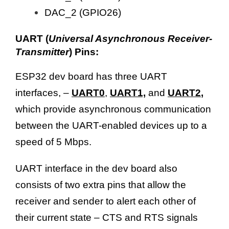
DAC_2 (GPIO26)
UART (
Universal Asynchronous Receiver-
Transmitter
) Pins:
ESP32 dev board has three UART
interfaces, –
UART0
,
UART1,
and
UART2
,
which provide asynchronous communication
between the UART-enabled devices up to a
speed of 5 Mbps.
UART interface in the dev board also
consists of two extra pins that allow the
receiver and sender to alert each other of
their current state – CTS and RTS signals