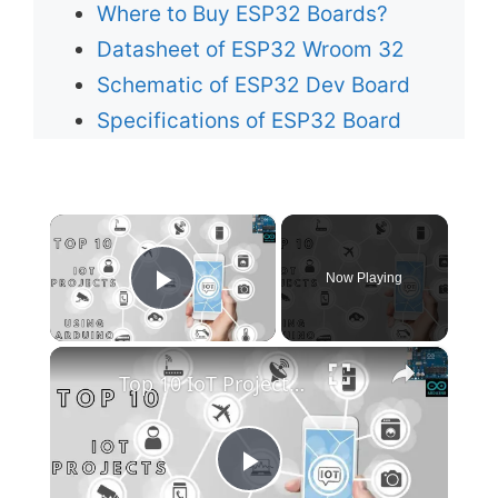
Where to Buy ESP32 Boards?
Datasheet of ESP32 Wroom 32
Schematic of ESP32 Dev Board
Specifications of ESP32 Board
×
Now Playing
Play Video
×
Top 10 IoT Projects Using Arduino
P