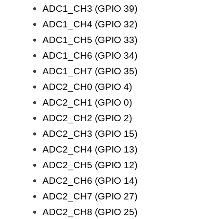
ADC1_CH3 (GPIO 39)
ADC1_CH4 (GPIO 32)
ADC1_CH5 (GPIO 33)
ADC1_CH6 (GPIO 34)
ADC1_CH7 (GPIO 35)
ADC2_CH0 (GPIO 4)
ADC2_CH1 (GPIO 0)
ADC2_CH2 (GPIO 2)
ADC2_CH3 (GPIO 15)
ADC2_CH4 (GPIO 13)
ADC2_CH5 (GPIO 12)
ADC2_CH6 (GPIO 14)
ADC2_CH7 (GPIO 27)
ADC2_CH8 (GPIO 25)