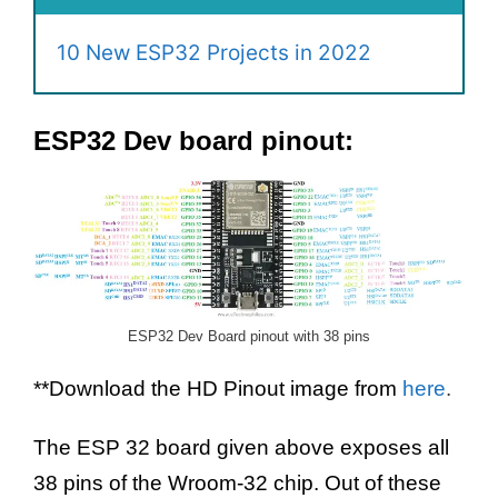
10 New ESP32 Projects in 2022
ESP32 Dev board pinout:
ESP32 Dev Board pinout with 38 pins
**Download the HD Pinout image from
here
.
The ESP 32 board given above exposes all
38 pins of the Wroom-32 chip. Out of these