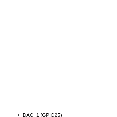
DAC_1 (GPIO25)