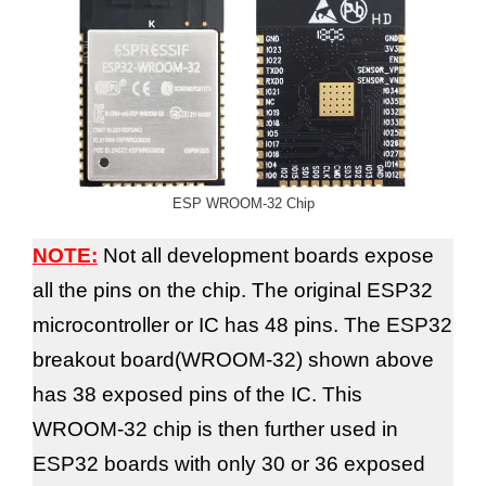
ESP WROOM-32 Chip
NOTE:
Not all development boards expose
all the pins on the chip. The original ESP32
microcontroller or IC has 48 pins. The ESP32
breakout board(WROOM-32) shown above
has 38 exposed pins of the IC. This
WROOM-32 chip is then further used in
ESP32 boards with only 30 or 36 exposed