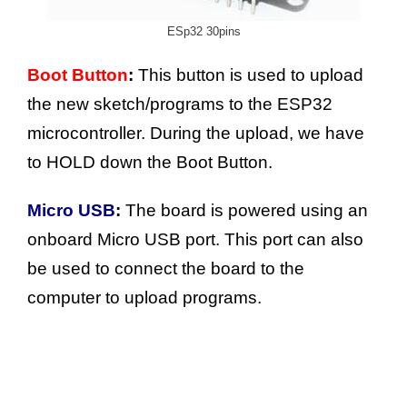
ESp32 30pins
Boot Button
:
This button is used to upload
the new sketch/programs to the ESP32
microcontroller. During the upload, we have
to HOLD down the Boot Button.
Micro USB
:
The board is powered using an
onboard Micro USB port. This port can also
be used to connect the board to the
computer to upload programs.