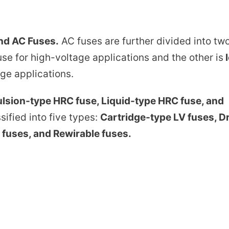
nd AC Fuses.
AC fuses are further divided into tw
se for high-voltage applications and the other is
ge applications.
lsion-type HRC fuse, Liquid-type HRC fuse, and
ified into five types:
Cartridge-type LV fuses, D
 fuses, and Rewirable fuses.