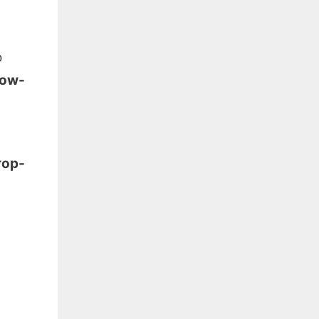
o
low-
rop-