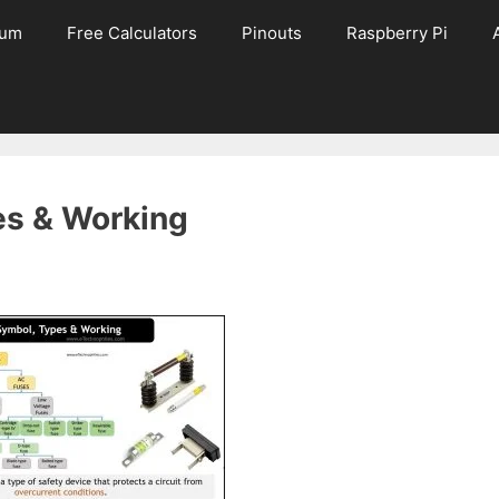
rum
Free Calculators
Pinouts
Raspberry Pi
es & Working