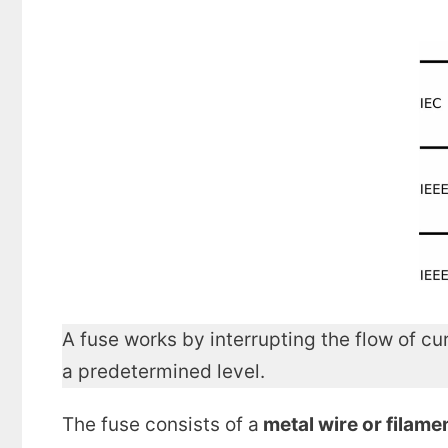
A fuse works by interrupting the flow of cu
a predetermined level.
The fuse consists of a
metal wire or filame