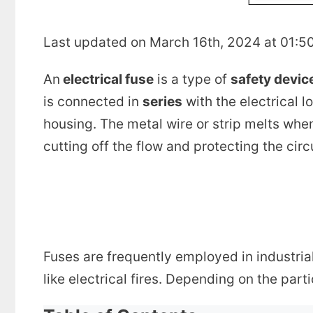
Last updated on March 16th, 2024 at 01:5
An
electrical fuse
is a type of
safety devic
is connected in
series
with the electrical l
housing. The metal wire or strip melts when
cutting off the flow and protecting the circ
Fuses are frequently employed in industri
like electrical fires. Depending on the part