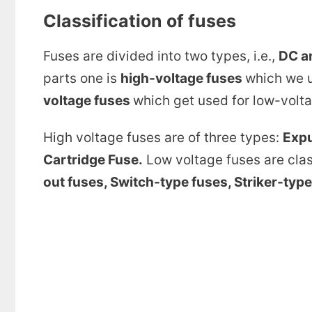
Classification of fuses
Fuses are divided into two types, i.e.,
DC a
parts one is
high-voltage fuses
which we u
voltage fuses
which get used for low-volta
High voltage fuses are of three types:
Expu
Cartridge Fuse.
Low voltage fuses are class
out fuses, Switch-type fuses, Striker-type