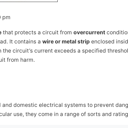
0 pm
e
that protects a circuit from
overcurrent
condition
oad. It contains a
wire or metal strip
enclosed insid
 the circuit’s current exceeds a specified thresho
uit from harm.
al and domestic electrical systems to prevent dan
icular use, they come in a range of sorts and rating