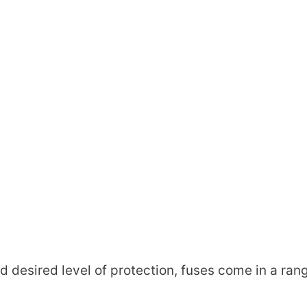
d desired level of protection, fuses come in a ran