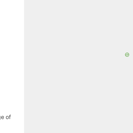
ge of