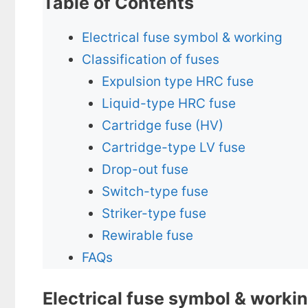
Table of Contents
Electrical fuse symbol & working
Classification of fuses
Expulsion type HRC fuse
Liquid-type HRC fuse
Cartridge fuse (HV)
Cartridge-type LV fuse
Drop-out fuse
Switch-type fuse
Striker-type fuse
Rewirable fuse
FAQs
Electrical fuse symbol & worki