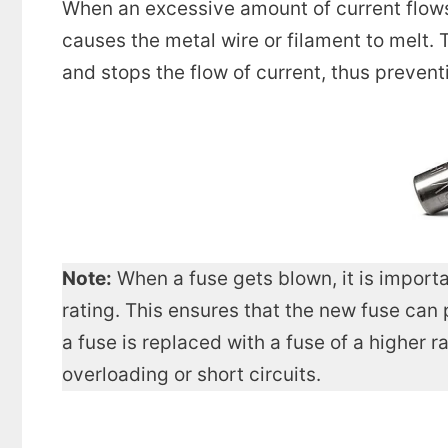
When an excessive amount of current flows
causes the metal wire or filament to melt. T
and stops the flow of current, thus preven
Note:
When a fuse gets blown, it is importa
rating. This ensures that the new fuse can 
a fuse is replaced with a fuse of a higher 
overloading or short circuits.