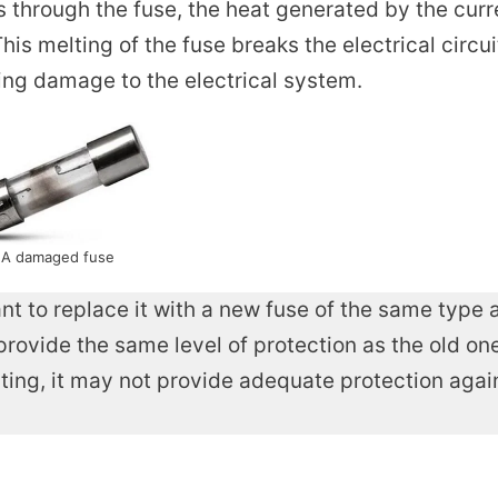
 through the fuse, the heat generated by the curr
his melting of the fuse breaks the electrical circui
ting damage to the electrical system.
A damaged fuse
nt to replace it with a new fuse of the same type 
provide the same level of protection as the old one.
rating, it may not provide adequate protection agai