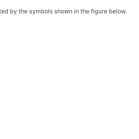
ented by the symbols shown in the figure below.