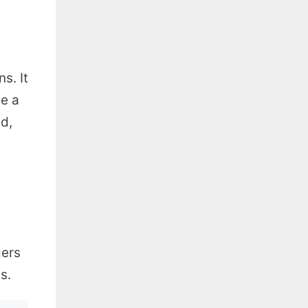
s. It
e a
ld,
gers
s.