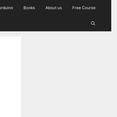
Arduino
Books
About us
Free Course