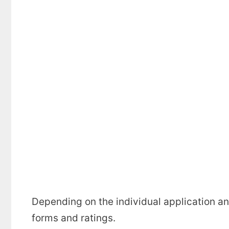
Depending on the individual application an
forms and ratings.