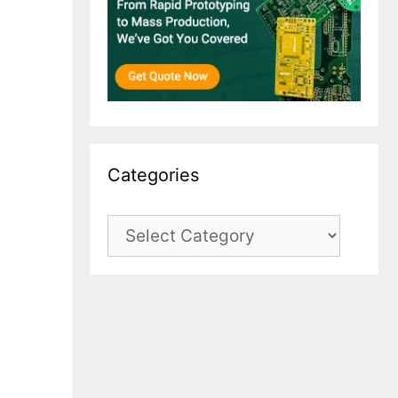
Categories
Categories