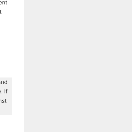
ent
t
and
 If
nst