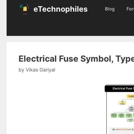
Skip
eTechnophiles
Blog
Fo
to
content
Electrical Fuse Symbol, Typ
by
Vikas Gariyal