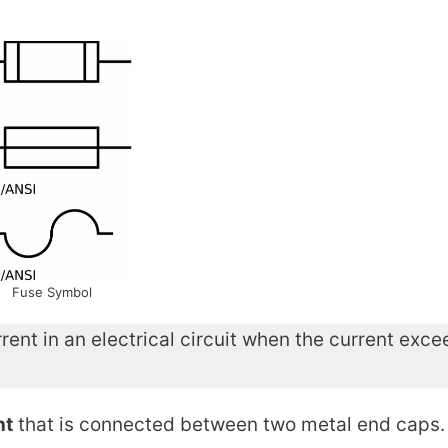
Fuse Symbol
rrent in an electrical circuit when the current exc
nt
that is connected between two metal end caps.