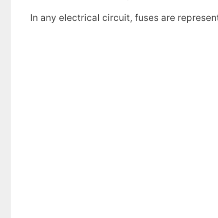
In any electrical circuit, fuses are repres