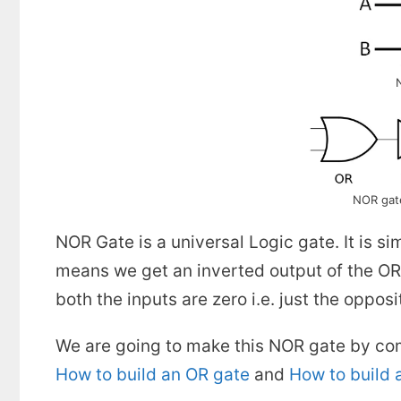
NOR gat
NOR Gate is a universal Logic gate. It is 
means we get an inverted output of the OR 
both the inputs are zero i.e. just the oppo
We are going to make this NOR gate by com
How to build an OR gate
and
How to build 