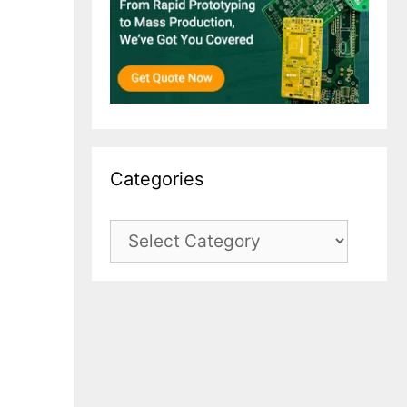
Categories
Categories