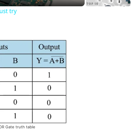
st try
R Gate truth table