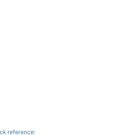
ick reference
: