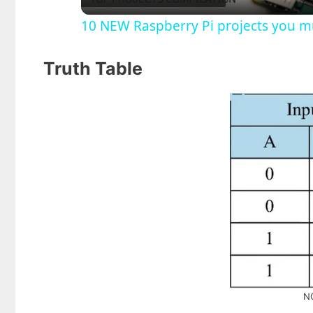
10 NEW Raspberry Pi projects you mu
y
Truth Table
V
i
d
e
o
NO