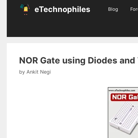
Skip
eTechnophiles
Blog
Fo
to
content
NOR Gate using Diodes and 
by
Ankit Negi