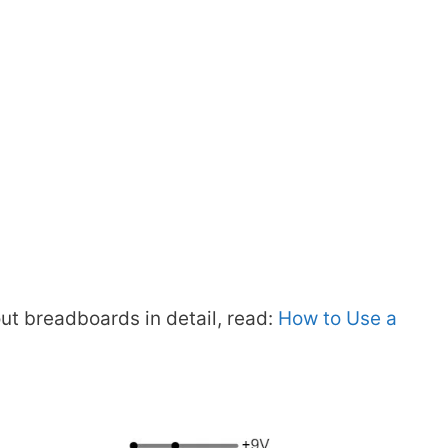
ut breadboards in detail, read:
How to Use a