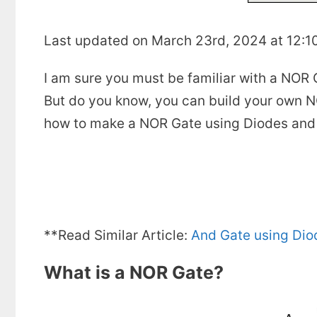
Last updated on March 23rd, 2024 at 12:1
I am sure you must be familiar with a NOR G
But do you know, you can build your own NO
how to make a NOR Gate using Diodes and 
**Read Similar Article:
And Gate using Dio
What is a NOR Gate?