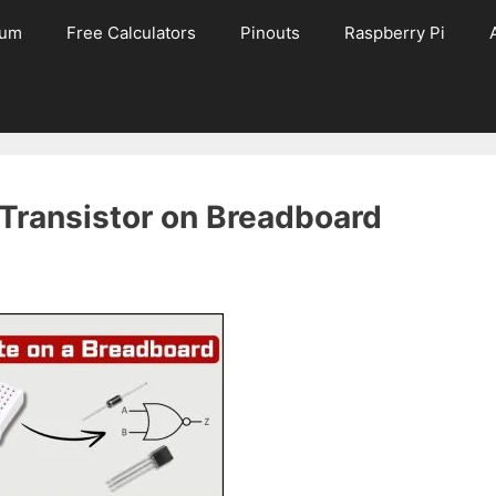
rum
Free Calculators
Pinouts
Raspberry Pi
Transistor on Breadboard