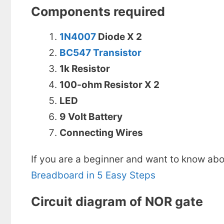
Components required
1N4007
Diode X 2
BC547 Transistor
1k Resistor
100-ohm Resistor X 2
LED
9 Volt Battery
Connecting Wires
If you are a beginner and want to know abo
Breadboard in 5 Easy Steps
Circuit diagram of NOR gate