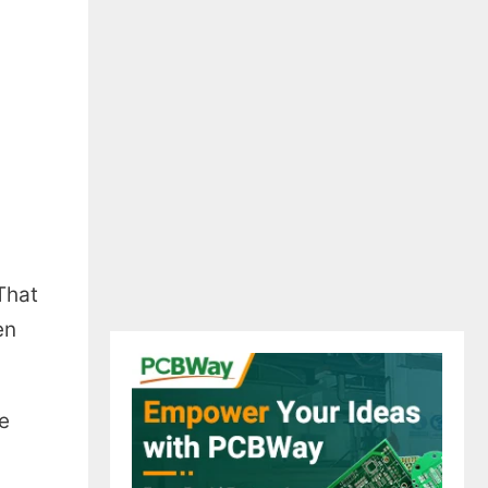
That
en
e