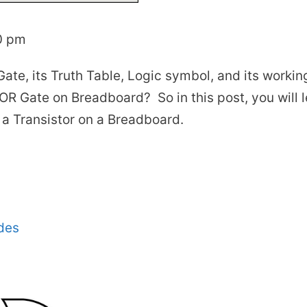
0 pm
ate, its Truth Table, Logic symbol, and its workin
R Gate on Breadboard? So in this post, you will 
a Transistor on a Breadboard.
des