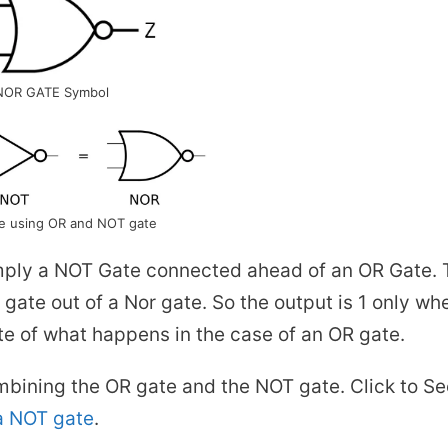
NOR GATE Symbol
e using OR and NOT gate
simply a NOT Gate connected ahead of an OR Gate. 
gate out of a Nor gate. So the output is 1 only wh
site of what happens in the case of an OR gate.
bining the OR gate and the NOT gate. Click to Se
a NOT gate
.