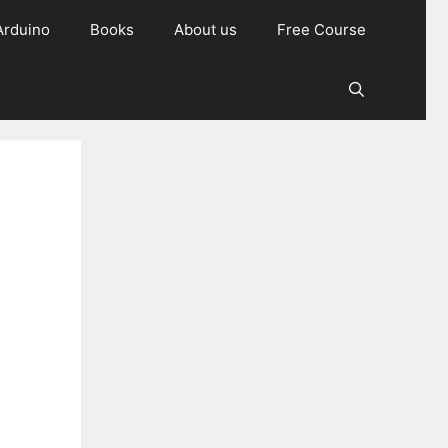
Arduino
Books
About us
Free Course