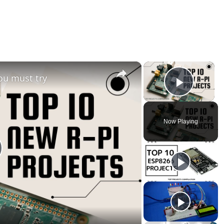
×
×
ou must try
Play V
Now Playing