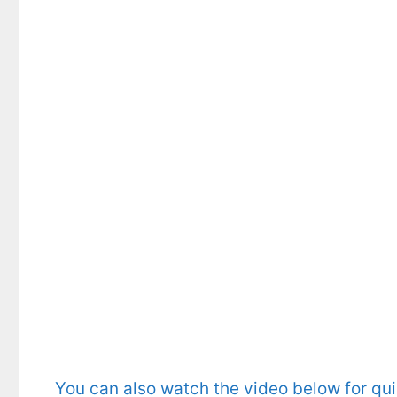
You can also watch the video below for qu