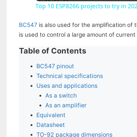
Top 10 ESP8266 projects to try in 20
y
BC547
is also used for the amplification of 
V
is used to control a large amount of current
i
Table of Contents
d
BC547 pinout
Technical specifications
e
Uses and applications
As a switch
o
As an amplifier
Equivalent
Datasheet
TO-92 package dimensions