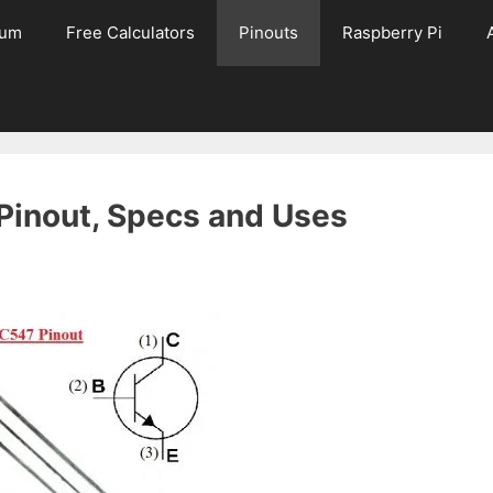
rum
Free Calculators
Pinouts
Raspberry Pi
 Pinout, Specs and Uses