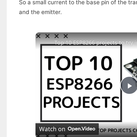
So a small current to the base pin of the tr
and the emitter.
Top 10 ESP8266 projects to try i
P
l
Watch on
a