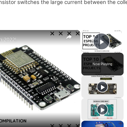
ansistor switches the large current between the coll
×
×
n 2022!
Play V
Now Playing