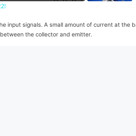
22!
the input signals. A small amount of current at the 
 between the collector and emitter.