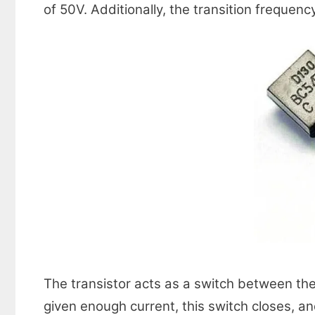
of 50V. Additionally, the transition frequenc
The transistor acts as a switch between the c
given enough current, this switch closes, and