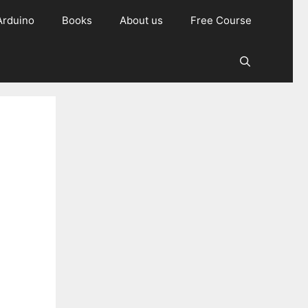
Arduino
Books
About us
Free Course