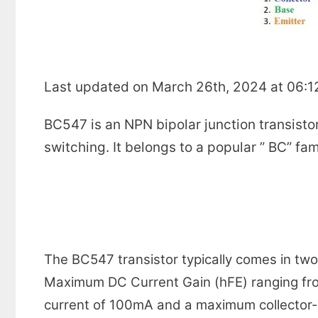
Last updated on March 26th, 2024 at 06:
BC547 is an NPN bipolar junction transistor
switching. It belongs to a popular ” BC” fa
The BC547 transistor typically comes in t
Maximum DC Current Gain (hFE) ranging fro
current of 100mA and a maximum collector-e