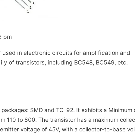
12 pm
 used in electronic circuits for amplification and
mily of transistors, including BC548, BC549, etc.
wo packages: SMD and TO-92. It exhibits a Minimum
m 110 to 800. The transistor has a maximum collec
mitter voltage of 45V, with a collector-to-base vo