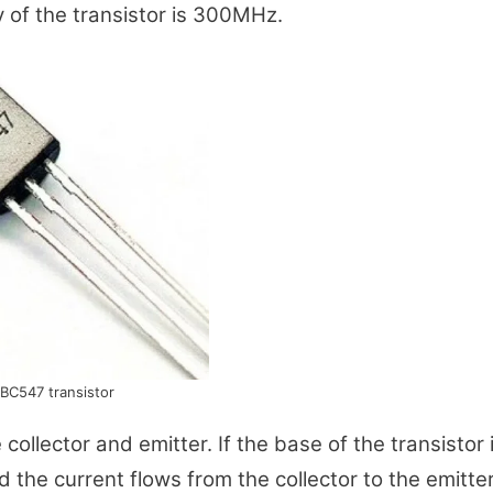
y of the transistor is 300MHz.
BC547 transistor
ollector and emitter. If the base of the transistor 
 the current flows from the collector to the emitter