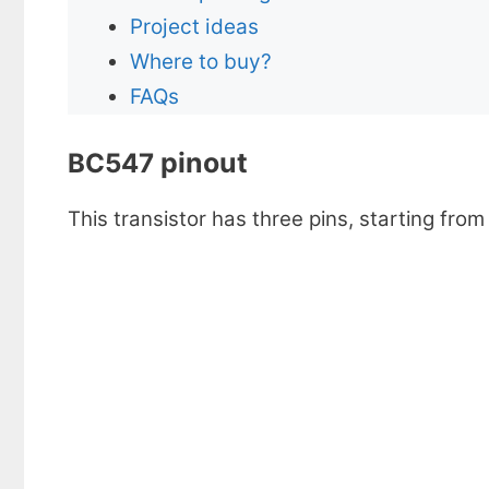
Project ideas
Where to buy?
FAQs
pinout
BC547
This transistor has three pins, starting from 