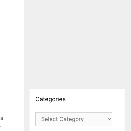
Categories
Categories
is
.