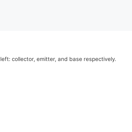
left: collector, emitter, and base respectively.