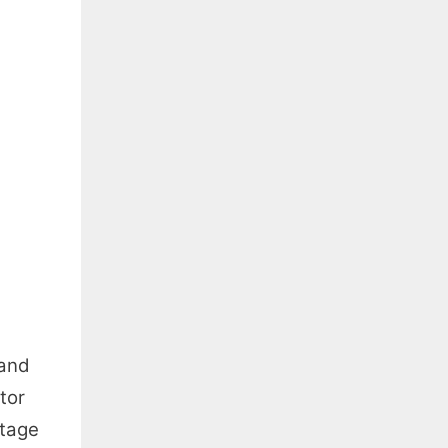
 and
tor
ltage