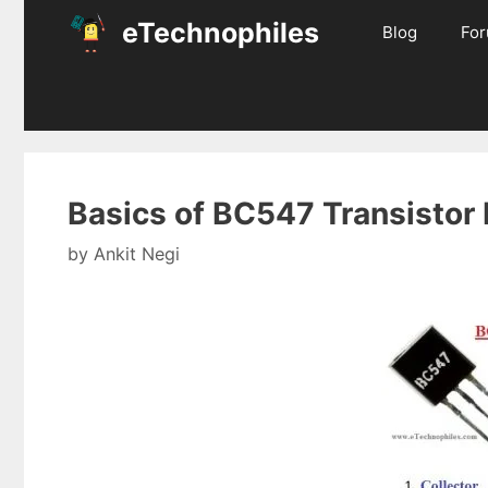
Skip
eTechnophiles
Blog
Fo
to
content
Basics of BC547 Transistor
by
Ankit Negi