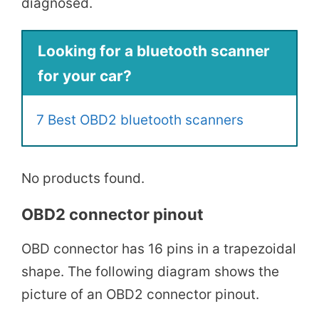
diagnosed.
Looking for a bluetooth scanner
for your car?
7 Best OBD2 bluetooth scanners
No products found.
OBD2 connector pinout
OBD connector has 16 pins in a trapezoidal
shape. The following diagram shows the
picture of an OBD2 connector pinout.