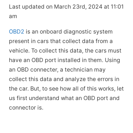
Last updated on March 23rd, 2024 at 11:01
am
OBD2
is an onboard diagnostic system
present in cars that collect data from a
vehicle. To collect this data, the cars must
have an OBD port installed in them. Using
an OBD connecter, a technician may
collect this data and analyze the errors in
the car. But, to see how all of this works, let
us first understand what an OBD port and
connector is.