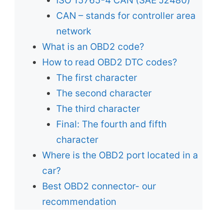
ISO 15765-4 CAN (SAE J2480)
CAN – stands for controller area
network
What is an OBD2 code?
How to read OBD2 DTC codes?
The first character
The second character
The third character
Final: The fourth and fifth
character
Where is the OBD2 port located in a
car?
Best OBD2 connector- our
recommendation