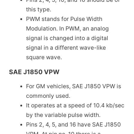
this type.
PWM stands for Pulse Width
Modulation. In PWM, an analog
signal is changed into a digital
signal in a different wave-like
square wave.
SAE J1850 VPW
For GM vehicles, SAE J1850 VPW is
commonly used.
It operates at a speed of 10.4 kb/sec
by the variable pulse width.
Pins 2, 4, 5, and 16 have SAE J1850