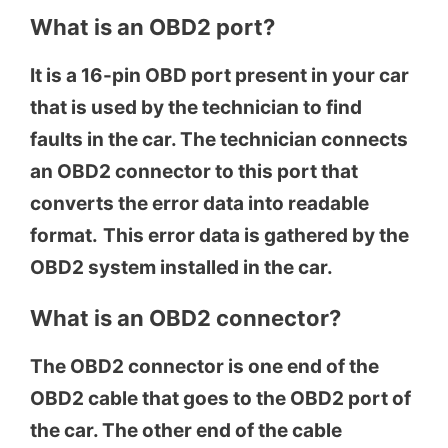
What is an OBD2 port?
It is a 16-pin OBD port present in your car
that is used by the technician to find
faults in the car. The technician connects
an OBD2 connector to this port that
converts the error data into readable
format.
This error data is gathered by the
OBD2 system installed in the car.
What is an OBD2 connector?
The OBD2 connector is one end of the
OBD2 cable that goes to the OBD2 port of
the car. The other end of the cable