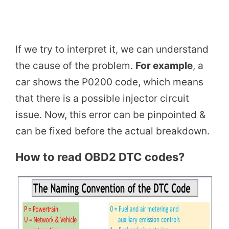
If we try to interpret it, we can understand
the cause of the problem.
For example
, a
car shows the P0200 code, which means
that there is a possible injector circuit
issue. Now, this error can be pinpointed &
can be fixed before the actual breakdown.
How to read OBD2 DTC codes?