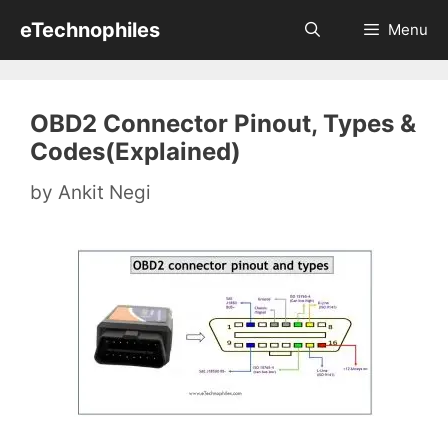
Skip
eTechnophiles
Menu
to
content
OBD2 Connector Pinout, Types &
Codes(Explained)
by
Ankit Negi