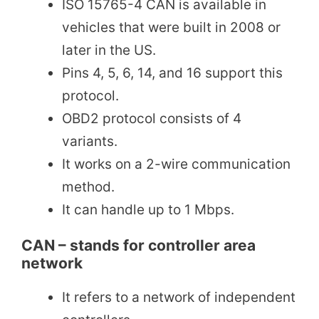
ISO 15765-4 CAN is available in
vehicles that were built in 2008 or
later in the US.
Pins 4, 5, 6, 14, and 16 support this
protocol.
OBD2 protocol consists of 4
variants.
It works on a 2-wire communication
method.
It can handle up to 1 Mbps.
CAN – stands for controller area
network
It refers to a network of independent