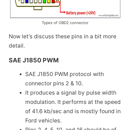
Types of OBD2 connector
Now let’s discuss these pins in a bit more
detail.
SAE J1850 PWM
SAE J1850 PWM protocol with
connector pins 2 & 10.
It produces a signal by pulse width
modulation. It performs at the speed
of 41.6 kb/sec and is mostly found in
Ford vehicles.
Pins 2, 4, 5, 10, and 16 should be of