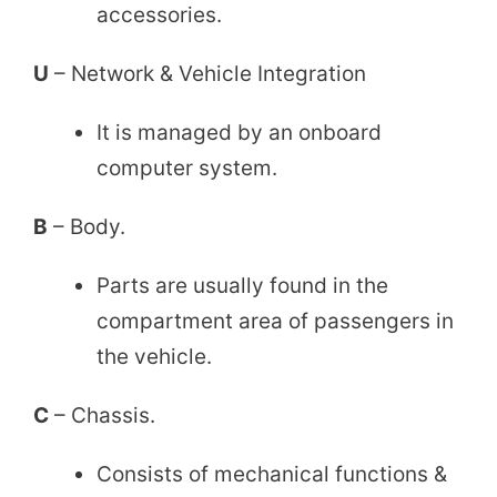
accessories.
U
– Network & Vehicle Integration
It is managed by an onboard
computer system.
B
– Body.
Parts are usually found in the
compartment area of passengers in
the vehicle.
C
– Chassis.
Consists of mechanical functions &