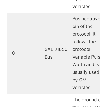
vehicles.
Bus negative
pin of the
protocol. It
follows the
SAE J1850
protocol
10
Bus-
Variable Pulse
Width and is
usually used
by GM
vehicles.
The ground of