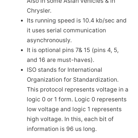
Also in some Asian vehicles & in
Chrysler.
Its running speed is 10.4 kb/sec and
it uses serial communication
asynchronously.
It is optional pins 7& 15 (pins 4, 5,
and 16 are must-haves).
ISO stands for International
Organization for Standardization.
This protocol represents voltage in a
logic 0 or 1 form. Logic 0 represents
low voltage and logic 1 represents
high voltage. In this, each bit of
information is 96 us long.