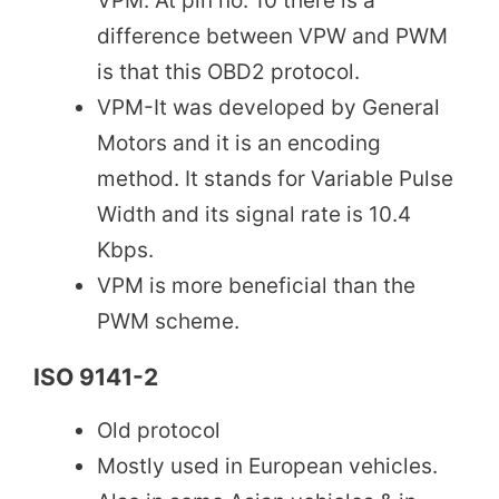
VPM. At pin no. 10 there is a
difference between VPW and PWM
is that this OBD2 protocol.
VPM-It was developed by General
Motors and it is an encoding
method. It stands for Variable Pulse
Width and its signal rate is 10.4
Kbps.
VPM is more beneficial than the
PWM scheme.
ISO 9141-2
Old protocol
Mostly used in European vehicles.