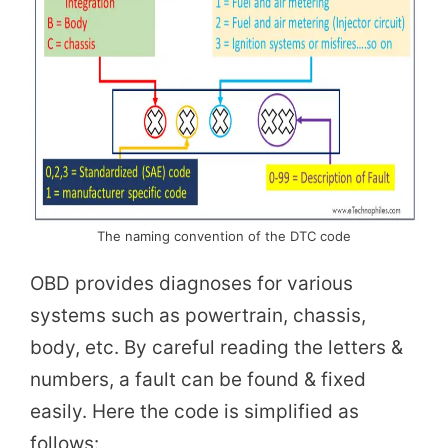
The naming convention of the DTC code
OBD provides diagnoses for various
systems such as powertrain, chassis,
body, etc. By careful reading the letters &
numbers, a fault can be found & fixed
easily. Here the code is simplified as
follows: