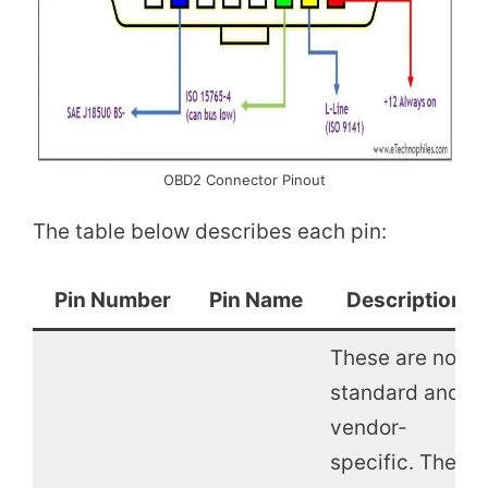
OBD2 Connector Pinout
The table below describes each pin:
Pin Number
Pin Name
Description
These are non-
standard and
vendor-
specific. These