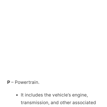
P
– Powertrain.
It includes the vehicle’s engine,
transmission, and other associated