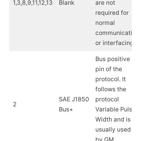
1,3,8,9,11,12,13
Blank
are not
required for
normal
communication
or interfacing.
Bus positive
pin of the
protocol. It
follows the
SAE J1850
protocol
2
Bus+
Variable Pulse
Width and is
usually used
by GM