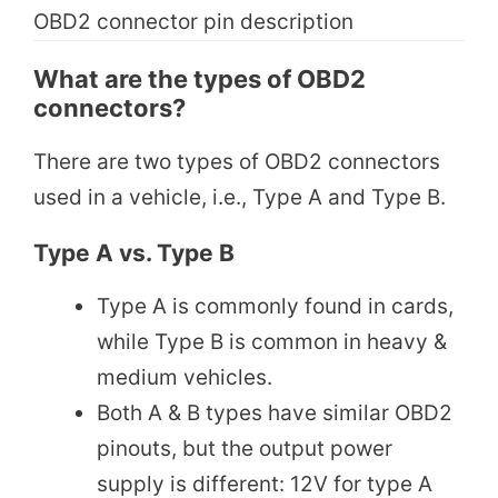
OBD2 connector pin description
What are the types of OBD2
connectors?
There are two types of OBD2 connectors
used in a vehicle, i.e., Type A and Type B.
Type A vs. Type B
Type A is commonly found in cards,
while Type B is common in heavy &
medium vehicles.
Both A & B types have similar OBD2
pinouts, but the output power
supply is different: 12V for type A