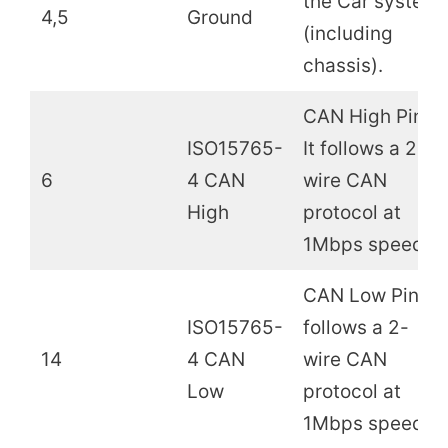
the Car system
4,5
Ground
(including
chassis).
CAN High Pin.
ISO15765-
It follows a 2-
6
4 CAN
wire CAN
High
protocol at
1Mbps speed.
CAN Low Pin. It
ISO15765-
follows a 2-
14
4 CAN
wire CAN
Low
protocol at
1Mbps speed.