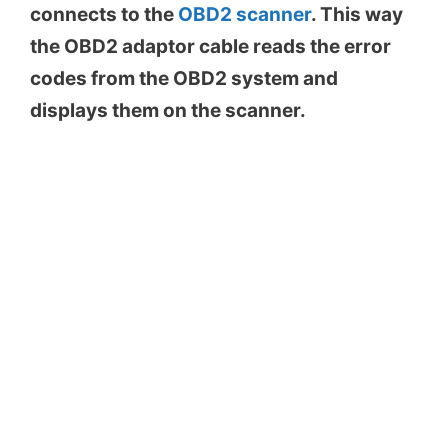
connects to the
OBD2 scanner
. This way
the OBD2 adaptor cable reads the error
codes from the OBD2 system and
displays them on the scanner.