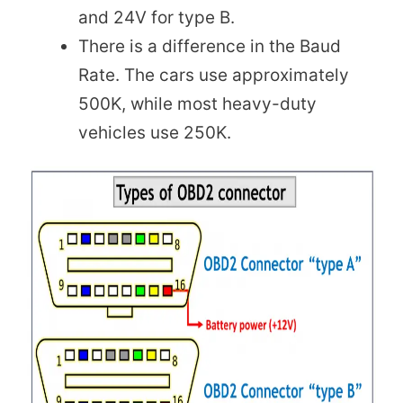
and 24V for type B.
There is a difference in the Baud
Rate. The cars use approximately
500K, while most heavy-duty
vehicles use 250K.