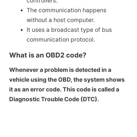
controllers.
The communication happens
without a host computer.
It uses a broadcast type of bus
communication protocol.
What is an OBD2 code?
Whenever a problem is detected in a
vehicle using the OBD, the system shows
it as an error code. This code is called a
Diagnostic Trouble Code (DTC).