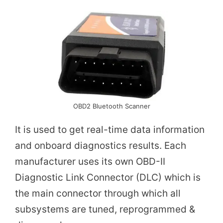
i
d
e
o
OBD2 Bluetooth Scanner
It is used to get real-time data information
and onboard diagnostics results. Each
manufacturer uses its own OBD-II
Diagnostic Link Connector (DLC) which is
the main connector through which all
subsystems are tuned, reprogrammed &