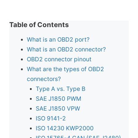
Table of Contents
What is an OBD2 port?
What is an OBD2 connector?
OBD2 connector pinout
What are the types of OBD2
connectors?
Type A vs. Type B
SAE J1850 PWM
SAE J1850 VPW
ISO 9141-2
ISO 14230 KWP2000