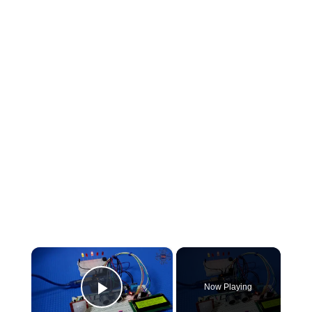
×
Now Playing
Play Video