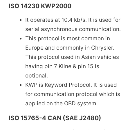
ISO 14230 KWP2000
It operates at 10.4 kb/s. It is used for
serial asynchronous communication.
This protocol is most common in
Europe and commonly in Chrysler.
This protocol used in Asian vehicles
having pin 7 Kline & pin 15 is
optional.
KWP is Keyword Protocol. It is used
for communication protocol which is
applied on the OBD system.
ISO 15765-4 CAN (SAE J2480)