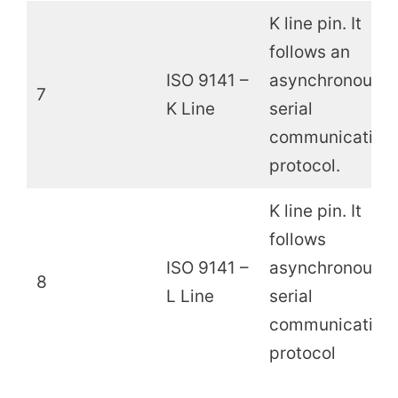
K line pin. It
follows an
ISO 9141 –
asynchronous
7
K Line
serial
communication
protocol.
K line pin. It
follows
ISO 9141 –
asynchronous
8
L Line
serial
communication
protocol