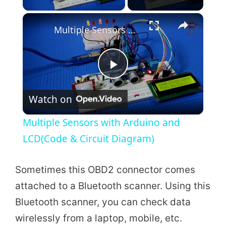
×
Multiple Sensors with Arduino and LCD(Code & Circuit Diagram)
P
Watch on
l
Multiple Sensors with Arduino and
a
LCD(Code & Circuit Diagram)
y
Sometimes this OBD2 connector comes
attached to a Bluetooth scanner. Using this
V
Bluetooth scanner, you can check data
wirelessly from a laptop, mobile, etc.