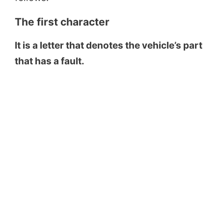
The first character
It is a letter that denotes the vehicle’s part
that has a fault.