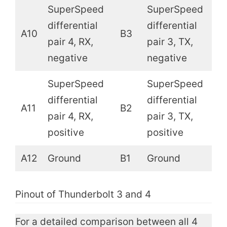
SuperSpeed
SuperSpeed
differential
differential
A10
B3
pair 4, RX,
pair 3, TX,
negative
negative
SuperSpeed
SuperSpeed
differential
differential
A11
B2
pair 4, RX,
pair 3, TX,
positive
positive
A12
Ground
B1
Ground
Pinout of Thunderbolt 3 and 4
For a detailed comparison between all 4