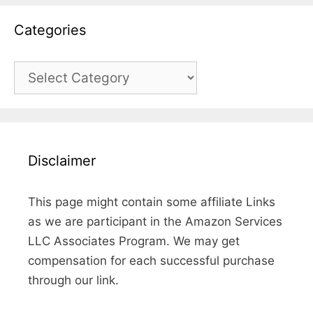
Categories
Categories
Disclaimer
This page might contain some affiliate Links
as we are participant in the Amazon Services
LLC Associates Program. We may get
compensation for each successful purchase
through our link.