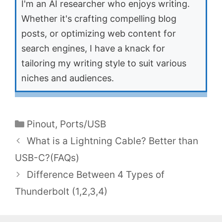
I'm an AI researcher who enjoys writing.
Whether it's crafting compelling blog
posts, or optimizing web content for
search engines, I have a knack for
tailoring my writing style to suit various
niches and audiences.
Categories
Pinout
,
Ports/USB
What is a Lightning Cable? Better than
USB-C?(FAQs)
Difference Between 4 Types of
Thunderbolt (1,2,3,4)