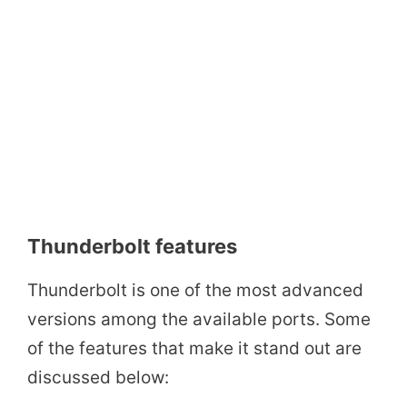
Thunderbolt features
Thunderbolt is one of the most advanced
versions among the available ports. Some
of the features that make it stand out are
discussed below: