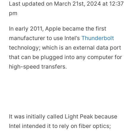
Last updated on March 21st, 2024 at 12:37
pm
In early 2011, Apple became the first
manufacturer to use Intel’s
Thunderbolt
technology; which is an external data port
that can be plugged into any computer for
high-speed transfers.
It was initially called Light Peak because
Intel intended it to rely on fiber optics;