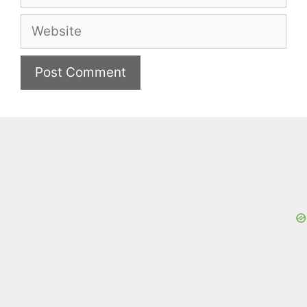
Website