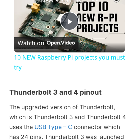
10 NEW Raspberry Pi projects you must try
P
Watch on
l
10 NEW Raspberry Pi projects you must
a
try
y
Thunderbolt 3 and 4 pinout
V
The upgraded version of Thunderbolt,
which is Thunderbolt 3 and Thunderbolt 4
i
uses the
USB Type – C
connector which
has 24 pins. Thunderbolt 3 was launched