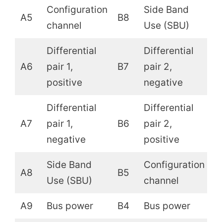
Configuration
Side Band
A5
B8
channel
Use (SBU)
Differential
Differential
A6
pair 1,
B7
pair 2,
positive
negative
Differential
Differential
A7
pair 1,
B6
pair 2,
negative
positive
Side Band
Configuration
A8
B5
Use (SBU)
channel
A9
Bus power
B4
Bus power