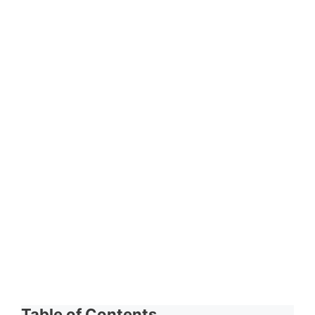
Table of Contents