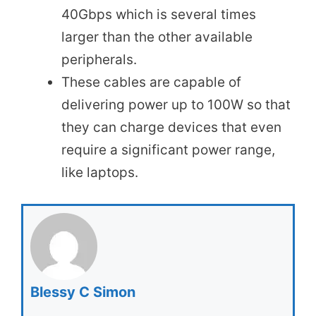
40Gbps which is several times
larger than the other available
peripherals.
These cables are capable of
delivering power up to 100W so that
they can charge devices that even
require a significant power range,
like laptops.
Blessy C Simon