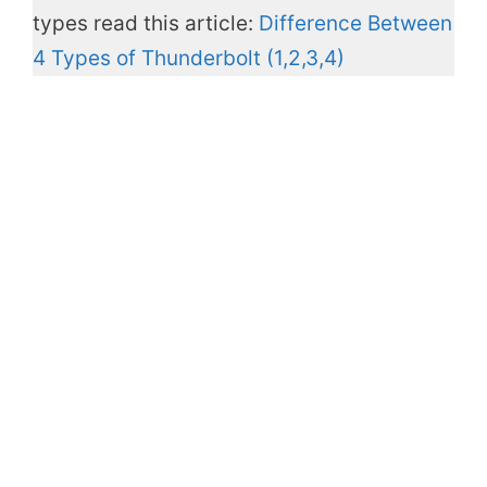
types read this article:
Difference Between
4 Types of Thunderbolt (1,2,3,4)