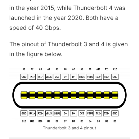
d
in the year 2015, while Thunderbolt 4 was
launched in the year 2020. Both have a
e
speed of 40 Gbps.
o
The pinout of Thunderbolt 3 and 4 is given
in the figure below.
Thunderbolt 3 and 4 pinout