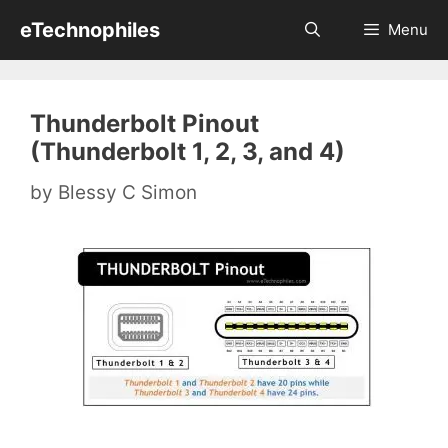
Skip
eTechnophiles
Menu
to
content
Thunderbolt Pinout
(Thunderbolt 1, 2, 3, and 4)
by
Blessy C Simon