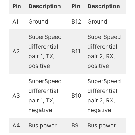
Pin
Description
Pin
Description
A1
Ground
B12
Ground
SuperSpeed
SuperSpeed
differential
differential
A2
B11
pair 1, TX,
pair 2, RX,
positive
positive
SuperSpeed
SuperSpeed
differential
differential
A3
B10
pair 1, TX,
pair 2, RX,
negative
negative
A4
Bus power
B9
Bus power