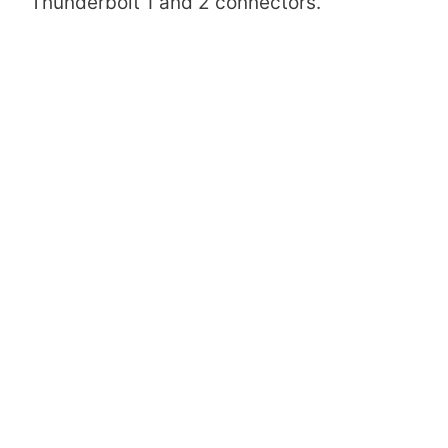
Thunderbolt 1 and 2 connectors.