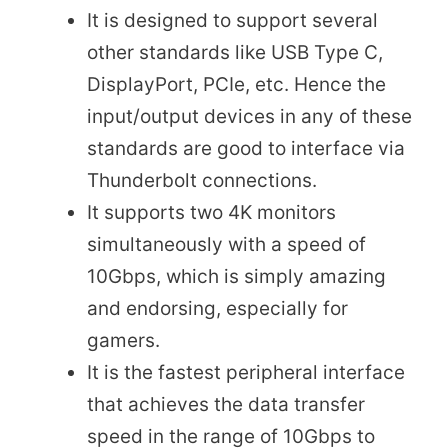
It is designed to support several
other standards like USB Type C,
DisplayPort, PCIe, etc. Hence the
input/output devices in any of these
standards are good to interface via
Thunderbolt connections.
It supports two 4K monitors
simultaneously with a speed of
10Gbps, which is simply amazing
and endorsing, especially for
gamers.
It is the fastest peripheral interface
that achieves the data transfer
speed in the range of 10Gbps to