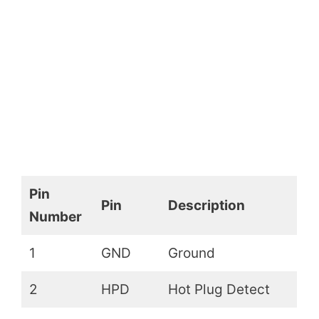
Pin
Pin
Description
Number
1
GND
Ground
2
HPD
Hot Plug Detect