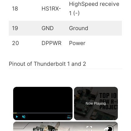
HighSpeed receive
18
HS1RX-
1 (-)
19
GND
Ground
20
DPPWR
Power
Pinout of Thunderbolt 1 and 2
×
Now Playing
×
Play
Unmute
Fullscreen