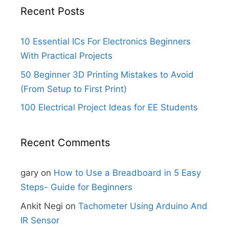
Recent Posts
10 Essential ICs For Electronics Beginners
With Practical Projects
50 Beginner 3D Printing Mistakes to Avoid
(From Setup to First Print)
100 Electrical Project Ideas for EE Students
Recent Comments
gary
on
How to Use a Breadboard in 5 Easy
Steps- Guide for Beginners
Ankit Negi
on
Tachometer Using Arduino And
IR Sensor