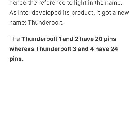
hence the reference to light in the name.
As Intel developed its product, it got a new
name: Thunderbolt.
The
Thunderbolt 1 and 2 have 20 pins
whereas Thunderbolt 3 and 4 have 24
pins.