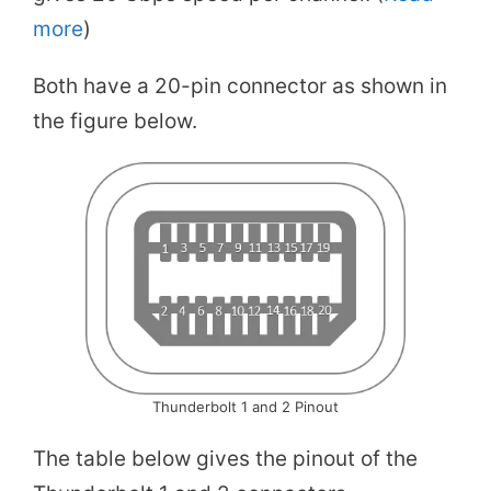
more
)
Both have a 20-pin connector as shown in
the figure below.
Thunderbolt 1 and 2 Pinout
The table below gives the pinout of the