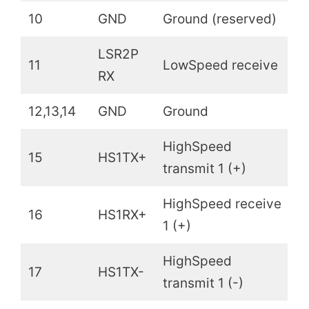
10
GND
Ground (reserved)
LSR2P
11
LowSpeed receive
RX
12,13,14
GND
Ground
HighSpeed
15
HS1TX+
transmit 1 (+)
HighSpeed receive
16
HS1RX+
1 (+)
HighSpeed
17
HS1TX-
transmit 1 (-)