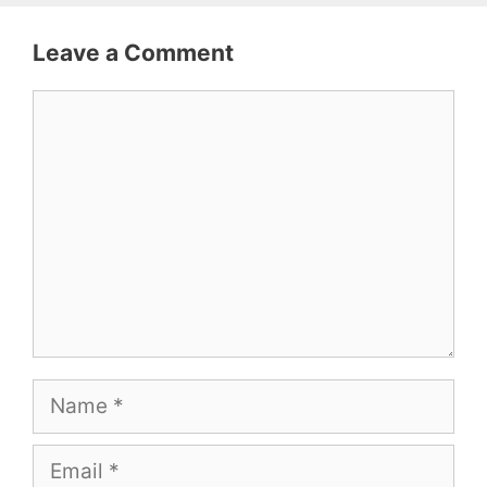
Leave a Comment
Comment
Name
Email