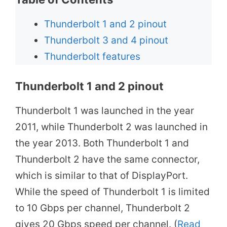
Thunderbolt 1 and 2 pinout
Thunderbolt 3 and 4 pinout
Thunderbolt features
Thunderbolt 1 and 2 pinout
Thunderbolt 1 was launched in the year
2011, while Thunderbolt 2 was launched in
the year 2013. Both Thunderbolt 1 and
Thunderbolt 2 have the same connector,
which is similar to that of DisplayPort.
While the speed of Thunderbolt 1 is limited
to 10 Gbps per channel, Thunderbolt 2
gives 20 Gbps speed per channel. (
Read