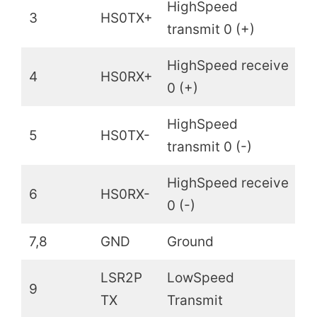
HighSpeed
3
HS0TX+
transmit 0 (+)
HighSpeed receive
4
HS0RX+
0 (+)
HighSpeed
5
HS0TX-
transmit 0 (-)
HighSpeed receive
6
HS0RX-
0 (-)
7,8
GND
Ground
LSR2P
LowSpeed
9
TX
Transmit