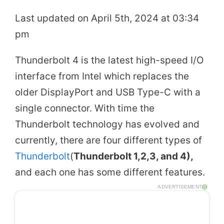
Last updated on April 5th, 2024 at 03:34
pm
Thunderbolt 4 is the latest high-speed I/O
interface from Intel which replaces the
older DisplayPort and USB Type-C with a
single connector. With time the
Thunderbolt technology has evolved and
currently, there are four different types of
Thunderbolt
(
Thunderbolt 1,2,3, and 4),
and each one has some different features.
ADVERTISEMENT