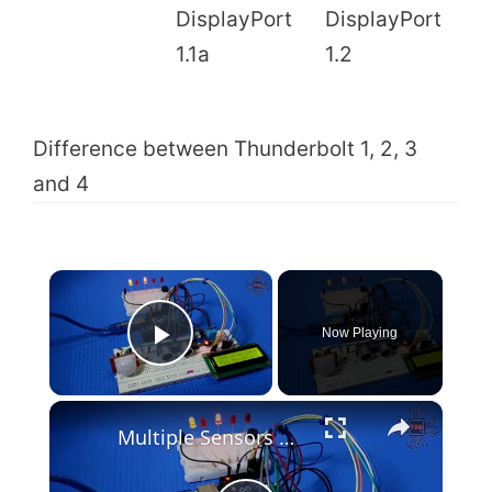
1
DisplayPort
DisplayPort
a
1.1a
1.2
G
Difference between Thunderbolt 1, 2, 3
and 4
×
Now Playing
Play Video
×
Multiple Sensors with Arduino and LCD(Code & Circuit Diagram)