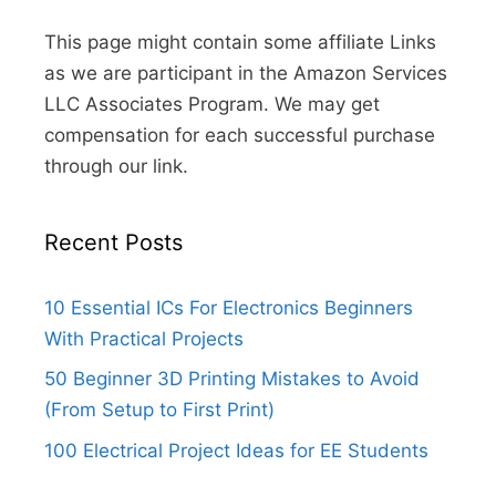
This page might contain some affiliate Links
as we are participant in the Amazon Services
LLC Associates Program. We may get
compensation for each successful purchase
through our link.
Recent Posts
10 Essential ICs For Electronics Beginners
With Practical Projects
50 Beginner 3D Printing Mistakes to Avoid
(From Setup to First Print)
100 Electrical Project Ideas for EE Students