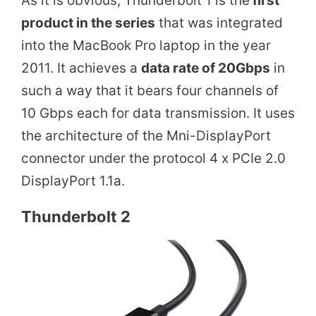
As it is obvious, Thunderbolt 1 is the
first
product in the series
that was integrated
into the MacBook Pro laptop in the year
2011. It achieves a
data rate of 20Gbps
in
such a way that it bears four channels of
10 Gbps each for data transmission. It uses
the architecture of the Mni-DisplayPort
connector under the protocol 4 x PCIe 2.0
DisplayPort 1.1a.
Thunderbolt 2