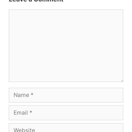
Comment
Name
Email
Website