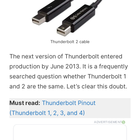
Thunderbolt 2 cable
The next version of Thunderbolt entered
production by June 2013. It is a frequently
searched question whether Thunderbolt 1
and 2 are the same. Let’s clear this doubt.
Must read:
Thunderbolt Pinout
(Thunderbolt 1, 2, 3, and 4)
ADVERTISEMENT