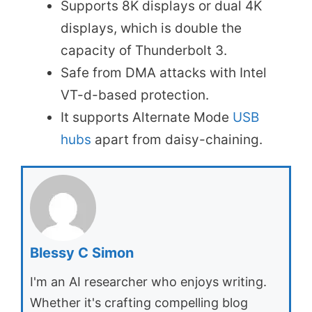
Supports 8K displays or dual 4K
displays, which is double the
capacity of Thunderbolt 3.
Safe from DMA attacks with Intel
VT-d-based protection.
It supports Alternate Mode
USB
hubs
apart from daisy-chaining.
Blessy C Simon
I'm an AI researcher who enjoys writing.
Whether it's crafting compelling blog