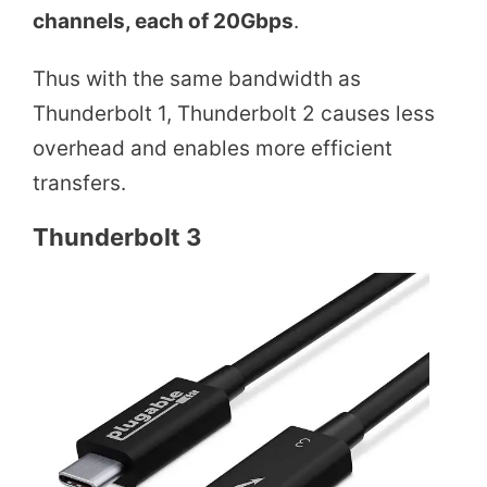
channels, each of 20Gbps
.
Thus with the same bandwidth as
Thunderbolt 1, Thunderbolt 2 causes less
overhead and enables more efficient
transfers.
Thunderbolt 3