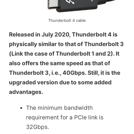
Thunderbolt 4 cable
Released in July 2020, Thunderbolt 4 is
physically similar to that of Thunderbolt 3
(Link the case of Thunderbolt 1 and 2). It
also offers the same speed as that of
Thunderbolt 3, i.e., 40Gbps. Still, it is the
upgraded version due to some added
advantages.
The minimum bandwidth
requirement for a PCIe link is
32Gbps.