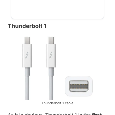
Thunderbolt 1
Thunderbolt 1 cable