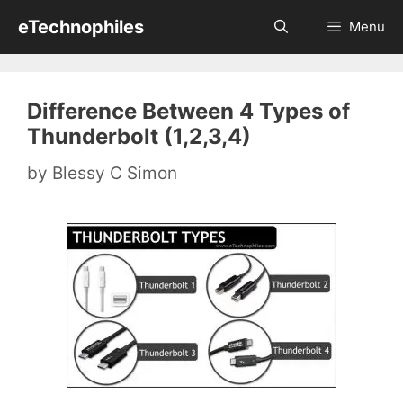
Skip
eTechnophiles
Menu
to
content
Difference Between 4 Types of
Thunderbolt (1,2,3,4)
by
Blessy C Simon