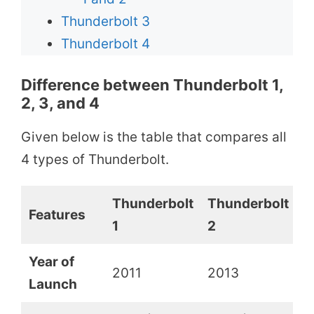
Thunderbolt 3
Thunderbolt 4
Difference between Thunderbolt 1,
2, 3, and 4
Given below is the table that compares all
4 types of Thunderbolt.
Thunderbolt
Thunderbolt
T
Features
1
2
3
Year of
2011
2013
2
Launch