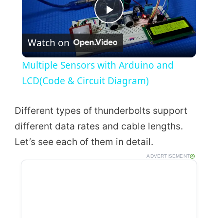
P
Watch on
l
Multiple Sensors with Arduino and
a
LCD(Code & Circuit Diagram)
y
Different types of thunderbolts support
different data rates and cable lengths.
V
Let’s see each of them in detail.
ADVERTISEMENT
i
d