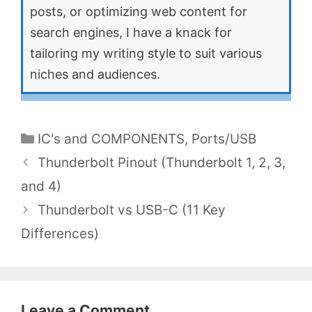
posts, or optimizing web content for
search engines, I have a knack for
tailoring my writing style to suit various
niches and audiences.
Categories
IC's and COMPONENTS
,
Ports/USB
Thunderbolt Pinout (Thunderbolt 1, 2, 3,
and 4)
Thunderbolt vs USB-C (11 Key
Differences)
Leave a Comment