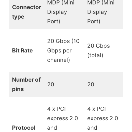
MDP (Mini
MDP (Mini
Connector
Display
Display
U
type
Port)
Port)
4
20 Gbps (10
20 Gbps
(b
Bit Rate
Gbps per
(total)
8
channel)
w
Number of
20
20
2
pins
4
4 x PCI
4 x PCI
e
express 2.0
express 2.0
D
Protocol
and
and