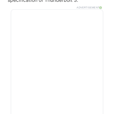
specification of Thunderbolt 3.
ADVERTISEMENT