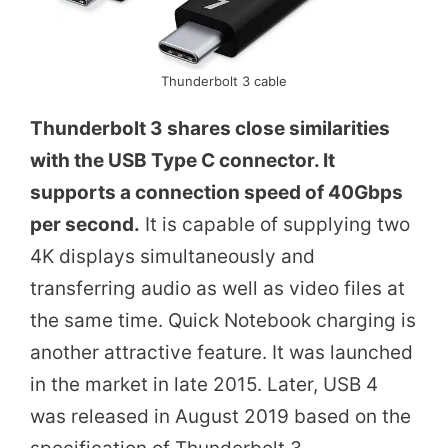
Thunderbolt 3 cable
Thunderbolt 3 shares close similarities
with the USB Type C connector. It
supports a connection speed of 40Gbps
per second.
It is capable of supplying two
4K displays simultaneously and
transferring audio as well as video files at
the same time. Quick Notebook charging is
another attractive feature. It was launched
in the market in late 2015. Later, USB 4
was released in August 2019 based on the