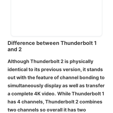
Difference between Thunderbolt 1
and 2
Although Thunderbolt 2 is physically
identical to its previous version, it stands
out with the feature of channel bonding to
simultaneously display as well as transfer
a complete 4K video.
While Thunderbolt 1
has 4 channels, Thunderbolt 2 combines
two channels so overall it has two