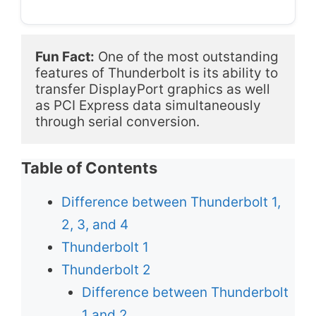
Fun Fact:
 One of the most outstanding 
features of Thunderbolt is its ability to 
transfer DisplayPort graphics as well 
as PCI Express data simultaneously 
through serial conversion. 
Table of Contents
Difference between Thunderbolt 1,
2, 3, and 4
Thunderbolt 1
Thunderbolt 2
Difference between Thunderbolt
1 and 2