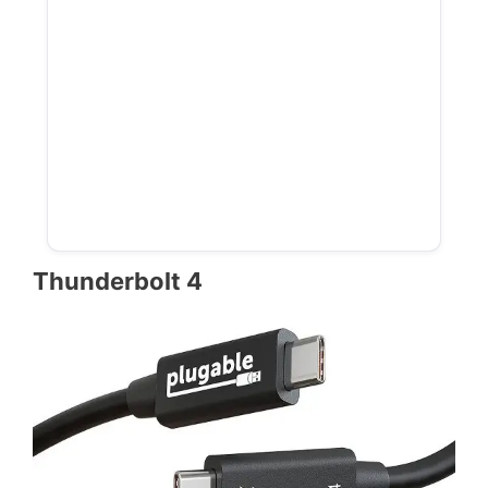
Thunderbolt 4