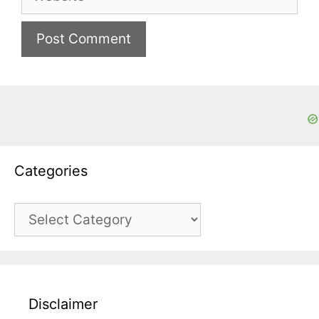
Categories
Categories
Disclaimer