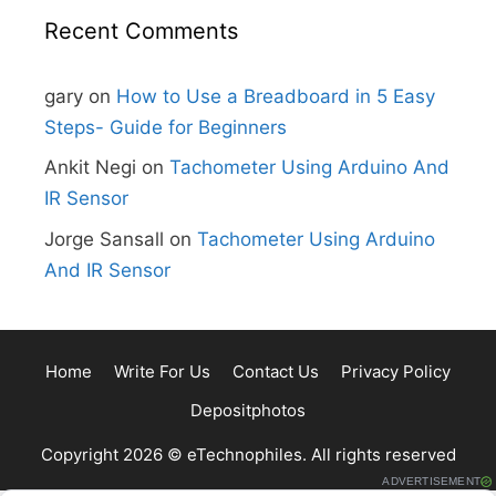
Recent Comments
gary
on
How to Use a Breadboard in 5 Easy
Steps- Guide for Beginners
Ankit Negi
on
Tachometer Using Arduino And
IR Sensor
Jorge Sansall
on
Tachometer Using Arduino
And IR Sensor
Home
Write For Us
Contact Us
Privacy Policy
Depositphotos
Copyright 2026 © eTechnophiles. All rights reserved
ADVERTISEMENT