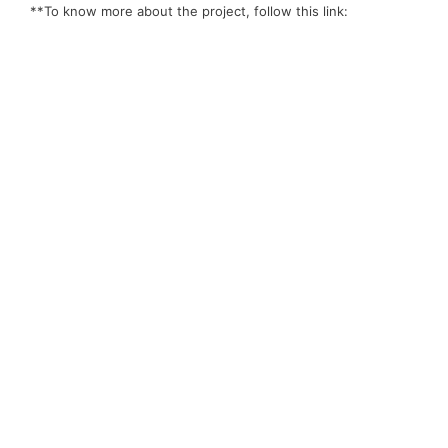
**To know more about the project, follow this link: