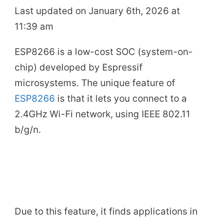
Last updated on January 6th, 2026 at
11:39 am
ESP8266 is a low-cost SOC (system-on-
chip) developed by Espressif
microsystems. The unique feature of
ESP8266
is that it lets you connect to a
2.4GHz Wi-Fi network, using IEEE 802.11
b/g/n.
Due to this feature, it finds applications in