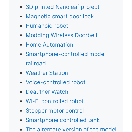
3D printed Nanoleaf project
Magnetic smart door lock
Humanoid robot
Modding Wireless Doorbell
Home Automation
Smartphone-controlled model
railroad
Weather Station
Voice-controlled robot
Deauther Watch
Wi-Fi controlled robot
Stepper motor control
Smartphone controlled tank
The alternate version of the model