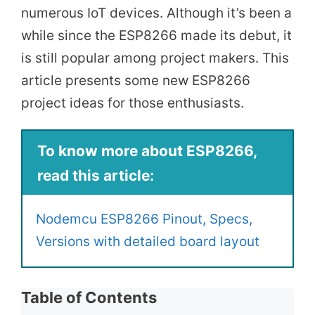
numerous IoT devices. Although it’s been a
while since the ESP8266 made its debut, it
is still popular among project makers. This
article presents some new ESP8266
project ideas for those enthusiasts.
To know more about ESP8266,
read this article:
Nodemcu ESP8266 Pinout, Specs,
Versions with detailed board layout
Table of Contents