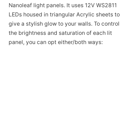
Nanoleaf light panels. It uses 12V WS2811
LEDs housed in triangular Acrylic sheets to
give a stylish glow to your walls. To control
the brightness and saturation of each lit
panel, you can opt either/both ways: