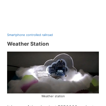
Smartphone controlled railroad
Weather Station
Weather station