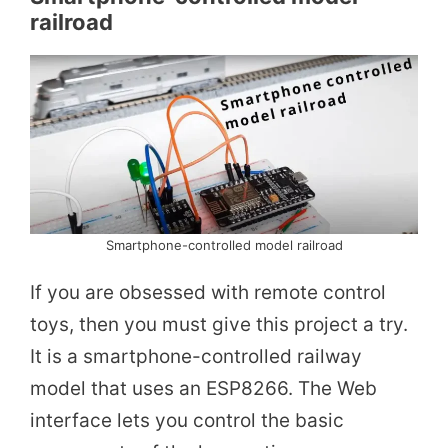
railroad
Smartphone-controlled model railroad
If you are obsessed with remote control
toys, then you must give this project a try.
It is a smartphone-controlled railway
model that uses an ESP8266. The Web
interface lets you control the basic