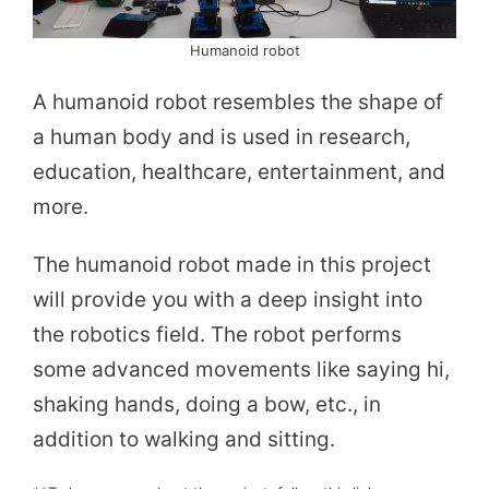
Humanoid robot
A humanoid robot resembles the shape of
a human body and is used in research,
education, healthcare, entertainment, and
more.
The humanoid robot made in this project
will provide you with a deep insight into
the robotics field. The robot performs
some advanced movements like saying hi,
shaking hands, doing a bow, etc., in
addition to walking and sitting.