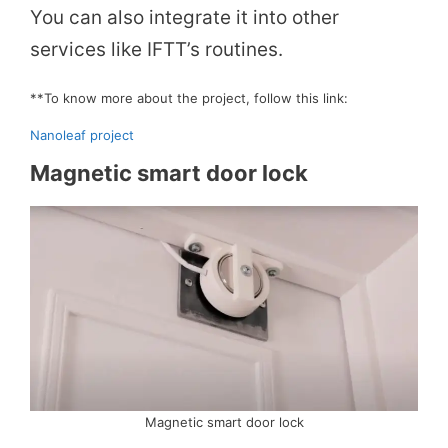
You can also integrate it into other
V
services like IFTT’s routines.
i
**To know more about the project, follow this link:
Nanoleaf project
d
Magnetic smart door lock
e
o
Magnetic smart door lock