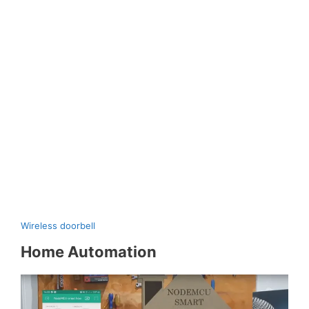
Wireless doorbell
Home Automation