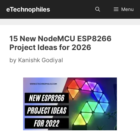
Skip
eTechnophiles
Menu
to
content
15 New NodeMCU ESP8266
Project Ideas for 2026
by
Kanishk Godiyal