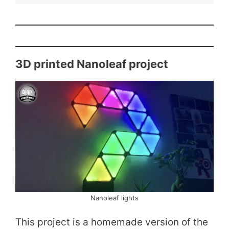
3D printed Nanoleaf project
Nanoleaf lights
This project is a homemade version of the