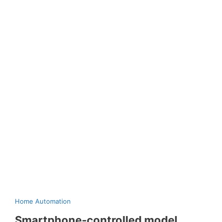
Home Automation
Smartphone-controlled model