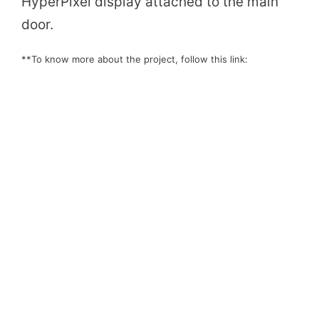
HyperPixel display attached to the main
door.
**To know more about the project, follow this link: