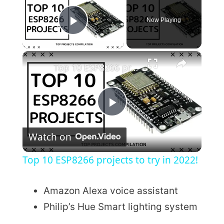
Now Playing
Play Video
×
Top 10 ESP8266 projects to try in 2022!
P
Watch on
l
Top 10 ESP8266 projects to try in 2022!
a
Amazon Alexa voice assistant
y
Philip’s Hue Smart lighting system