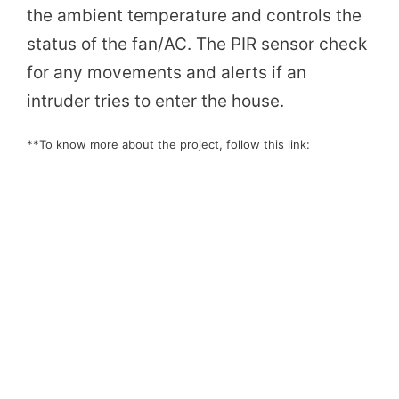
the ambient temperature and controls the
status of the fan/AC. The PIR sensor check
for any movements and alerts if an
intruder tries to enter the house.
**To know more about the project, follow this link: