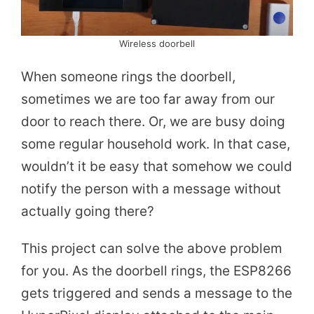
Wireless doorbell
When someone rings the doorbell,
sometimes we are too far away from our
door to reach there. Or, we are busy doing
some regular household work. In that case,
wouldn’t it be easy that somehow we could
notify the person with a message without
actually going there?
This project can solve the above problem
for you. As the doorbell rings, the ESP8266
gets triggered and sends a message to the