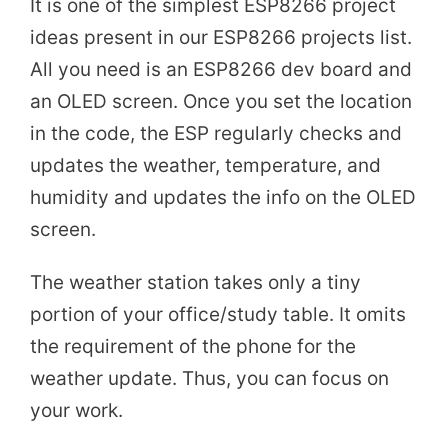
It is one of the simplest ESP8266 project
ideas present in our ESP8266 projects list.
All you need is an ESP8266 dev board and
an OLED screen. Once you set the location
in the code, the ESP regularly checks and
updates the weather, temperature, and
humidity and updates the info on the OLED
screen.
The weather station takes only a tiny
portion of your office/study table. It omits
the requirement of the phone for the
weather update. Thus, you can focus on
your work.