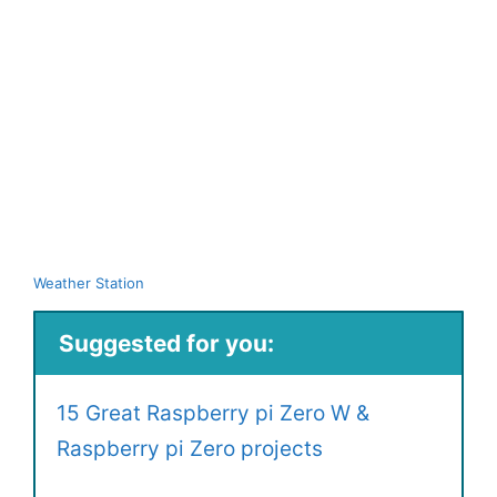
Weather Station
Suggested for you:
15 Great Raspberry pi Zero W &
Raspberry pi Zero projects