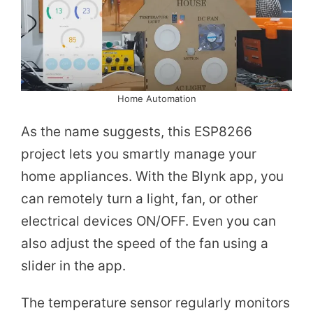
Home Automation
As the name suggests, this ESP8266
project lets you smartly manage your
home appliances. With the Blynk app, you
can remotely turn a light, fan, or other
electrical devices ON/OFF. Even you can
also adjust the speed of the fan using a
slider in the app.
The temperature sensor regularly monitors