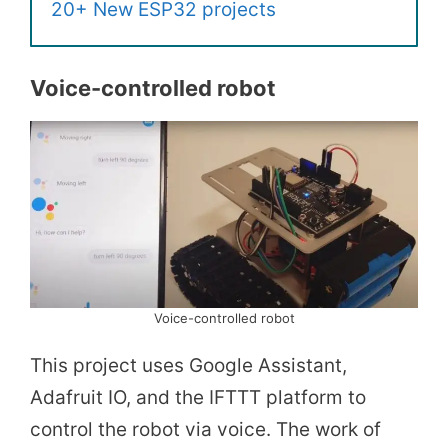
20+ New ESP32 projects
Voice-controlled robot
Voice-controlled robot
This project uses Google Assistant,
Adafruit IO, and the IFTTT platform to
control the robot via voice. The work of