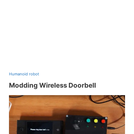
Humanoid robot
Modding Wireless Doorbell