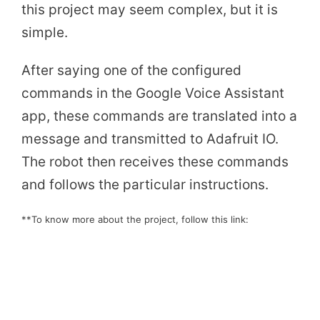
this project may seem complex, but it is
simple.
After saying one of the configured
commands in the Google Voice Assistant
app, these commands are translated into a
message and transmitted to Adafruit IO.
The robot then receives these commands
and follows the particular instructions.
**To know more about the project, follow this link: