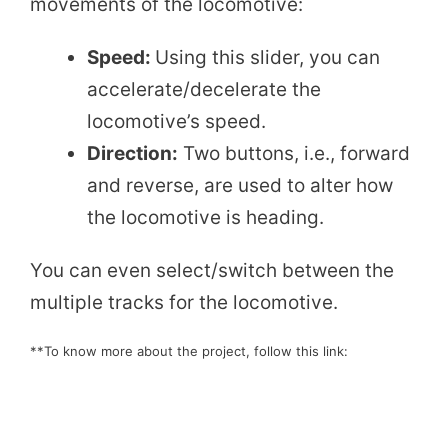
movements of the locomotive:
Speed:
Using this slider, you can
accelerate/decelerate the
locomotive’s speed.
Direction:
Two buttons, i.e., forward
and reverse, are used to alter how
the locomotive is heading.
You can even select/switch between the
multiple tracks for the locomotive.
**To know more about the project, follow this link: