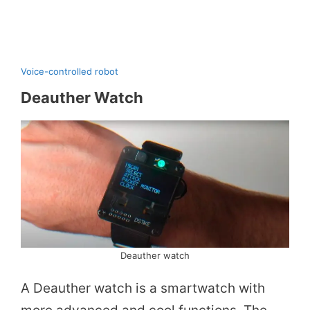
Voice-controlled robot
Deauther Watch
Deauther watch
A Deauther watch is a smartwatch with