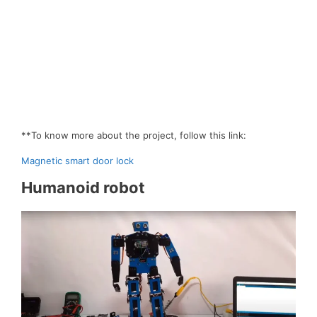
**To know more about the project, follow this link:
Magnetic smart door lock
Humanoid robot