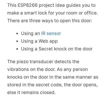
This ESP8266 project idea guides you to
make a smart lock for your room or office.
There are three ways to open this door:
Using an
IR sensor
Using a Web app
Using a Secret knock on the door
The piezo transducer detects the
vibrations on the door. As any person
knocks on the door in the same manner as
stored in the secret code, the door opens,
else it remains closed.